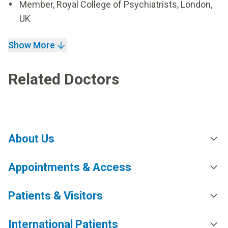
Member, Royal College of Psychiatrists, London,
UK
Show More
Related Doctors
About Us
Appointments & Access
Patients & Visitors
International Patients