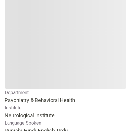
Department
Psychiatry & Behavioral Health
Institute
Neurological Institute
Language Spoken
Punjabi, Hindi, English, Urdu