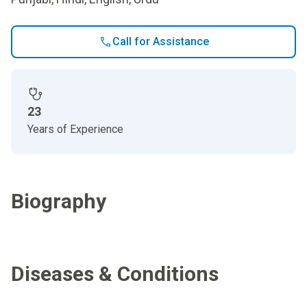
Call for Assistance
23
Years of Experience
Biography
Diseases & Conditions