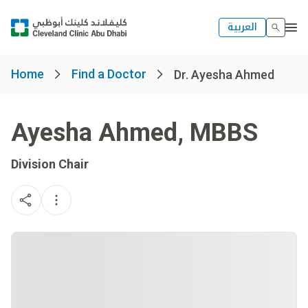
العربية
Home
Find a Doctor
Dr. Ayesha Ahmed
Ayesha Ahmed
,
MBBS
Division Chair