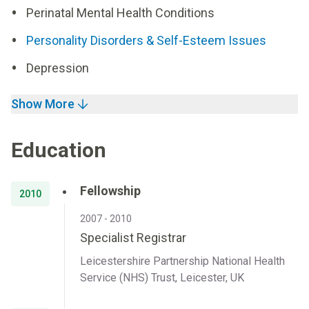
Perinatal Mental Health Conditions
Personality Disorders & Self-Esteem Issues
Depression
Show More
Education
Fellowship
2010
2007 - 2010
Specialist Registrar
Leicestershire Partnership National Health
Service (NHS) Trust, Leicester, UK