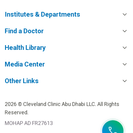
Institutes & Departments
Find a Doctor
Health Library
Media Center
Other Links
2026 © Cleveland Clinic Abu Dhabi LLC. All Rights
Reserved.
MOHAP AD FR27613