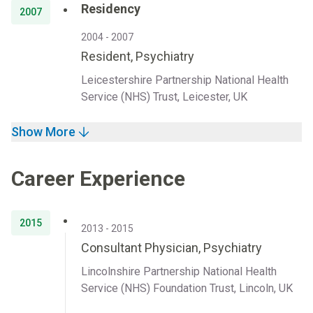
Residency
2007
2004 - 2007
Resident, Psychiatry
Leicestershire Partnership National Health
Service (NHS) Trust, Leicester, UK
Show More
Career Experience
2015
2013 - 2015
Consultant Physician, Psychiatry
Lincolnshire Partnership National Health
Service (NHS) Foundation Trust, Lincoln, UK