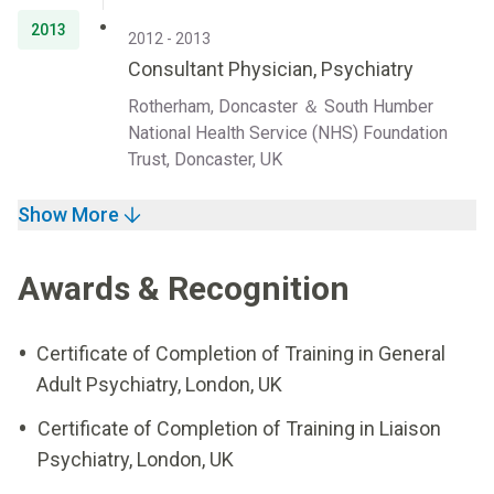
2013
2012 - 2013
Consultant Physician, Psychiatry
Rotherham, Doncaster ＆ South Humber
National Health Service (NHS) Foundation
Trust, Doncaster, UK
Show More
Awards & Recognition
Certificate of Completion of Training in General
Adult Psychiatry, London, UK
Certificate of Completion of Training in Liaison
Psychiatry, London, UK