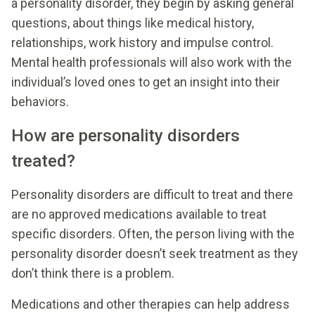
a personality disorder, they begin by asking general
questions, about things like medical history,
relationships, work history and impulse control.
Mental health professionals will also work with the
individual’s loved ones to get an insight into their
behaviors.
How are personality disorders
treated?
Personality disorders are difficult to treat and there
are no approved medications available to treat
specific disorders. Often, the person living with the
personality disorder doesn’t seek treatment as they
don’t think there is a problem.
Medications and other therapies can help address