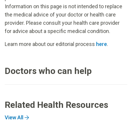
Information on this page is not intended to replace
the medical advice of your doctor or health care
provider. Please consult your health care provider
for advice about a specific medical condition.
Learn more about our editorial process
here
.
Doctors who can help
Related Health Resources
View All