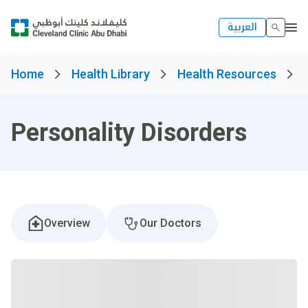
العربية
Home
Health Library
Health Resources
Personality Disorders
Overview
Our Doctors