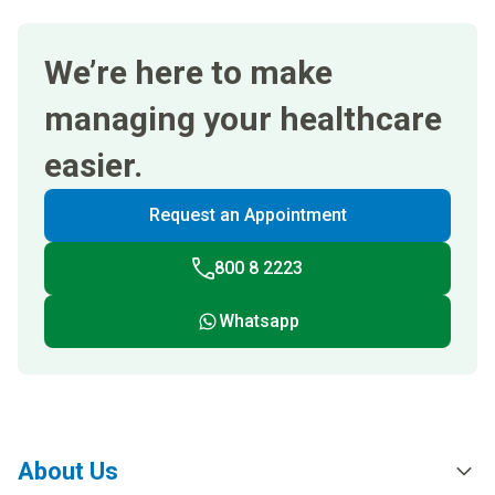
We’re here to make
managing your healthcare
easier.
Request an Appointment
800 8 2223
Whatsapp
About Us