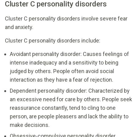
Cluster C personality disorders
Cluster C personality disorders involve severe fear
and anxiety.
Cluster C personality disorders include:
Avoidant personality disorder: Causes feelings of
intense inadequacy and a sensitivity to being
judged by others. People often avoid social
interaction as they have a fear of rejection.
Dependent personality disorder: Characterized by
an excessive need for care by others. People seek
reassurance constantly, tend to cling to one
person, are people pleasers and lack the ability to
make decisions.
Obsessive-compulsive personality disorder