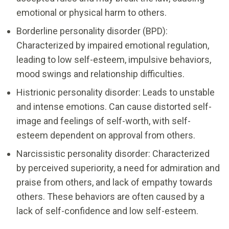
emotional or physical harm to others.
Borderline personality disorder (BPD):
Characterized by impaired emotional regulation,
leading to low self-esteem, impulsive behaviors,
mood swings and relationship difficulties.
Histrionic personality disorder: Leads to unstable
and intense emotions. Can cause distorted self-
image and feelings of self-worth, with self-
esteem dependent on approval from others.
Narcissistic personality disorder: Characterized
by perceived superiority, a need for admiration and
praise from others, and lack of empathy towards
others. These behaviors are often caused by a
lack of self-confidence and low self-esteem.