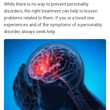
While there is no way to prevent personality
disorders, the right treatment can help to lessen
problems related to them. If you or a loved one
experiences and of the symptoms of a personality
disorder, always seek help.