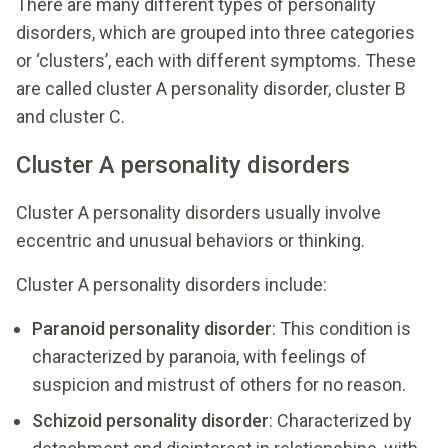
There are many different types of personality
disorders, which are grouped into three categories
or ‘clusters’, each with different symptoms. These
are called cluster A personality disorder, cluster B
and cluster C.
Cluster A personality disorders
Cluster A personality disorders usually involve
eccentric and unusual behaviors or thinking.
Cluster A personality disorders include:
Paranoid personality disorder
: This condition is
characterized by paranoia, with feelings of
suspicion and mistrust of others for no reason.
Schizoid personality disorder
: Characterized by