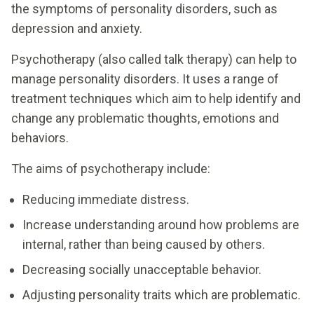
the symptoms of personality disorders, such as
depression and anxiety.
Psychotherapy (also called talk therapy) can help to
manage personality disorders. It uses a range of
treatment techniques which aim to help identify and
change any problematic thoughts, emotions and
behaviors.
The aims of psychotherapy include:
Reducing immediate distress.
Increase understanding around how problems are
internal, rather than being caused by others.
Decreasing socially unacceptable behavior.
Adjusting personality traits which are problematic.