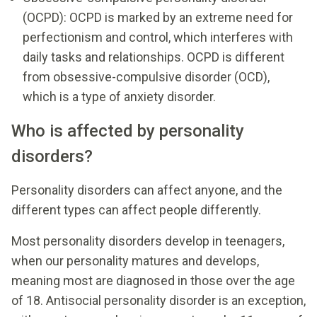
(OCPD): OCPD is marked by an extreme need for
perfectionism and control, which interferes with
daily tasks and relationships. OCPD is different
from obsessive-compulsive disorder (OCD),
which is a type of anxiety disorder.
Who is affected by personality
disorders?
Personality disorders can affect anyone, and the
different types can affect people differently.
Most personality disorders develop in teenagers,
when our personality matures and develops,
meaning most are diagnosed in those over the age
of 18. Antisocial personality disorder is an exception,