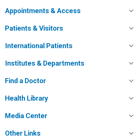
Appointments & Access
Patients & Visitors
International Patients
Institutes & Departments
Find a Doctor
Health Library
Media Center
Other Links