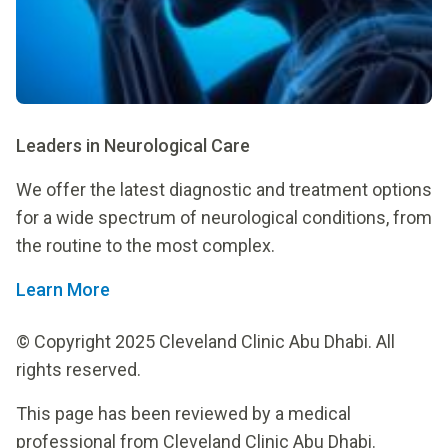
Leaders in Neurological Care
We offer the latest diagnostic and treatment options
for a wide spectrum of neurological conditions, from
the routine to the most complex.
Learn More
© Copyright 2025 Cleveland Clinic Abu Dhabi. All
rights reserved.
This page has been reviewed by a medical
professional from Cleveland Clinic Abu Dhabi.