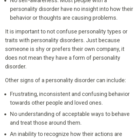
No self-awareness: Most people with a
personality disorder have no insight into how their
behavior or thoughts are causing problems.
It is important to not confuse personality types or
traits with personality disorders. Just because
someone is shy or prefers their own company, it
does not mean they have a form of personality
disorder.
Other signs of a personality disorder can include:
Frustrating, inconsistent and confusing behavior
towards other people and loved ones.
No understanding of acceptable ways to behave
and treat those around them.
An inability to recognize how their actions are