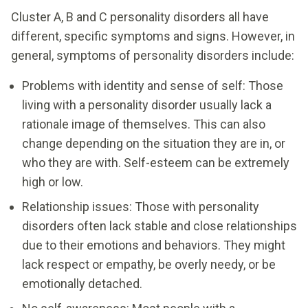
Cluster A, B and C personality disorders all have
different, specific symptoms and signs. However, in
general, symptoms of personality disorders include:
Problems with identity and sense of self: Those
living with a personality disorder usually lack a
rationale image of themselves. This can also
change depending on the situation they are in, or
who they are with. Self-esteem can be extremely
high or low.
Relationship issues: Those with personality
disorders often lack stable and close relationships
due to their emotions and behaviors. They might
lack respect or empathy, be overly needy, or be
emotionally detached.