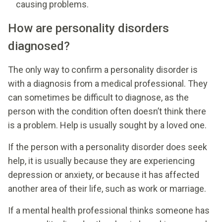
causing problems.
How are personality disorders
diagnosed?
The only way to confirm a personality disorder is
with a diagnosis from a medical professional. They
can sometimes be difficult to diagnose, as the
person with the condition often doesn’t think there
is a problem. Help is usually sought by a loved one.
If the person with a personality disorder does seek
help, it is usually because they are experiencing
depression or anxiety, or because it has affected
another area of their life, such as work or marriage.
If a mental health professional thinks someone has