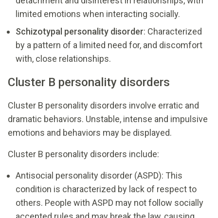
detachment and disinterest in relationships, with
limited emotions when interacting socially.
Schizotypal personality disorder
: Characterized
by a pattern of a limited need for, and discomfort
with, close relationships.
Cluster B personality disorders
Cluster B personality disorders involve erratic and
dramatic behaviors. Unstable, intense and impulsive
emotions and behaviors may be displayed.
Cluster B personality disorders include:
Antisocial personality disorder (ASPD): This
condition is characterized by lack of respect to
others. People with ASPD may not follow socially
accepted rules and may break the law, causing