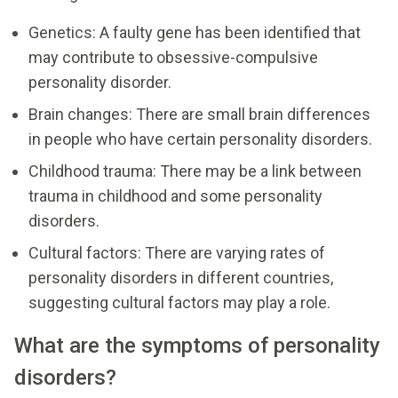
Genetics: A faulty gene has been identified that
may contribute to obsessive-compulsive
personality disorder.
Brain changes: There are small brain differences
in people who have certain personality disorders.
Childhood trauma: There may be a link between
trauma in childhood and some personality
disorders.
Cultural factors: There are varying rates of
personality disorders in different countries,
suggesting cultural factors may play a role.
What are the symptoms of personality
disorders?