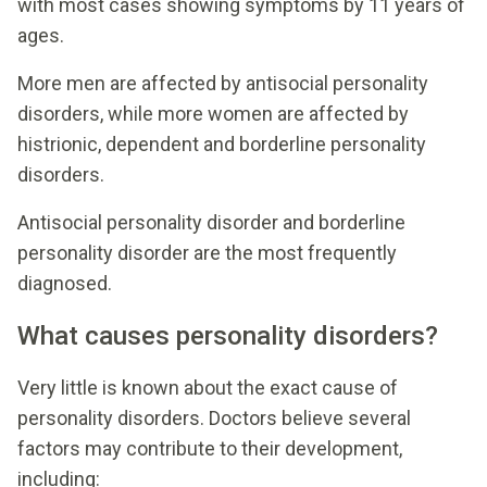
with most cases showing symptoms by 11 years of
ages.
More men are affected by antisocial personality
disorders, while more women are affected by
histrionic, dependent and borderline personality
disorders.
Antisocial personality disorder and borderline
personality disorder are the most frequently
diagnosed.
What causes personality disorders?
Very little is known about the exact cause of
personality disorders. Doctors believe several
factors may contribute to their development,
including: