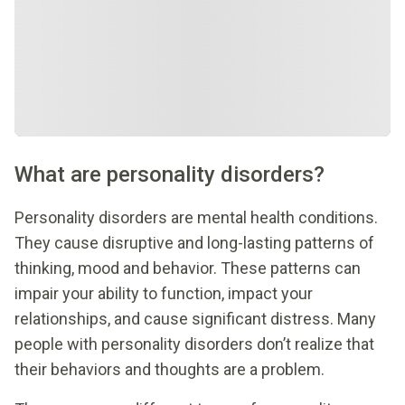
What are personality disorders?
Personality disorders are mental health conditions.
They cause disruptive and long-lasting patterns of
thinking, mood and behavior. These patterns can
impair your ability to function, impact your
relationships, and cause significant distress. Many
people with personality disorders don’t realize that
their behaviors and thoughts are a problem.