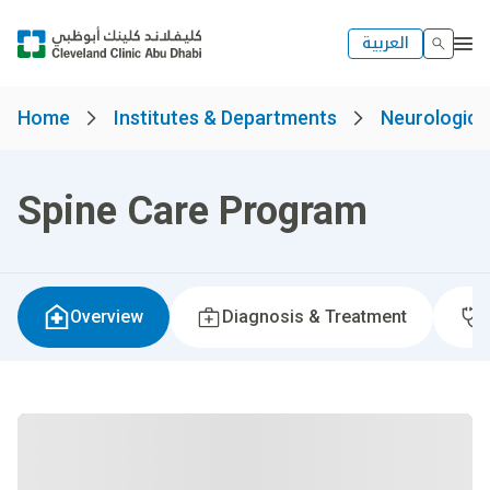
العربية
Home
Institutes & Departments
Neurological
Spine Care Program
Overview
Diagnosis & Treatment