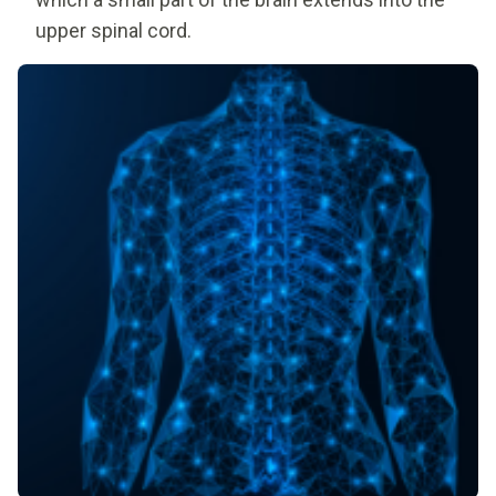
upper spinal cord.