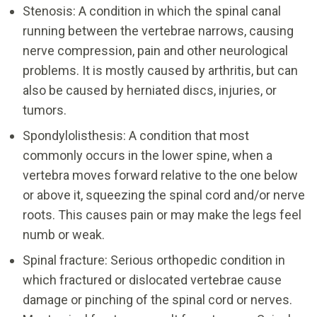
Stenosis: A condition in which the spinal canal
running between the vertebrae narrows, causing
nerve compression, pain and other neurological
problems. It is mostly caused by arthritis, but can
also be caused by herniated discs, injuries, or
tumors.
Spondylolisthesis: A condition that most
commonly occurs in the lower spine, when a
vertebra moves forward relative to the one below
or above it, squeezing the spinal cord and/or nerve
roots. This causes pain or may make the legs feel
numb or weak.
Spinal fracture: Serious orthopedic condition in
which fractured or dislocated vertebrae cause
damage or pinching of the spinal cord or nerves.