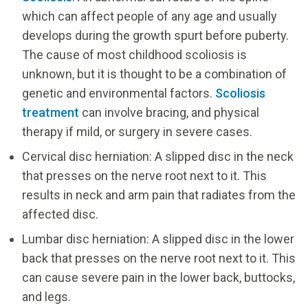
which can affect people of any age and usually
develops during the growth spurt before puberty.
The cause of most childhood scoliosis is
unknown, but it is thought to be a combination of
genetic and environmental factors.
Scoliosis
treatment
can involve bracing, and physical
therapy if mild, or surgery in severe cases.
Cervical disc herniation: A slipped disc in the neck
that presses on the nerve root next to it. This
results in neck and arm pain that radiates from the
affected disc.
Lumbar disc herniation: A slipped disc in the lower
back that presses on the nerve root next to it. This
can cause severe pain in the lower back, buttocks,
and legs.