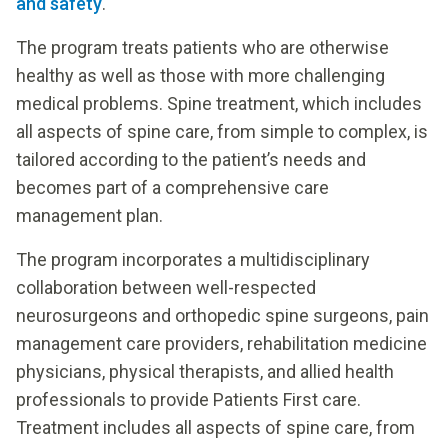
and safety
.
The program treats patients who are otherwise
healthy as well as those with more challenging
medical problems. Spine treatment, which includes
all aspects of spine care, from simple to complex, is
tailored according to the patient’s needs and
becomes part of a comprehensive care
management plan.
The program incorporates a multidisciplinary
collaboration between well-respected
neurosurgeons and orthopedic spine surgeons, pain
management care providers, rehabilitation medicine
physicians, physical therapists, and allied health
professionals to provide Patients First care.
Treatment includes all aspects of spine care, from