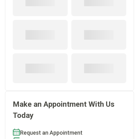
Make an Appointment With Us
Today
Request an Appointment