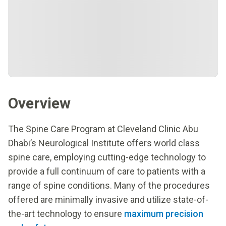
Overview
The Spine Care Program at Cleveland Clinic Abu
Dhabi’s Neurological Institute offers world class
spine care, employing cutting-edge technology to
provide a full continuum of care to patients with a
range of spine conditions. Many of the procedures
offered are minimally invasive and utilize state-of-
the-art technology to ensure
maximum precision