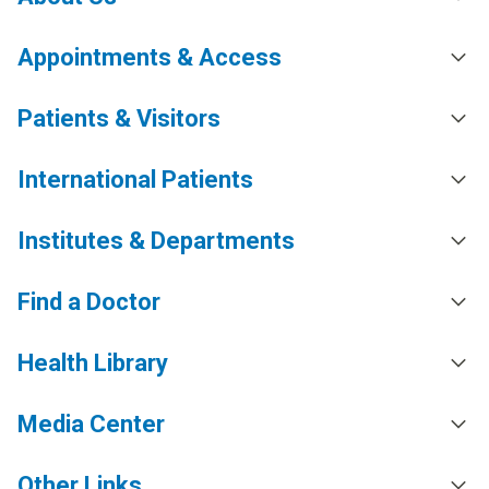
Appointments & Access
Patients & Visitors
International Patients
Institutes & Departments
Find a Doctor
Health Library
Media Center
Other Links