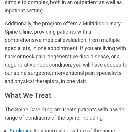
simple to complex, both in an outpatient as well as
inpatient setting.
Additionally, the program offers a Multidisciplinary
Spine Clinic, providing patients with a
comprehensive medical evaluation, from multiple
specialists, in one appointment. If you are living with
back or neck pain, degenerative disc disease, or a
degenerative neck condition, you will have access to
our spine surgeons, interventional pain specialists
and physical therapists, in one visit.
What We Treat
The Spine Care Program treats patients with a wide
range of conditions of the spine, including:
Scoliosis
: An abnormal curvature of the spine