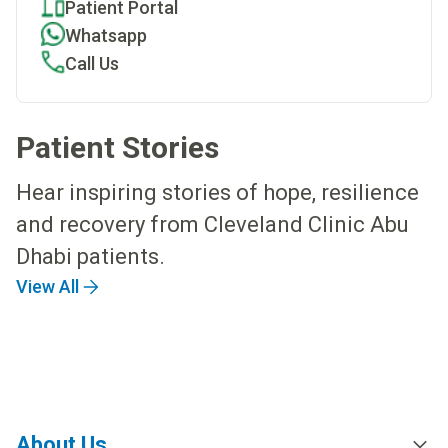
Patient Portal
Whatsapp
Call Us
Patient Stories
Hear inspiring stories of hope, resilience
and recovery from Cleveland Clinic Abu
Dhabi patients.
View All
About Us