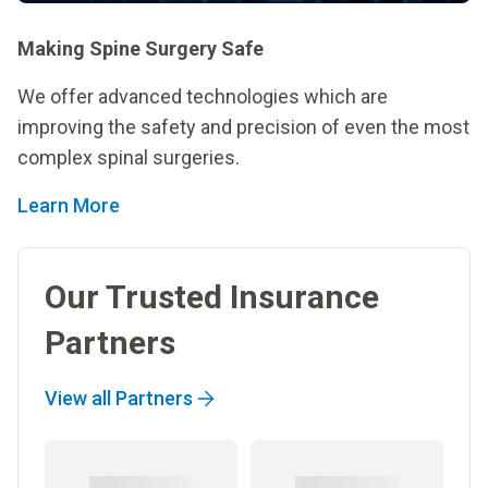
Making Spine Surgery Safe
We offer advanced technologies which are
improving the safety and precision of even the most
complex spinal surgeries.
Learn More
Our Trusted Insurance
Partners
View all Partners