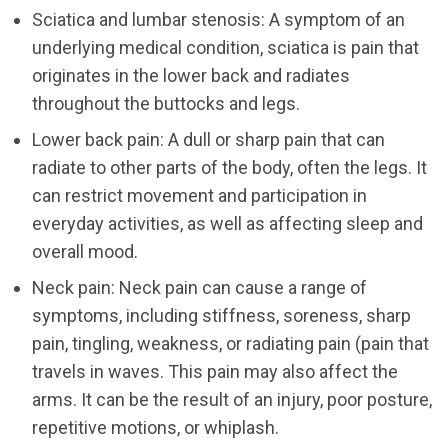
Sciatica and lumbar stenosis: A symptom of an
underlying medical condition, sciatica is pain that
originates in the lower back and radiates
throughout the buttocks and legs.
Lower back pain: A dull or sharp pain that can
radiate to other parts of the body, often the legs. It
can restrict movement and participation in
everyday activities, as well as affecting sleep and
overall mood.
Neck pain: Neck pain can cause a range of
symptoms, including stiffness, soreness, sharp
pain, tingling, weakness, or radiating pain (pain that
travels in waves. This pain may also affect the
arms. It can be the result of an injury, poor posture,
repetitive motions, or whiplash.