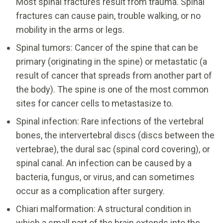
Most spinal fractures result from trauma. Spinal
fractures can cause pain, trouble walking, or no
mobility in the arms or legs.
Spinal tumors: Cancer of the spine that can be
primary (originating in the spine) or metastatic (a
result of cancer that spreads from another part of
the body). The spine is one of the most common
sites for cancer cells to metastasize to.
Spinal infection: Rare infections of the vertebral
bones, the intervertebral discs (discs between the
vertebrae), the dural sac (spinal cord covering), or
spinal canal. An infection can be caused by a
bacteria, fungus, or virus, and can sometimes
occur as a complication after surgery.
Chiari malformation: A structural condition in
which a small part of the brain extends into the