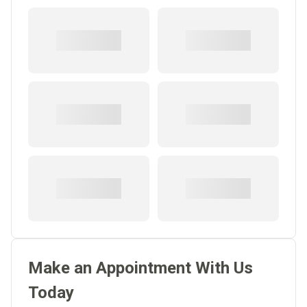
Make an Appointment With Us
Today