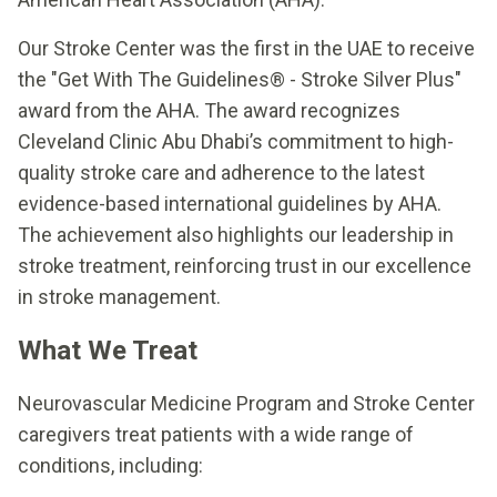
Our Stroke Center was the first in the UAE to receive
the "Get With The Guidelines® - Stroke Silver Plus"
award from the AHA. The award recognizes
Cleveland Clinic Abu Dhabi’s commitment to high-
quality stroke care and adherence to the latest
evidence-based international guidelines by AHA.
The achievement also highlights our leadership in
stroke treatment, reinforcing trust in our excellence
in stroke management.
What We Treat
Neurovascular Medicine Program and Stroke Center
caregivers treat patients with a wide range of
conditions, including: