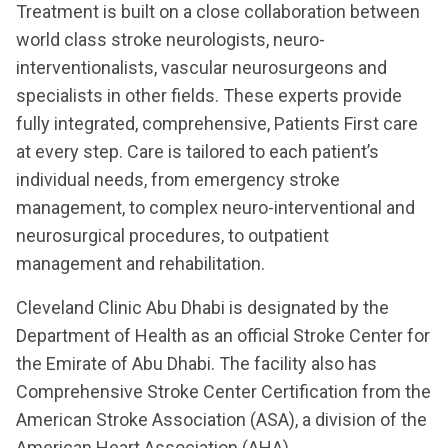
Treatment is built on a close collaboration between
world class stroke neurologists, neuro-
interventionalists, vascular neurosurgeons and
specialists in other fields. These experts provide
fully integrated, comprehensive, Patients First care
at every step. Care is tailored to each patient’s
individual needs, from emergency stroke
management, to complex neuro-interventional and
neurosurgical procedures, to outpatient
management and rehabilitation.
Cleveland Clinic Abu Dhabi is designated by the
Department of Health as an official Stroke Center for
the Emirate of Abu Dhabi. The facility also has
Comprehensive Stroke Center Certification from the
American Stroke Association (ASA), a division of the
American Heart Association (AHA).