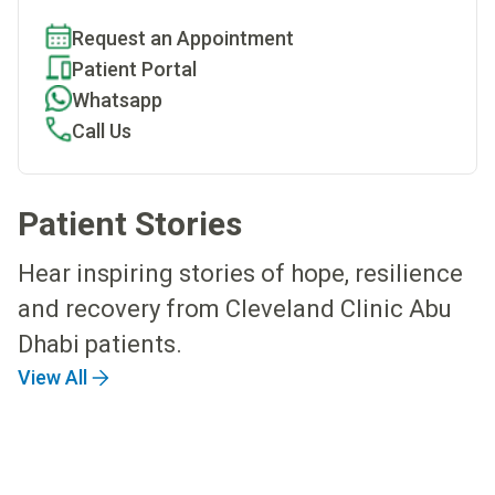
Request an Appointment
Patient Portal
Whatsapp
Call Us
Patient Stories
Hear inspiring stories of hope, resilience
and recovery from Cleveland Clinic Abu
Dhabi patients.
View All