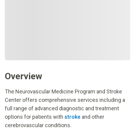
Overview
The Neurovascular Medicine Program and Stroke
Center offers comprehensive services including a
full range of advanced diagnostic and treatment
options for patients with
stroke
and other
cerebrovascular conditions.