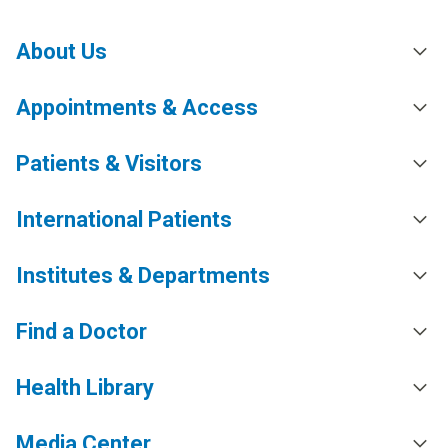
About Us
Appointments & Access
Patients & Visitors
International Patients
Institutes & Departments
Find a Doctor
Health Library
Media Center