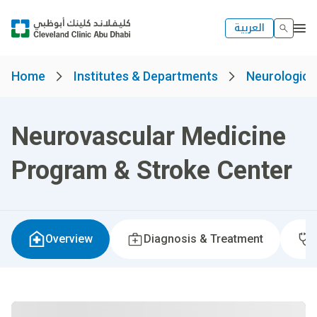
العربية
Home
Institutes & Departments
Neurological
Neurovascular Medicine
Program & Stroke Center
Overview
Diagnosis & Treatment