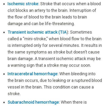
Ischemic stroke
: Stroke that occurs when a blood
clot blocks an artery to the brain. Interruption of
the flow of blood to the brain leads to brain
damage and can be life-threatening.
Transient ischemic attack (TIA
): Sometimes
called a “mini-stroke,” when blood flow to the brain
is interrupted only for several minutes. It results in
the same symptoms as stroke but doesn’t cause
brain damage. A transient ischemic attack may be
a warning sign that a stroke may occur soon.
Intracerebral hemorrhage
: When bleeding into
the brain occurs, due to leaking or a ruptured blood
vessel in the brain. This condition can cause a
stroke.
Subarachnoid hemorrhage
: When there is