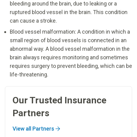
bleeding around the brain, due to leaking or a
ruptured blood vessel in the brain. This condition
can cause a stroke.
Blood vessel malformation: A condition in which a
small region of blood vessels is connected in an
abnormal way. A blood vessel malformation in the
brain always requires monitoring and sometimes
requires surgery to prevent bleeding, which can be
life-threatening.
Our Trusted Insurance
Partners
View all Partners