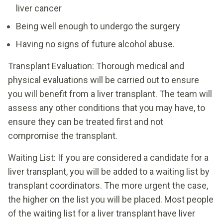
liver cancer
Being well enough to undergo the surgery
Having no signs of future alcohol abuse.
Transplant Evaluation: Thorough medical and
physical evaluations will be carried out to ensure
you will benefit from a liver transplant. The team will
assess any other conditions that you may have, to
ensure they can be treated first and not
compromise the transplant.
Waiting List: If you are considered a candidate for a
liver transplant, you will be added to a waiting list by
transplant coordinators. The more urgent the case,
the higher on the list you will be placed. Most people
of the waiting list for a liver transplant have liver