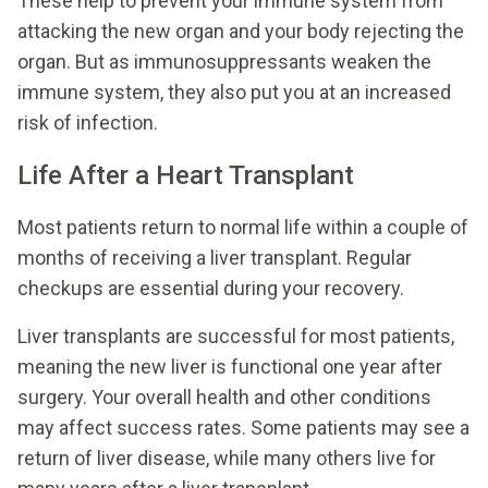
These help to prevent your immune system from
attacking the new organ and your body rejecting the
organ. But as immunosuppressants weaken the
immune system, they also put you at an increased
risk of infection.
Life After a Heart Transplant
Most patients return to normal life within a couple of
months of receiving a liver transplant. Regular
checkups are essential during your recovery.
Liver transplants are successful for most patients,
meaning the new liver is functional one year after
surgery. Your overall health and other conditions
may affect success rates. Some patients may see a
return of liver disease, while many others live for