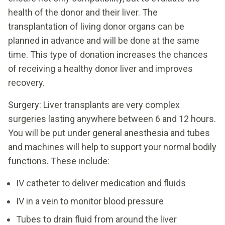
health of the donor and their liver. The
transplantation of living donor organs can be
planned in advance and will be done at the same
time. This type of donation increases the chances
of receiving a healthy donor liver and improves
recovery.
Surgery: Liver transplants are very complex
surgeries lasting anywhere between 6 and 12 hours.
You will be put under general anesthesia and tubes
and machines will help to support your normal bodily
functions. These include:
IV catheter to deliver medication and fluids
IV in a vein to monitor blood pressure
Tubes to drain fluid from around the liver