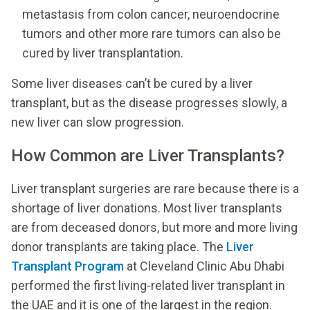
metastasis from colon cancer, neuroendocrine
tumors and other more rare tumors can also be
cured by liver transplantation.
Some liver diseases can’t be cured by a liver
transplant, but as the disease progresses slowly, a
new liver can slow progression.
How Common are Liver Transplants?
Liver transplant surgeries are rare because there is a
shortage of liver donations. Most liver transplants
are from deceased donors, but more and more living
donor transplants are taking place. The
Liver
Transplant Program
at Cleveland Clinic Abu Dhabi
performed the first living-related liver transplant in
the UAE and it is one of the largest in the region.