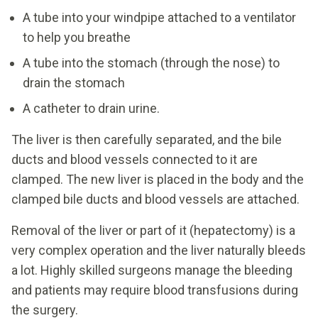
A tube into your windpipe attached to a ventilator
to help you breathe
A tube into the stomach (through the nose) to
drain the stomach
A catheter to drain urine.
The liver is then carefully separated, and the bile
ducts and blood vessels connected to it are
clamped. The new liver is placed in the body and the
clamped bile ducts and blood vessels are attached.
Removal of the liver or part of it (hepatectomy) is a
very complex operation and the liver naturally bleeds
a lot. Highly skilled surgeons manage the bleeding
and patients may require blood transfusions during
the surgery.