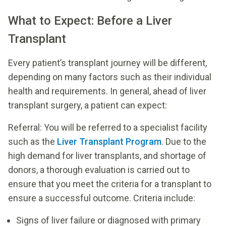
What to Expect: Before a Liver
Transplant
Every patient’s transplant journey will be different,
depending on many factors such as their individual
health and requirements. In general, ahead of liver
transplant surgery, a patient can expect:
Referral: You will be referred to a specialist facility
such as the
Liver Transplant Program
. Due to the
high demand for liver transplants, and shortage of
donors, a thorough evaluation is carried out to
ensure that you meet the criteria for a transplant to
ensure a successful outcome. Criteria include:
Signs of liver failure or diagnosed with primary