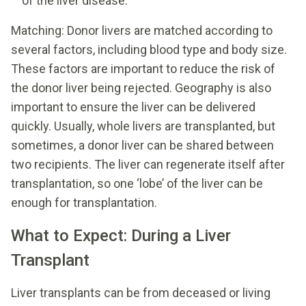
of the liver disease.
Matching: Donor livers are matched according to
several factors, including blood type and body size.
These factors are important to reduce the risk of
the donor liver being rejected. Geography is also
important to ensure the liver can be delivered
quickly. Usually, whole livers are transplanted, but
sometimes, a donor liver can be shared between
two recipients. The liver can regenerate itself after
transplantation, so one ‘lobe’ of the liver can be
enough for transplantation.
What to Expect: During a Liver
Transplant
Liver transplants can be from deceased or living