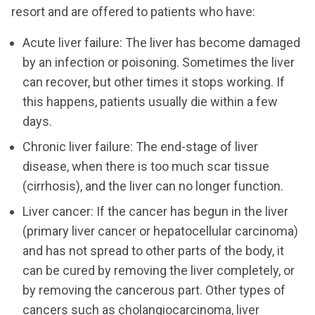
resort and are offered to patients who have:
Acute liver failure: The liver has become damaged
by an infection or poisoning. Sometimes the liver
can recover, but other times it stops working. If
this happens, patients usually die within a few
days.
Chronic liver failure: The end-stage of liver
disease, when there is too much scar tissue
(cirrhosis), and the liver can no longer function.
Liver cancer: If the cancer has begun in the liver
(primary liver cancer or hepatocellular carcinoma)
and has not spread to other parts of the body, it
can be cured by removing the liver completely, or
by removing the cancerous part. Other types of
cancers such as cholangiocarcinoma, liver