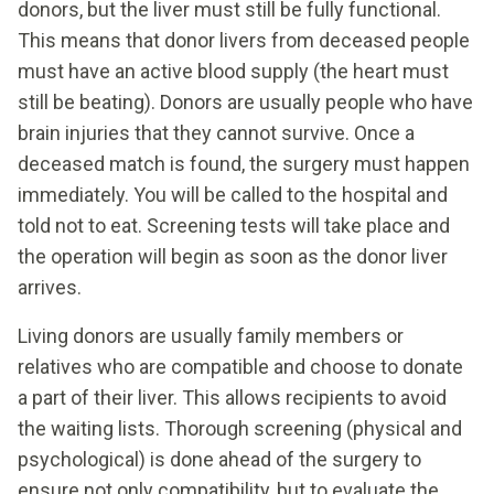
donors, but the liver must still be fully functional.
This means that donor livers from deceased people
must have an active blood supply (the heart must
still be beating). Donors are usually people who have
brain injuries that they cannot survive. Once a
deceased match is found, the surgery must happen
immediately. You will be called to the hospital and
told not to eat. Screening tests will take place and
the operation will begin as soon as the donor liver
arrives.
Living donors are usually family members or
relatives who are compatible and choose to donate
a part of their liver. This allows recipients to avoid
the waiting lists. Thorough screening (physical and
psychological) is done ahead of the surgery to
ensure not only compatibility, but to evaluate the