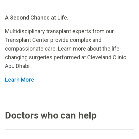
A Second Chance at Life.
Multidisciplinary transplant experts from our
Transplant Center provide complex and
compassionate care. Learn more about the life-
changing surgeries performed at Cleveland Clinic
Abu Dhabi.
Learn More
Doctors who can help