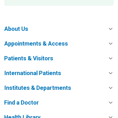
About Us
Appointments & Access
Patients & Visitors
International Patients
Institutes & Departments
Find a Doctor
Health Library