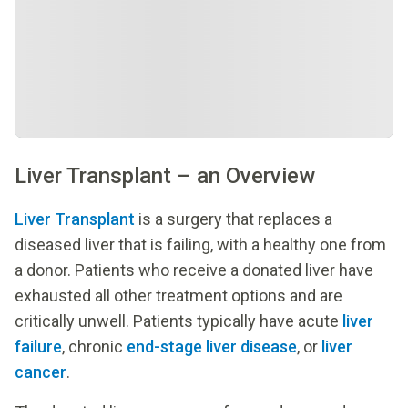
Liver Transplant – an Overview
Liver Transplant
is a surgery that replaces a
diseased liver that is failing, with a healthy one from
a donor. Patients who receive a donated liver have
exhausted all other treatment options and are
critically unwell. Patients typically have acute
liver
failure
, chronic
end-stage liver disease
, or
liver
cancer
.