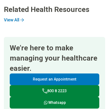
Related Health Resources
View All
We’re here to make
managing your healthcare
easier.
Request an Appointment
800 8 2223
Whatsapp