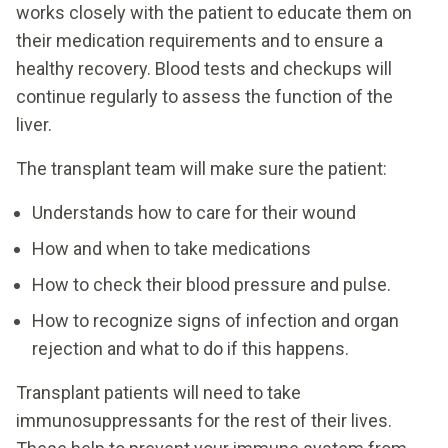
works closely with the patient to educate them on
their medication requirements and to ensure a
healthy recovery. Blood tests and checkups will
continue regularly to assess the function of the
liver.
The transplant team will make sure the patient:
Understands how to care for their wound
How and when to take medications
How to check their blood pressure and pulse.
How to recognize signs of infection and organ
rejection and what to do if this happens.
Transplant patients will need to take
immunosuppressants for the rest of their lives.