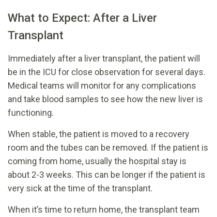
What to Expect: After a Liver
Transplant
Immediately after a liver transplant, the patient will
be in the ICU for close observation for several days.
Medical teams will monitor for any complications
and take blood samples to see how the new liver is
functioning.
When stable, the patient is moved to a recovery
room and the tubes can be removed. If the patient is
coming from home, usually the hospital stay is
about 2-3 weeks. This can be longer if the patient is
very sick at the time of the transplant.
When it’s time to return home, the transplant team