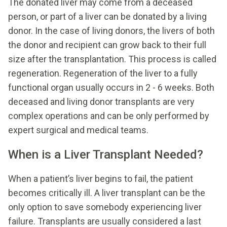
The donated liver may come from a deceased
person, or part of a liver can be donated by a living
donor. In the case of living donors, the livers of both
the donor and recipient can grow back to their full
size after the transplantation. This process is called
regeneration. Regeneration of the liver to a fully
functional organ usually occurs in 2 - 6 weeks. Both
deceased and living donor transplants are very
complex operations and can be only performed by
expert surgical and medical teams.
When is a Liver Transplant Needed?
When a patient’s liver begins to fail, the patient
becomes critically ill. A liver transplant can be the
only option to save somebody experiencing liver
failure. Transplants are usually considered a last