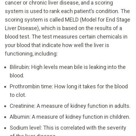
cancer or chronic liver disease, and a scoring
system is used to rank each patient’s condition. The
scoring system is called MELD (Model for End Stage
Liver Disease), which is based on the results of a
blood test. The test measures certain chemicals in
your blood that indicate how well the liver is
functioning, including:
Bilirubin: High levels mean bile is leaking into the
blood.
Prothrombin time: How long it takes for the blood
to clot.
Creatinine: A measure of kidney function in adults.
Albumin: A measure of kidney function in children.
Sodium level: This is correlated with the severity