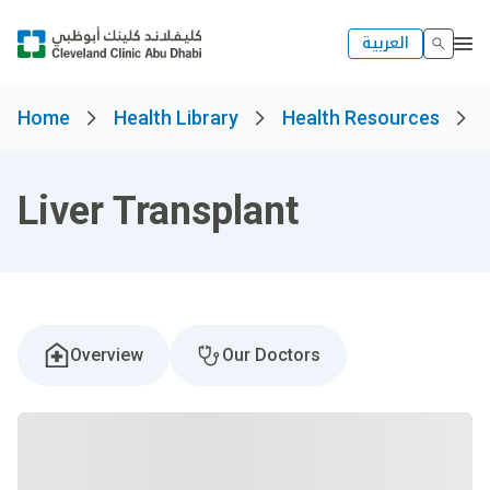
العربية
Home
Health Library
Health Resources
Liver Transplant
Overview
Our Doctors