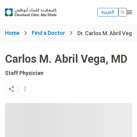
العربية
Home
Find a Doctor
Dr. Carlos M. Abril Vega
Carlos M. Abril Vega
,
MD
Staff Physician