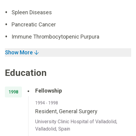
Spleen Diseases
Pancreatic Cancer
Immune Thrombocytopenic Purpura
Show More
Education
Fellowship
1998
1994 - 1998
Resident, General Surgery
University Clinic Hospital of Valladolid,
Valladolid, Spain