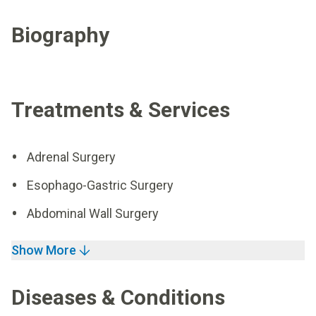
Biography
Treatments & Services
Adrenal Surgery
Esophago-Gastric Surgery
Abdominal Wall Surgery
Show More
Diseases & Conditions