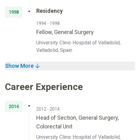
Residency
1998
1994 - 1998
Fellow, General Surgery
University Clinic Hospital of Valladolid,
Valladolid, Spain
Show More
Career Experience
2014
2012 - 2014
Head of Section, General Surgery,
Colorectal Unit
University Clinic Hospital of Valladolid,