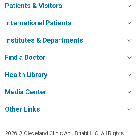
Patients & Visitors
International Patients
Institutes & Departments
Find a Doctor
Health Library
Media Center
Other Links
2026 © Cleveland Clinic Abu Dhabi LLC. All Rights