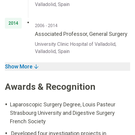
Valladolid, Spain
2014
2006 - 2014
Associated Professor, General Surgery
University Clinic Hospital of Valladolid,
Valladolid, Spain
Show More
Awards & Recognition
Laparoscopic Surgery Degree, Louis Pasteur
Strasbourg University and Digestive Surgery
French Society
Developed four investigation projects in