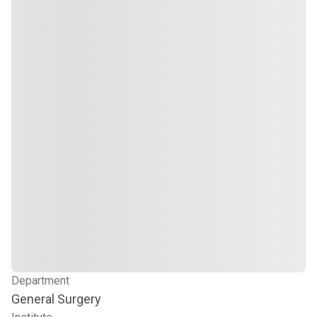
Department
General Surgery