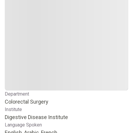
Department
Colorectal Surgery
Institute
Digestive Disease Institute
Language Spoken
English, Arabic, French