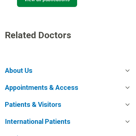
Related Doctors
About Us
Appointments & Access
Patients & Visitors
International Patients