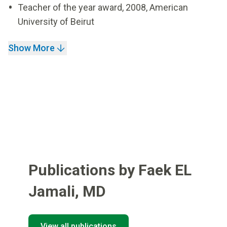
Teacher of the year award, 2008, American
University of Beirut
Show More
Publications by Faek EL
Jamali
,
MD
View all publications