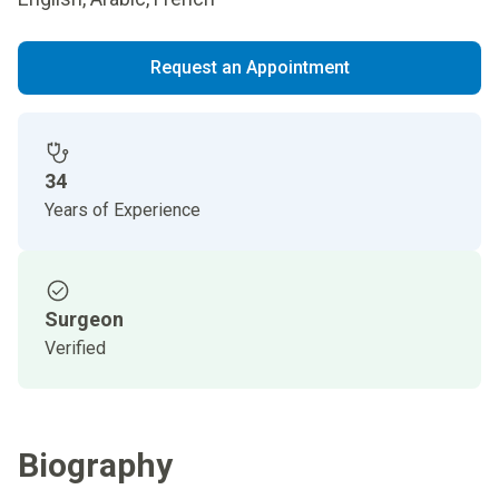
Request an Appointment
34
Years of Experience
Surgeon
Verified
Biography