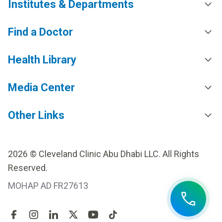
Institutes & Departments
Find a Doctor
Health Library
Media Center
Other Links
2026 © Cleveland Clinic Abu Dhabi LLC. All Rights
Reserved.
MOHAP AD FR27613