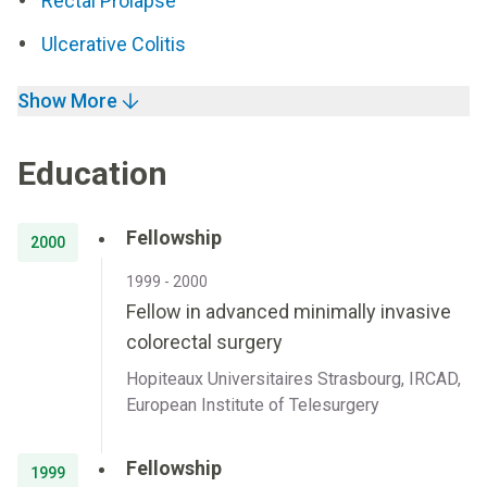
Rectal Prolapse
Ulcerative Colitis
Show More
Education
Fellowship
2000
1999 - 2000
Fellow in advanced minimally invasive
colorectal surgery
Hopiteaux Universitaires Strasbourg, IRCAD,
European Institute of Telesurgery
Fellowship
1999