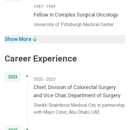
1997 - 1999
Fellow in Complex Surgical Oncology
University of Pittsburgh Medical Center
Show More
Career Experience
2023
2020 - 2023
Chief, Division of Colorectal Surgery
and Vice Chair, Department of Surgery
Sheikh Shakhbout Medical City in partnership
with Mayo Clinic, Abu Dhabi, UAE