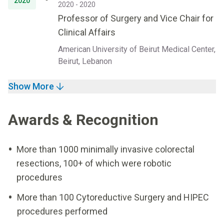
2020
2020 - 2020
Professor of Surgery and Vice Chair for
Clinical Affairs
American University of Beirut Medical Center,
Beirut, Lebanon
Show More
Awards & Recognition
More than 1000 minimally invasive colorectal
resections, 100+ of which were robotic
procedures
More than 100 Cytoreductive Surgery and HIPEC
procedures performed