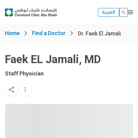
العربية
Home
Find a Doctor
Dr. Faek El Jamali
Faek EL Jamali
,
MD
Staff Physician