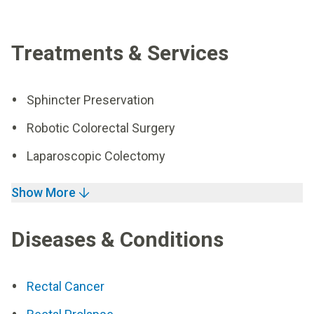
Treatments & Services
Sphincter Preservation
Robotic Colorectal Surgery
Laparoscopic Colectomy
Show More
Diseases & Conditions
Rectal Cancer