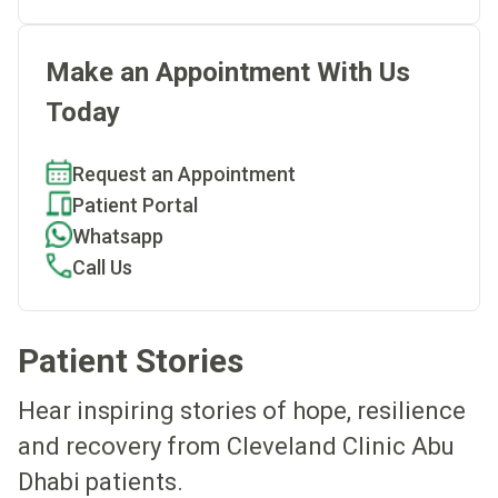
Make an Appointment With Us
Today
Request an Appointment
Patient Portal
Whatsapp
Call Us
Patient Stories
Hear inspiring stories of hope, resilience
and recovery from Cleveland Clinic Abu
Dhabi patients.