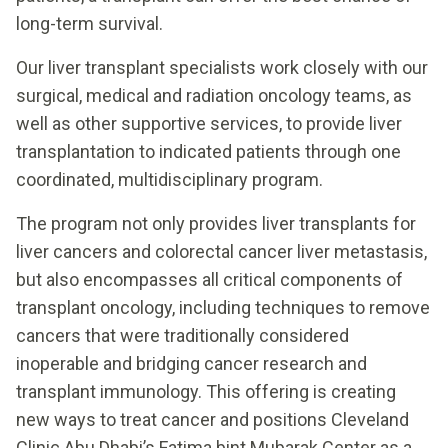
long-term survival.
Our liver transplant specialists work closely with our
surgical, medical and radiation oncology teams, as
well as other supportive services, to provide liver
transplantation to indicated patients through one
coordinated, multidisciplinary program.
The program not only provides liver transplants for
liver cancers and colorectal cancer liver metastasis,
but also encompasses all critical components of
transplant oncology, including techniques to remove
cancers that were traditionally considered
inoperable and bridging cancer research and
transplant immunology. This offering is creating
new ways to treat cancer and positions Cleveland
Clinic Abu Dhabi’s Fatima bint Mubarak Center as a