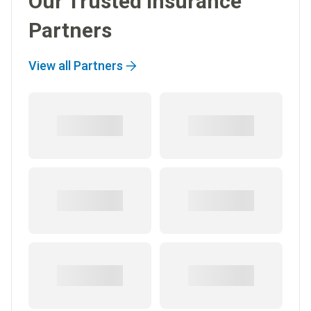
Our Trusted Insurance
Partners
View all Partners