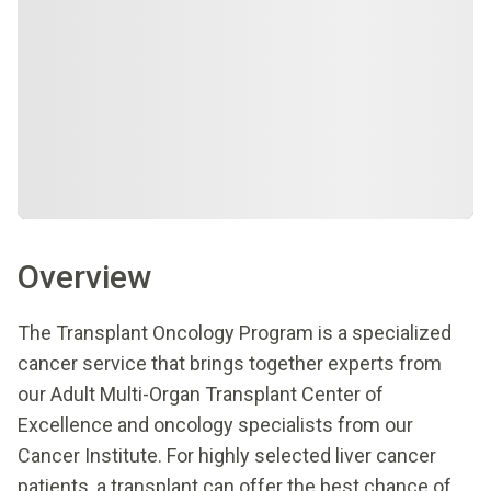
Overview
The Transplant Oncology Program is a specialized
cancer service that brings together experts from
our Adult Multi-Organ Transplant Center of
Excellence and oncology specialists from our
Cancer Institute. For highly selected liver cancer
patients, a transplant can offer the best chance of