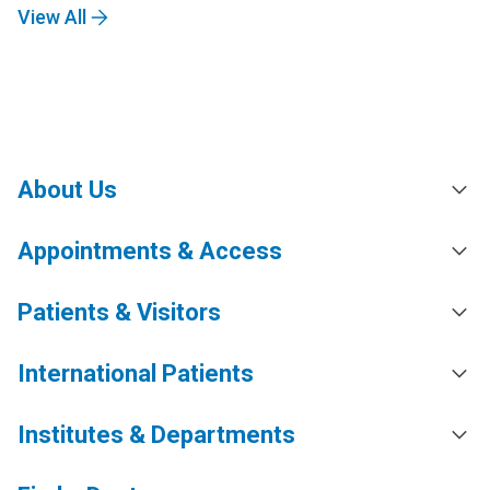
View All
About Us
Appointments & Access
Patients & Visitors
International Patients
Institutes & Departments