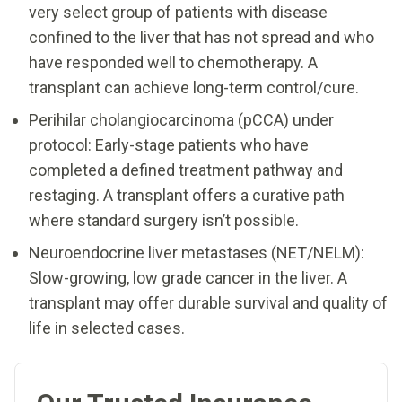
very select group of patients with disease
confined to the liver that has not spread and who
have responded well to chemotherapy. A
transplant can achieve long-term control/cure.
Perihilar cholangiocarcinoma (pCCA) under
protocol: Early-stage patients who have
completed a defined treatment pathway and
restaging. A transplant offers a curative path
where standard surgery isn’t possible.
Neuroendocrine liver metastases (NET/NELM):
Slow-growing, low grade cancer in the liver. A
transplant may offer durable survival and quality of
life in selected cases.