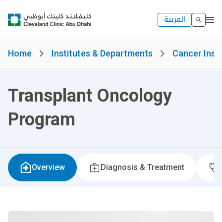
العربية
Home
Institutes & Departments
Cancer Insti
Transplant Oncology
Program
Overview
Diagnosis & Treatment