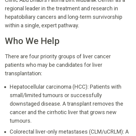
regional leader in the treatment and research in
hepatobiliary cancers and long-term survivorship
within a single, expert pathway.
Who We Help
There are four priority groups of liver cancer
patients who may be candidates for liver
transplantation:
Hepatocellular carcinoma (HCC): Patients with
small/limited tumours or successfully
downstaged disease. A transplant removes the
cancer and the cirrhotic liver that grows new
tumours.
Colorectal liver-only metastases (CLM/uCRLM): A