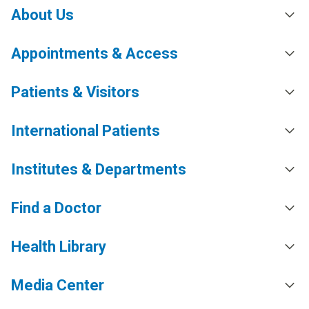
About Us
Appointments & Access
Patients & Visitors
International Patients
Institutes & Departments
Find a Doctor
Health Library
Media Center