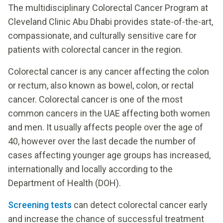
The multidisciplinary Colorectal Cancer Program at
Cleveland Clinic Abu Dhabi provides state-of-the-art,
compassionate, and culturally sensitive care for
patients with colorectal cancer in the region.
Colorectal cancer is any cancer affecting the colon
or rectum, also known as bowel, colon, or rectal
cancer. Colorectal cancer is one of the most
common cancers in the UAE affecting both women
and men. It usually affects people over the age of
40, however over the last decade the number of
cases affecting younger age groups has increased,
internationally and locally according to the
Department of Health (DOH).
Screening tests
can detect colorectal cancer early
and increase the chance of successful treatment