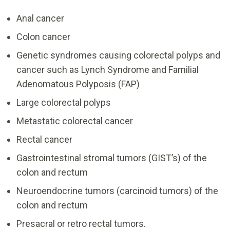
Anal cancer
Colon cancer
Genetic syndromes causing colorectal polyps and
cancer such as Lynch Syndrome and Familial
Adenomatous Polyposis (FAP)
Large colorectal polyps
Metastatic colorectal cancer
Rectal cancer
Gastrointestinal stromal tumors (GIST’s) of the
colon and rectum
Neuroendocrine tumors (carcinoid tumors) of the
colon and rectum
Presacral or retro rectal tumors.