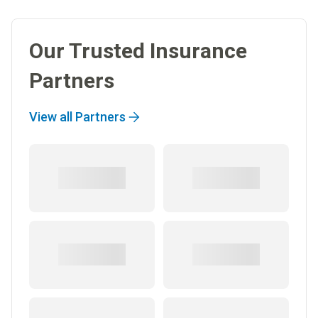
Our Trusted Insurance
Partners
View all Partners