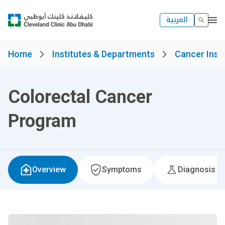
العربية
Home
Institutes & Departments
Cancer Insti
Colorectal Cancer
Program
Overview
Symptoms
Diagnosis &