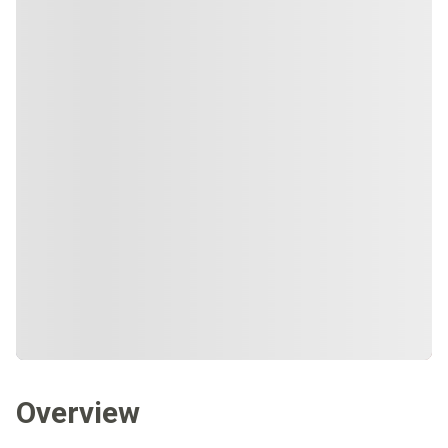
Overview