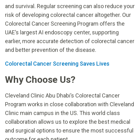
and survival. Regular screening can also reduce your
risk of developing colorectal cancer altogether. Our
Colorectal Cancer Screening Program offers the
UAE’s largest AI endoscopy center, supporting
earlier, more accurate detection of colorectal cancer
and better prevention of the disease.
Colorectal Cancer Screening Saves Lives
Why Choose Us?
Cleveland Clinic Abu Dhabi’s Colorectal Cancer
Program works in close collaboration with Cleveland
Clinic main campus in the US. This world class
collaboration allows us to explore the best medical
and surgical options to ensure the most successful
outcome for each patient.