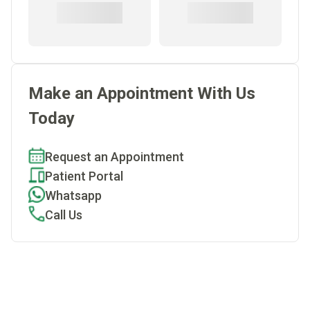
Make an Appointment With Us
Today
Request an Appointment
Patient Portal
Whatsapp
Call Us