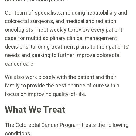
Our team of specialists, including hepatobiliary and
colorectal surgeons, and medical and radiation
oncologists, meet weekly to review every patient
case for multidisciplinary clinical management
decisions, tailoring treatment plans to their patients’
needs and seeking to further improve colorectal
cancer care.
We also work closely with the patient and their
family to provide the best chance of cure with a
focus on improving quality-of-life.
What We Treat
The Colorectal Cancer Program treats the following
conditions: