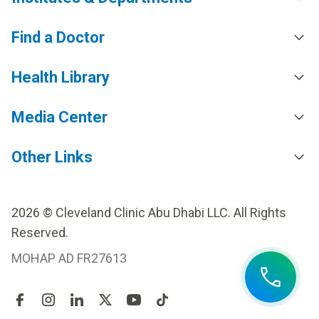
Find a Doctor
Health Library
Media Center
Other Links
2026 © Cleveland Clinic Abu Dhabi LLC. All Rights
Reserved.
MOHAP AD FR27613