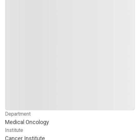
Department
Medical Oncology
Institute
Cancer Institute