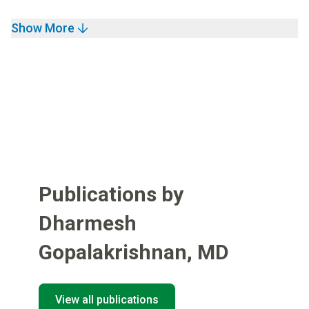
Show More
Publications by
Dharmesh
Gopalakrishnan
,
MD
View all publications