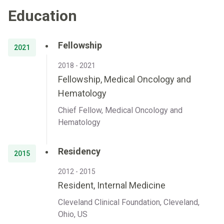
Education
Fellowship
2021
2018 - 2021
Fellowship, Medical Oncology and
Hematology
Chief Fellow, Medical Oncology and
Hematology
Residency
2015
2012 - 2015
Resident, Internal Medicine
Cleveland Clinical Foundation, Cleveland,
Ohio, US