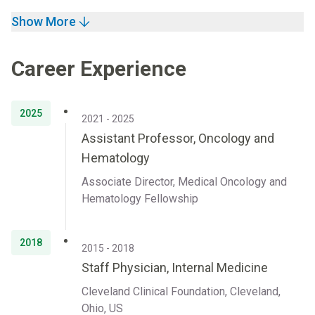
Show More
Career Experience
2025
2021 - 2025
Assistant Professor, Oncology and
Hematology
Associate Director, Medical Oncology and
Hematology Fellowship
2018
2015 - 2018
Staff Physician, Internal Medicine
Cleveland Clinical Foundation, Cleveland,
Ohio, US