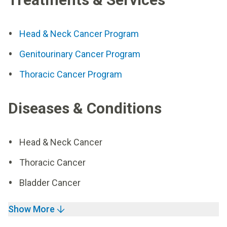
Head & Neck Cancer Program
Genitourinary Cancer Program
Thoracic Cancer Program
Diseases & Conditions
Head & Neck Cancer
Thoracic Cancer
Bladder Cancer
Show More