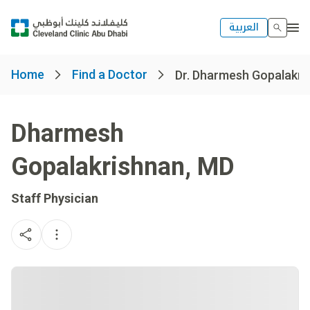
العربية
Home
Find a Doctor
Dr. Dharmesh Gopalakri
Dharmesh
Gopalakrishnan
,
MD
Staff Physician