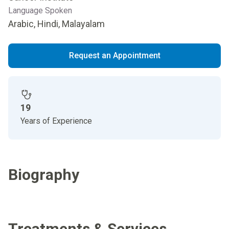
Language Spoken
Arabic, Hindi, Malayalam
Request an Appointment
19
Years of Experience
Biography
Treatments & Services