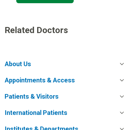
Related Doctors
About Us
Appointments & Access
Patients & Visitors
International Patients
Institutes & Departments