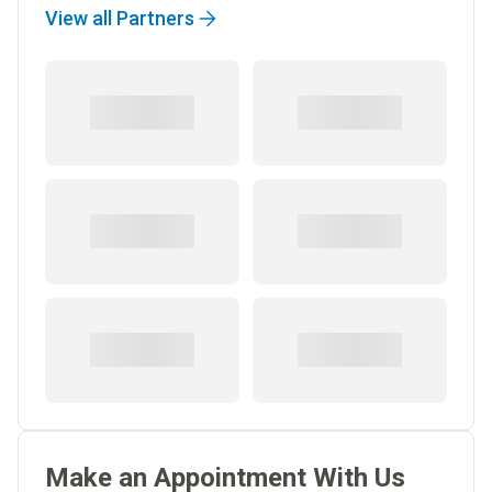
View all Partners
Make an Appointment With Us