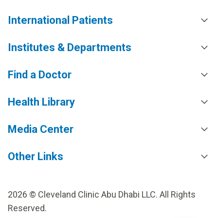
International Patients
Institutes & Departments
Find a Doctor
Health Library
Media Center
Other Links
2026 © Cleveland Clinic Abu Dhabi LLC. All Rights
Reserved.