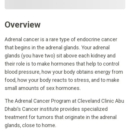
Overview
Adrenal cancer is a rare type of endocrine cancer
that begins in the adrenal glands. Your adrenal
glands (you have two) sit above each kidney and
their role is to make hormones that help to control
blood pressure, how your body obtains energy from
food, how your body reacts to stress, and to make
small amounts of sex hormones.
The Adrenal Cancer Program at Cleveland Clinic Abu
Dhabi’s Cancer institute provides specialized
treatment for tumors that originate in the adrenal
glands, close to home.