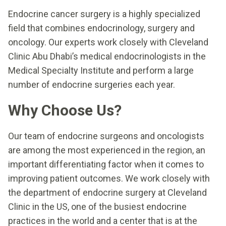
Endocrine cancer surgery is a highly specialized
field that combines endocrinology, surgery and
oncology. Our experts work closely with Cleveland
Clinic Abu Dhabi’s medical endocrinologists in the
Medical Specialty Institute and perform a large
number of endocrine surgeries each year.
Why Choose Us?
Our team of endocrine surgeons and oncologists
are among the most experienced in the region, an
important differentiating factor when it comes to
improving patient outcomes. We work closely with
the department of endocrine surgery at Cleveland
Clinic in the US, one of the busiest endocrine
practices in the world and a center that is at the