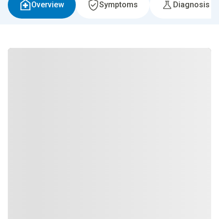
Overview
Symptoms
Diagnosis &