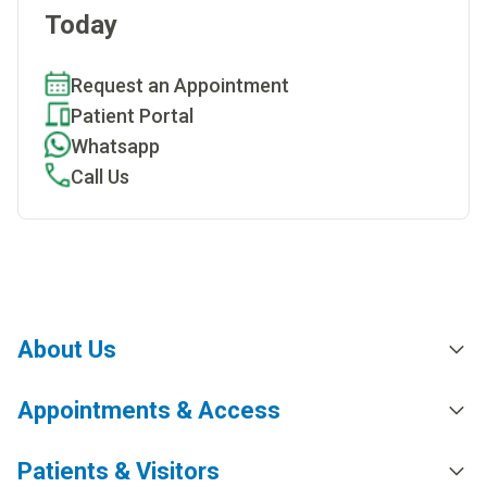
Today
Request an Appointment
Patient Portal
Whatsapp
Call Us
About Us
Appointments & Access
Patients & Visitors