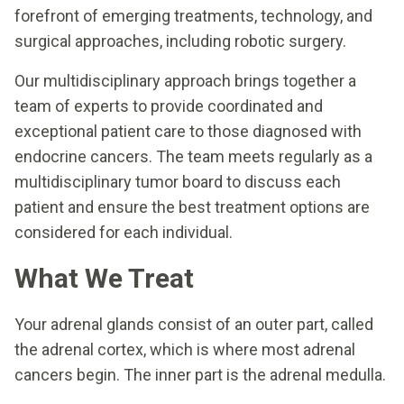
forefront of emerging treatments, technology, and
surgical approaches, including robotic surgery.
Our multidisciplinary approach brings together a
team of experts to provide coordinated and
exceptional patient care to those diagnosed with
endocrine cancers. The team meets regularly as a
multidisciplinary tumor board to discuss each
patient and ensure the best treatment options are
considered for each individual.
What We Treat
Your adrenal glands consist of an outer part, called
the adrenal cortex, which is where most adrenal
cancers begin. The inner part is the adrenal medulla.