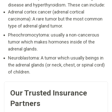
disease and hyperthyroidism. These can include:
Adrenal cortex cancer (adrenal cortical
carcinoma): A rare tumor but the most common
type of adrenal gland tumor.
Pheochromocytoma: usually a non-cancerous
tumor which makes hormones inside of the
adrenal glands.
Neuroblastoma: A tumor which usually beings in
the adrenal glands (or neck, chest, or spinal cord)
of children.
Our Trusted Insurance
Partners