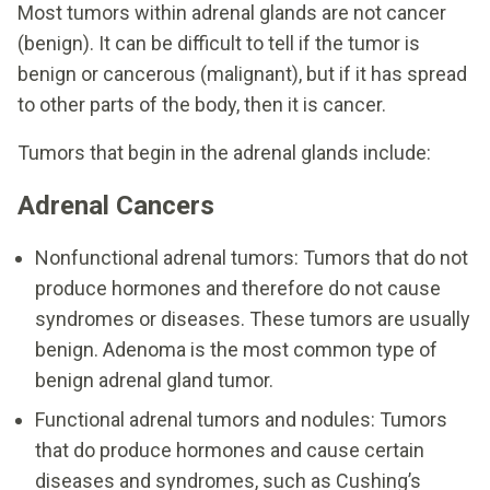
Most tumors within adrenal glands are not cancer
(benign). It can be difficult to tell if the tumor is
benign or cancerous (malignant), but if it has spread
to other parts of the body, then it is cancer.
Tumors that begin in the adrenal glands include:
Adrenal Cancers
Nonfunctional adrenal tumors: Tumors that do not
produce hormones and therefore do not cause
syndromes or diseases. These tumors are usually
benign. Adenoma is the most common type of
benign adrenal gland tumor.
Functional adrenal tumors and nodules: Tumors
that do produce hormones and cause certain
diseases and syndromes, such as Cushing’s