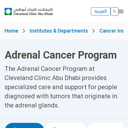
العربية
Home
Institutes & Departments
Cancer Insti
Adrenal Cancer Program
The Adrenal Cancer Program at
Cleveland Clinic Abu Dhabi provides
specialized care and support for people
diagnosed with tumors that originate in
the adrenal glands.