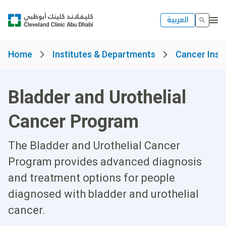
العربية
Home
Institutes & Departments
Cancer Insti
Bladder and Urothelial
Cancer Program
The Bladder and Urothelial Cancer
Program provides advanced diagnosis
and treatment options for people
diagnosed with bladder and urothelial
cancer.