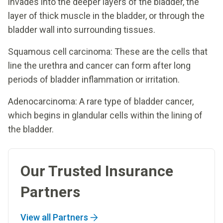
invades into the deeper layers of the bladder, the
layer of thick muscle in the bladder, or through the
bladder wall into surrounding tissues.
Squamous cell carcinoma: These are the cells that
line the urethra and cancer can form after long
periods of bladder inflammation or irritation.
Adenocarcinoma: A rare type of bladder cancer,
which begins in glandular cells within the lining of
the bladder.
Our Trusted Insurance
Partners
View all Partners