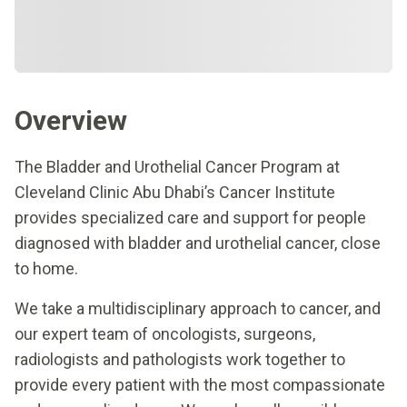
Overview
The Bladder and Urothelial Cancer Program at
Cleveland Clinic Abu Dhabi’s Cancer Institute
provides specialized care and support for people
diagnosed with bladder and urothelial cancer, close
to home.
We take a multidisciplinary approach to cancer, and
our expert team of oncologists, surgeons,
radiologists and pathologists work together to
provide every patient with the most compassionate