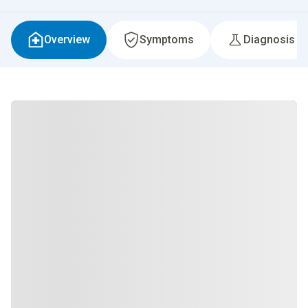
Overview
Symptoms
Diagnosis &