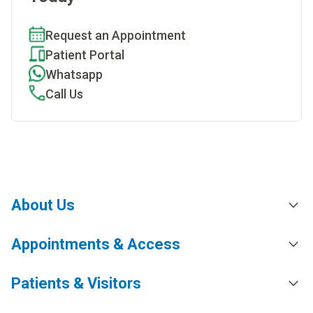
Request an Appointment
Patient Portal
Whatsapp
Call Us
About Us
Appointments & Access
Patients & Visitors