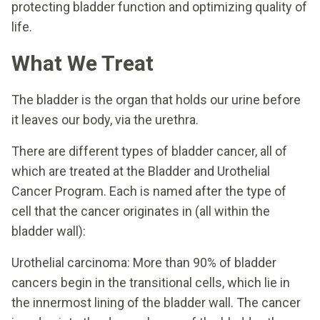
protecting bladder function and optimizing quality of
life.
What We Treat
The bladder is the organ that holds our urine before
it leaves our body, via the urethra.
There are different types of bladder cancer, all of
which are treated at the Bladder and Urothelial
Cancer Program. Each is named after the type of
cell that the cancer originates in (all within the
bladder wall):
Urothelial carcinoma: More than 90% of bladder
cancers begin in the transitional cells, which lie in
the innermost lining of the bladder wall. The cancer