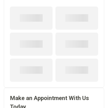
Make an Appointment With Us
Today