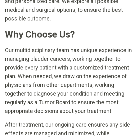
and personalized care. We explore all possible
medical and surgical options, to ensure the best
possible outcome.
Why Choose Us?
Our multidisciplinary team has unique experience in
managing bladder cancers, working together to
provide every patient with a customized treatment
plan. When needed, we draw on the experience of
physicians from other departments, working
together to diagnose your condition and meeting
regularly as a Tumor Board to ensure the most
appropriate decisions about your treatment.
After treatment, our ongoing care ensures any side
effects are managed and minimized, while