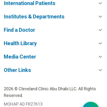
International Patients
Institutes & Departments
Find a Doctor
Health Library
Media Center
Other Links
2026 © Cleveland Clinic Abu Dhabi LLC. All Rights
Reserved.
MOHAP AD FR27613