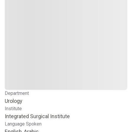
Department
Urology
Institute
Integrated Surgical Institute
Language Spoken
English, Arabic