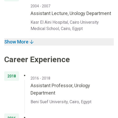
2004 - 2007
Assistant Lecture, Urology Department
Kasr El Aini Hospital, Cairo University
Medical School, Cairo, Egypt
Show More
Career Experience
2018
2016 - 2018
Assistant Professor, Urology
Department
Beni Suef University, Cairo, Egypt