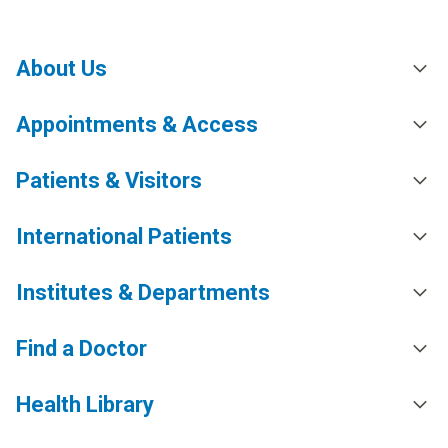
About Us
Appointments & Access
Patients & Visitors
International Patients
Institutes & Departments
Find a Doctor
Health Library