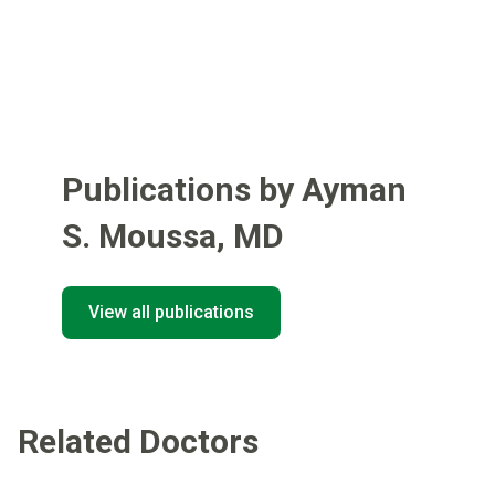
Publications by Ayman
S. Moussa
,
MD
View all publications
Related Doctors