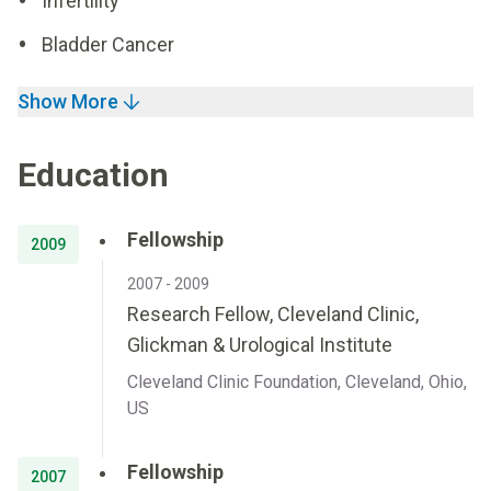
Infertility
Bladder Cancer
Show More
Education
Fellowship
2009
2007 - 2009
Research Fellow, Cleveland Clinic,
Glickman & Urological Institute
Cleveland Clinic Foundation, Cleveland, Ohio,
US
Fellowship
2007