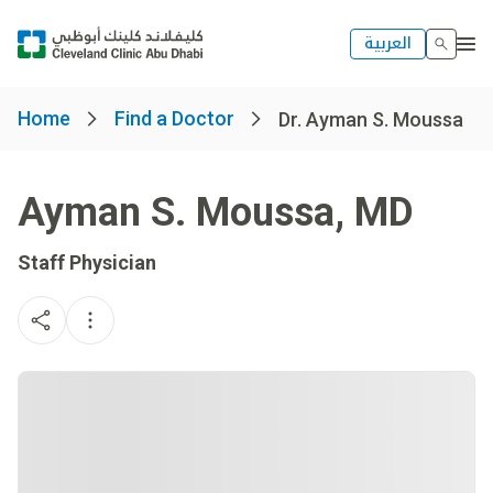
العربية
Home
Find a Doctor
Dr. Ayman S. Moussa
Ayman S. Moussa
,
MD
Staff Physician