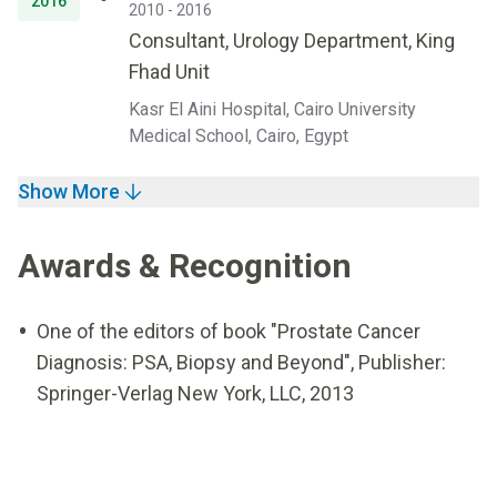
2016
2010 - 2016
Consultant, Urology Department, King
Fhad Unit
Kasr El Aini Hospital, Cairo University
Medical School, Cairo, Egypt
Show More
Awards & Recognition
One of the editors of book "Prostate Cancer
Diagnosis: PSA, Biopsy and Beyond", Publisher:
Springer-Verlag New York, LLC, 2013