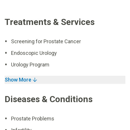
Treatments & Services
Screening for Prostate Cancer
Endoscopic Urology
Urology Program
Show More
Diseases & Conditions
Prostate Problems