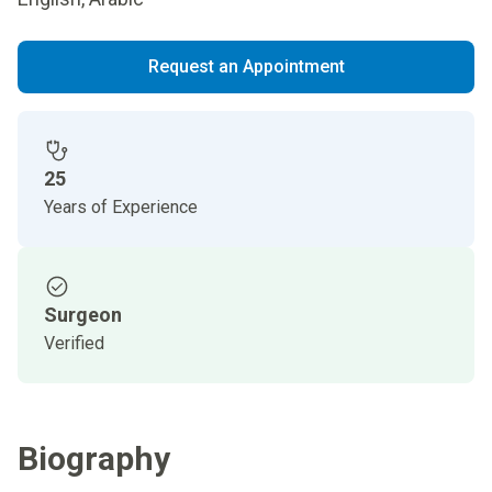
Request an Appointment
25
Years of Experience
Surgeon
Verified
Biography