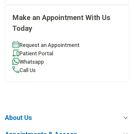
Make an Appointment With Us
Today
Request an Appointment
Patient Portal
Whatsapp
Call Us
About Us