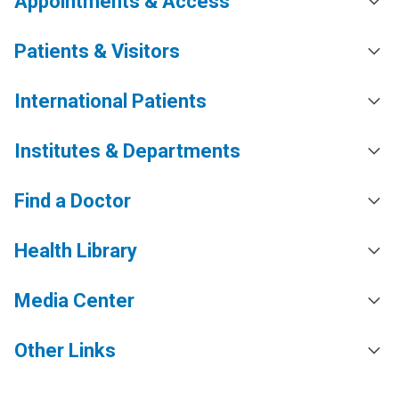
Appointments & Access
Patients & Visitors
International Patients
Institutes & Departments
Find a Doctor
Health Library
Media Center
Other Links