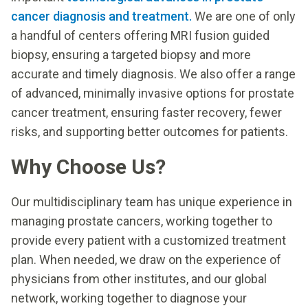
cancer diagnosis and treatment.
We are one of only
a handful of centers offering MRI fusion guided
biopsy, ensuring a targeted biopsy and more
accurate and timely diagnosis. We also offer a range
of advanced, minimally invasive options for prostate
cancer treatment, ensuring faster recovery, fewer
risks, and supporting better outcomes for patients.
Why Choose Us?
Our multidisciplinary team has unique experience in
managing prostate cancers, working together to
provide every patient with a customized treatment
plan. When needed, we draw on the experience of
physicians from other institutes, and our global
network, working together to diagnose your