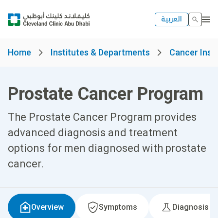
العربية
Home
Institutes & Departments
Cancer Insti
Prostate Cancer Program
The Prostate Cancer Program provides
advanced diagnosis and treatment
options for men diagnosed with prostate
cancer.
Overview
Symptoms
Diagnosis &