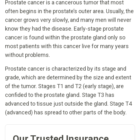
Prostate cancer is a cancerous tumor that most
often begins in the prostate’s outer area. Usually, the
cancer grows very slowly, and many men will never
know they had the disease. Early-stage prostate
cancer is found within the prostate gland only so
most patients with this cancer live for many years
without problems.
Prostate cancer is characterized by its stage and
grade, which are determined by the size and extent
of the tumor. Stages T1 and T2 (early stage), are
confided to the prostate gland. Stage T3 has
advanced to tissue just outside the gland. Stage T4
(advanced) has spread to other parts of the body.
Our Trusted Insurance