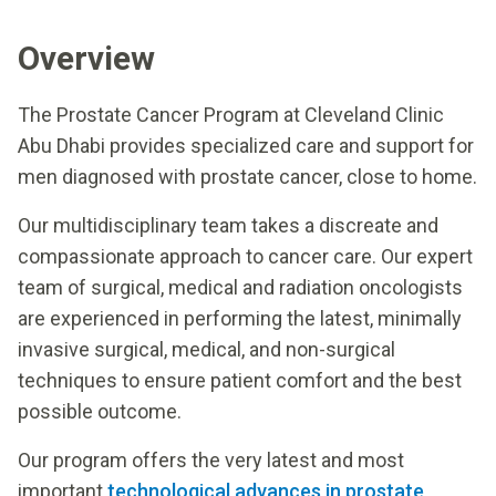
Overview
The Prostate Cancer Program at Cleveland Clinic
Abu Dhabi provides specialized care and support for
men diagnosed with prostate cancer, close to home.
Our multidisciplinary team takes a discreate and
compassionate approach to cancer care. Our expert
team of surgical, medical and radiation oncologists
are experienced in performing the latest, minimally
invasive surgical, medical, and non-surgical
techniques to ensure patient comfort and the best
possible outcome.
Our program offers the very latest and most
important
technological advances in prostate