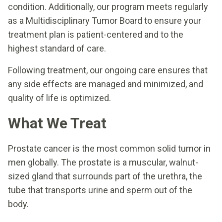
condition. Additionally, our program meets regularly
as a Multidisciplinary Tumor Board to ensure your
treatment plan is patient-centered and to the
highest standard of care.
Following treatment, our ongoing care ensures that
any side effects are managed and minimized, and
quality of life is optimized.
What We Treat
Prostate cancer is the most common solid tumor in
men globally. The prostate is a muscular, walnut-
sized gland that surrounds part of the urethra, the
tube that transports urine and sperm out of the
body.