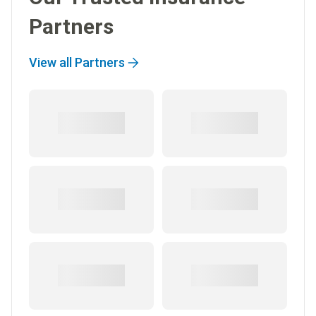
Partners
View all Partners