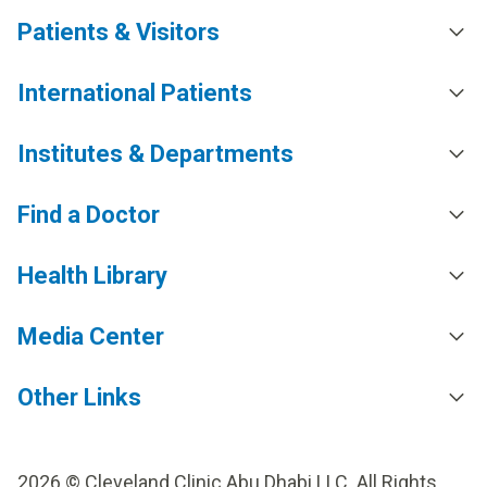
Patients & Visitors
International Patients
Institutes & Departments
Find a Doctor
Health Library
Media Center
Other Links
2026 © Cleveland Clinic Abu Dhabi LLC. All Rights