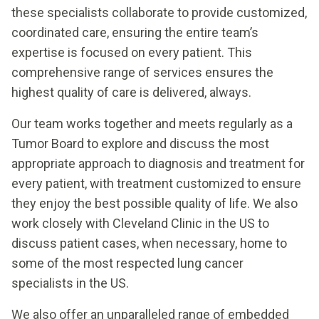
these specialists collaborate to provide customized,
coordinated care, ensuring the entire team’s
expertise is focused on every patient. This
comprehensive range of services ensures the
highest quality of care is delivered, always.
Our team works together and meets regularly as a
Tumor Board to explore and discuss the most
appropriate approach to diagnosis and treatment for
every patient, with treatment customized to ensure
they enjoy the best possible quality of life. We also
work closely with Cleveland Clinic in the US to
discuss patient cases, when necessary, home to
some of the most respected lung cancer
specialists in the US.
We also offer an unparalleled range of embedded