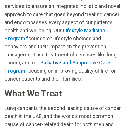
services to ensure an integrated, holistic and novel
approach to care that goes beyond treating cancer
and encompasses every aspect of our patients’
health and wellbeing. Our
Lifestyle Medicine
Program
focuses on lifestyle choices and
behaviors and their impact on the prevention,
management and treatment of diseases like lung
cancer, and our
Palliative and Supportive Care
Program
focusing on improving quality of life for
cancer patients and their families.
What We Treat
Lung cancer is the second leading cause of cancer
death in the UAE, and the world’s most common
cause of cancer-related death for both men and