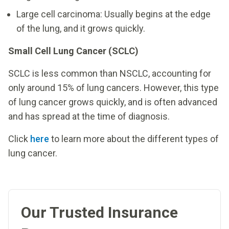
Large cell carcinoma: Usually begins at the edge
of the lung, and it grows quickly.
Small Cell Lung Cancer (SCLC)
SCLC is less common than NSCLC, accounting for
only around 15% of lung cancers. However, this type
of lung cancer grows quickly, and is often advanced
and has spread at the time of diagnosis.
Click
here
to learn more about the different types of
lung cancer.
Our Trusted Insurance