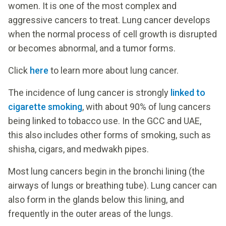
women. It is one of the most complex and
aggressive cancers to treat. Lung cancer develops
when the normal process of cell growth is disrupted
or becomes abnormal, and a tumor forms.
Click
here
to learn more about lung cancer.
The incidence of lung cancer is strongly
linked to
cigarette smoking
, with about 90% of lung cancers
being linked to tobacco use. In the GCC and UAE,
this also includes other forms of smoking, such as
shisha, cigars, and medwakh pipes.
Most lung cancers begin in the bronchi lining (the
airways of lungs or breathing tube). Lung cancer can
also form in the glands below this lining, and
frequently in the outer areas of the lungs.