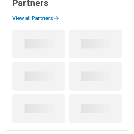
Partners
View all Partners