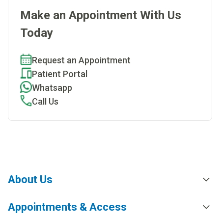
Make an Appointment With Us
Today
Request an Appointment
Patient Portal
Whatsapp
Call Us
About Us
Appointments & Access