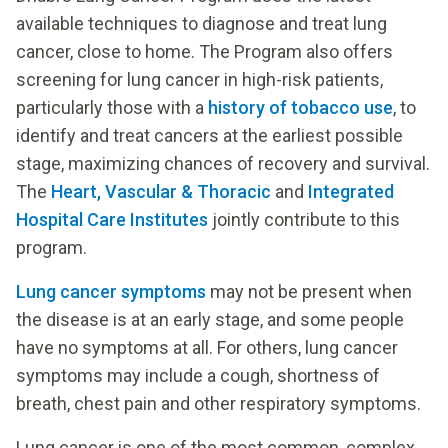
available techniques to diagnose and treat lung
cancer, close to home. The Program also offers
screening for lung cancer in high-risk patients,
particularly those with a
history of tobacco use
, to
identify and treat cancers at the earliest possible
stage, maximizing chances of recovery and survival.
The
Heart, Vascular & Thoracic
and
Integrated
Hospital Care Institutes
jointly contribute to this
program.
Lung cancer symptoms
may not be present when
the disease is at an early stage, and some people
have no symptoms at all. For others, lung cancer
symptoms may include a cough, shortness of
breath, chest pain and other respiratory symptoms.
Lung cancer is one of the most common, complex,