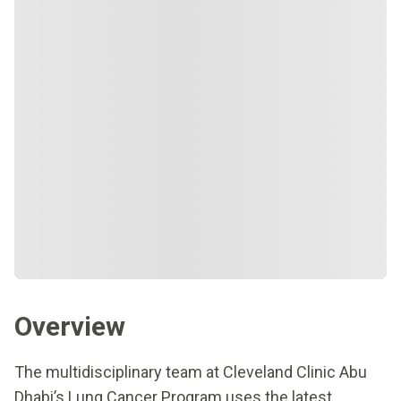
Overview
The multidisciplinary team at Cleveland Clinic Abu
Dhabi’s Lung Cancer Program uses the latest