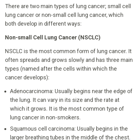
There are two main types of lung cancer; small cell
lung cancer or non-small cell lung cancer, which
both develop in different ways:
Non-small Cell Lung Cancer (NSCLC)
NSCLC is the most common form of lung cancer. It
often spreads and grows slowly and has three main
types (named after the cells within which the
cancer develops):
Adenocarcinoma: Usually begins near the edge of
the lung. It can vary in its size and the rate at
which it grows. It is the most common type of
lung cancer in non-smokers.
Squamous cell carcinoma: Usually begins in the
larger breathing tubes in the middle of the chest.