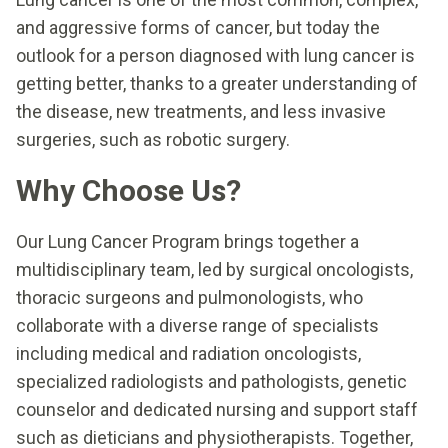
and aggressive forms of cancer, but today the
outlook for a person diagnosed with lung cancer is
getting better, thanks to a greater understanding of
the disease, new treatments, and less invasive
surgeries, such as robotic surgery.
Why Choose Us?
Our Lung Cancer Program brings together a
multidisciplinary team, led by surgical oncologists,
thoracic surgeons and pulmonologists, who
collaborate with a diverse range of specialists
including medical and radiation oncologists,
specialized radiologists and pathologists, genetic
counselor and dedicated nursing and support staff
such as dieticians and physiotherapists. Together,