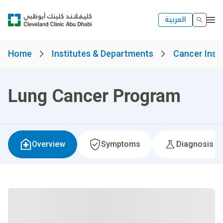
العربية
Home
Institutes & Departments
Cancer Insti
Lung Cancer Program
Overview
Symptoms
Diagnosis &