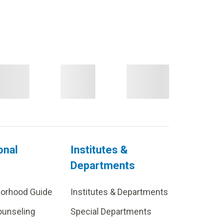
onal
Institutes &
Departments
borhood Guide
Institutes & Departments
ounseling
Special Departments