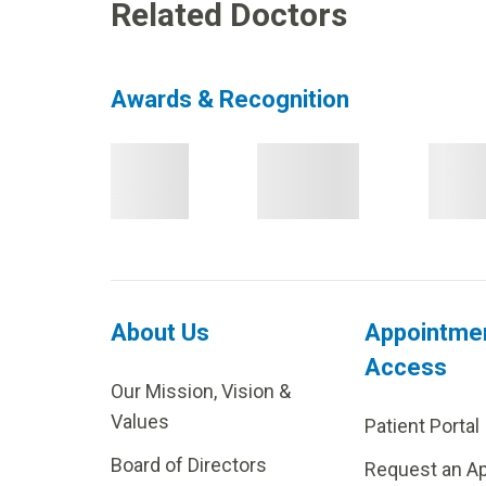
Related Doctors
Awards & Recognition
About Us
Appointme
Access
Our Mission, Vision &
Values
Patient Portal
Board of Directors
Request an A