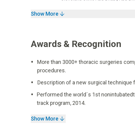
Show More
Awards & Recognition
More than 3000+ thoracic surgeries comp
procedures.
Description of a new surgical technique 
Performed the world´s 1st nonintubatedt
track program, 2014.
Show More