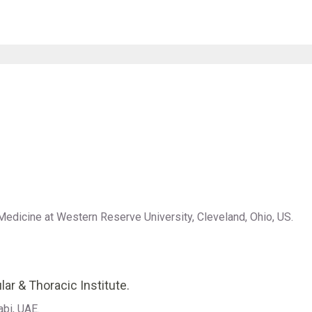
Medicine at Western Reserve University, Cleveland, Ohio, US.
lar & Thoracic Institute.
abi, UAE.