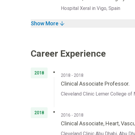
Hospital Xeral in Vigo, Spain
Show More
Career Experience
2018
2018 - 2018
Clinical Associate Professor.
Cleveland Clinic Lerner College of 
2018
2016 - 2018
Clinical Associate, Heart, Vascu
Cleveland Clinic Abu Dhabi, Abu Dh