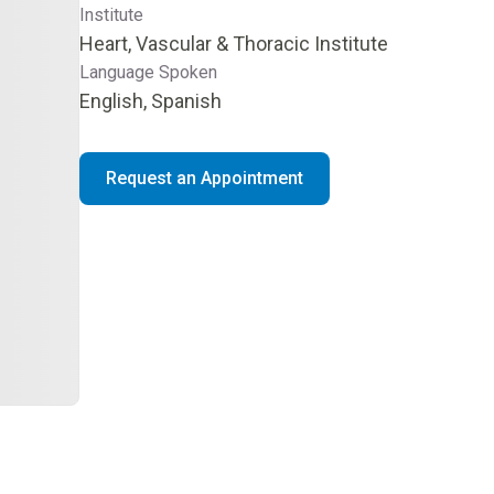
Institute
Heart, Vascular & Thoracic Institute
Language Spoken
English, Spanish
Request an Appointment