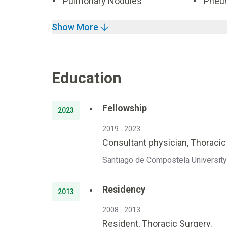
Pulmonary Nodules
Pneu
Show More
Education
Fellowship
2023
2019 - 2023
Consultant physician, Thoraci
Santiago de Compostela University 
Residency
2013
2008 - 2013
Resident, Thoracic Surgery.