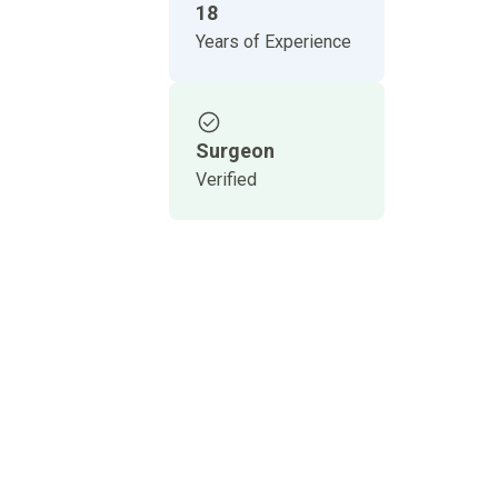
18
Years of Experience
Surgeon
Verified