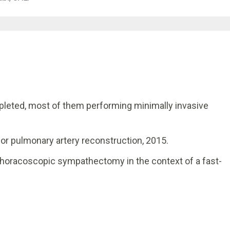
leted, most of them performing minimally invasive
for pulmonary artery reconstruction, 2015.
horacoscopic sympathectomy in the context of a fast-