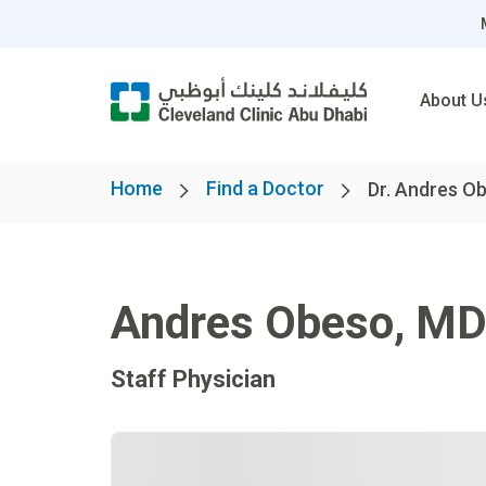
About U
Home
Find a Doctor
Dr. Andres O
Andres Obeso
,
M
Staff Physician