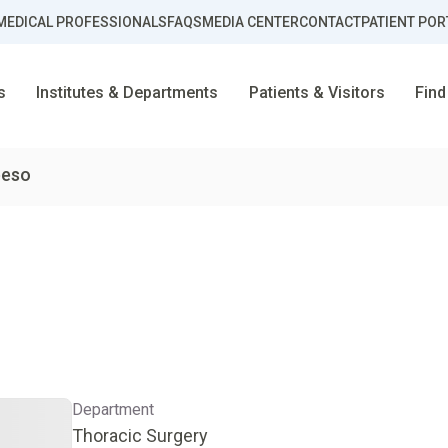
MEDICAL PROFESSIONALS
FAQS
MEDIA CENTER
CONTACT
PATIENT POR
s
Institutes & Departments
Patients & Visitors
Find
beso
D
Department
Thoracic Surgery