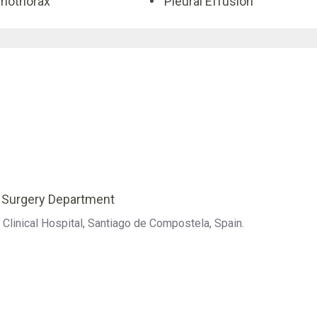
mothorax
Pleural Effusion
c Surgery Department
Clinical Hospital, Santiago de Compostela, Spain.