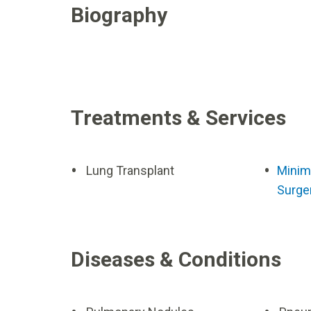
Biography
Treatments & Services
Lung Transplant
Minima
Surge
Diseases & Conditions