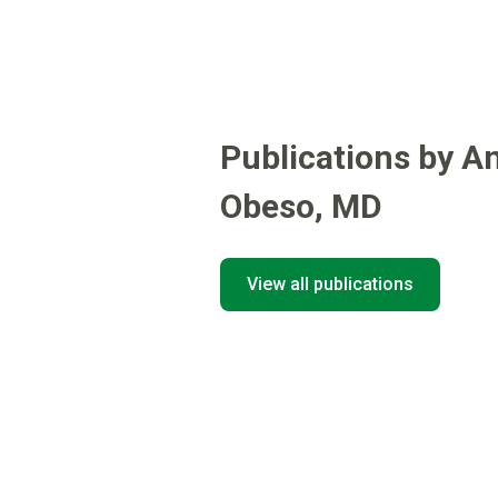
Publications by A
Obeso
,
MD
View all publications