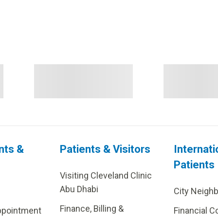
nts &
Patients & Visitors
Internati
Patients
Visiting Cleveland Clinic
Abu Dhabi
City Neigh
Finance, Billing &
ppointment
Financial C