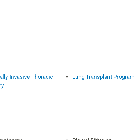
lly Invasive Thoracic
Lung Transplant Program
ry