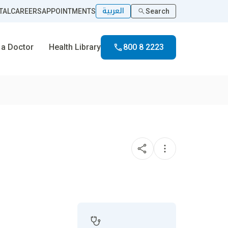
العربية
TAL
CAREERS
APPOINTMENTS
Search
 a Doctor
Health Library
800 8 2223