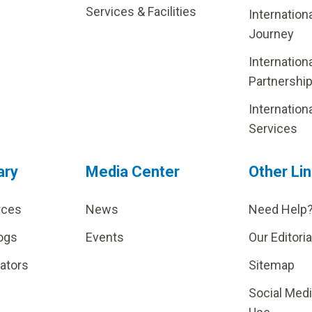
Services & Facilities
Internation
Journey
Internation
Partnershi
Internation
Services
ary
Media Center
Other Li
rces
News
Need Help
ogs
Events
Our Editoria
lators
Sitemap
Social Med