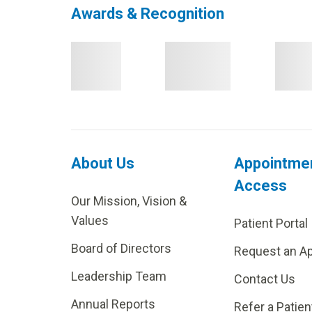
Awards & Recognition
About Us
Appointme
Access
Our Mission, Vision &
Values
Patient Portal
Board of Directors
Request an A
Leadership Team
Contact Us
Annual Reports
Refer a Patien