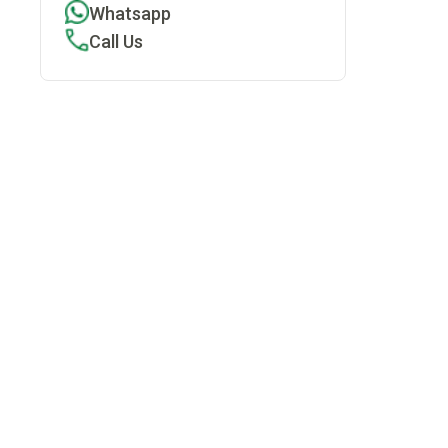
Whatsapp
Call Us