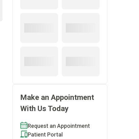
Make an Appointment
s
With Us Today
Request an Appointment
Patient Portal