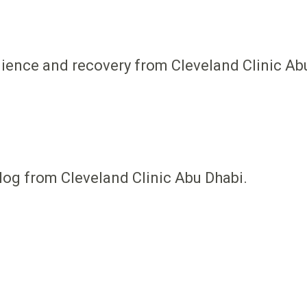
ilience and recovery from Cleveland Clinic Ab
log from Cleveland Clinic Abu Dhabi.