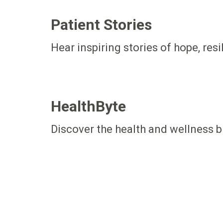
Patient Stories
Hear inspiring stories of hope, res
HealthByte
Discover the health and wellness b