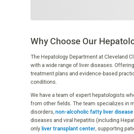
Why Choose Our Hepatol
The Hepatology Department at Cleveland Cl
with a wide range of liver diseases. Offerin
treatment plans and evidence-based pract
conditions.
We have a team of expert hepatologists who 
from other fields. The team specializes in 
disorders,
non-alcoholic fatty liver diseas
diseases and viral hepatitis (including Hepa
only
liver transplant center
, supporting pat