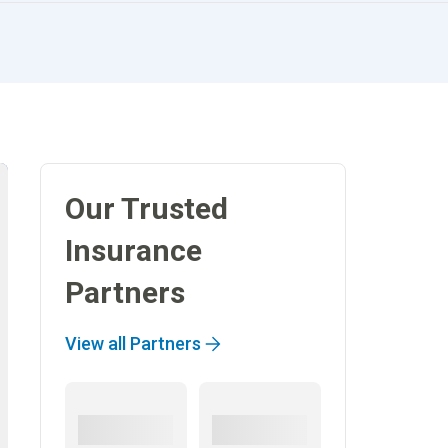
Our Trusted
Insurance
Partners
View all Partners