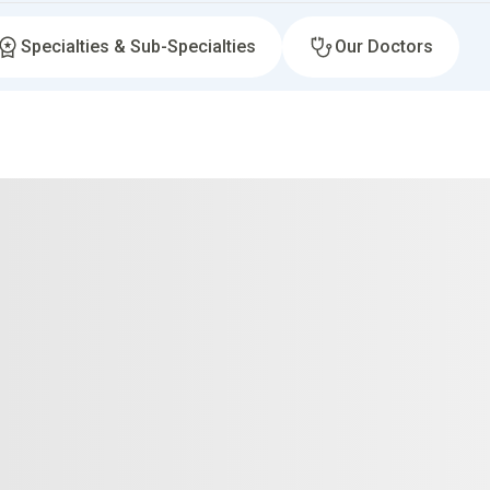
Specialties & Sub-Specialties
Our Doctors