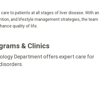
are to patients at all stages of liver disease. With an
ntion, and lifestyle management strategies, the team
ance quality of life.
grams & Clinics
tology Department offers expert care for
 disorders.