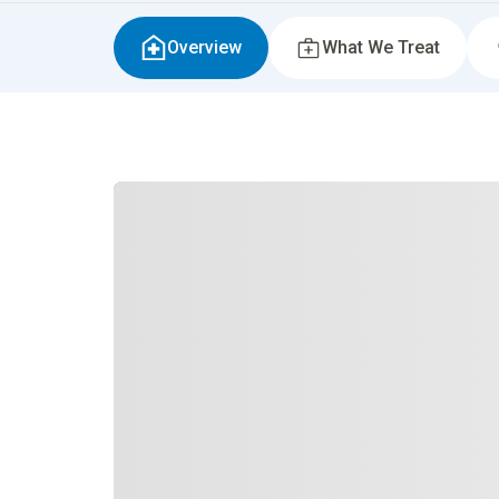
Overview
What We Treat