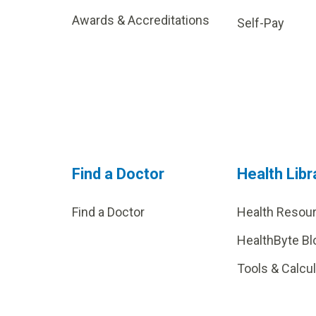
Awards & Accreditations
Self-Pay
Find a Doctor
Health Libr
Find a Doctor
Health Resou
HealthByte Bl
Tools & Calcu