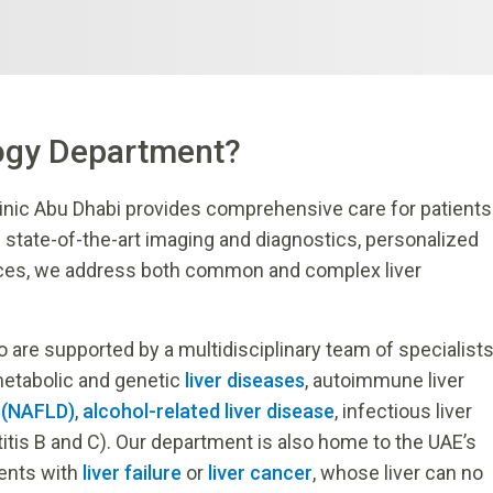
ogy Department?
inic Abu Dhabi provides comprehensive care for patients
g state-of-the-art imaging and diagnostics, personalized
ices, we address both common and complex liver
are supported by a multidisciplinary team of specialist
metabolic and genetic
liver diseases
, autoimmune liver
e (NAFLD)
,
alcohol-related liver disease
, infectious liver
titis B and C). Our department is also home to the UAE’s
ients with
liver failure
or
liver cancer
, whose liver can no