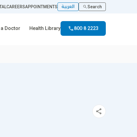
العربية
TAL
CAREERS
APPOINTMENTS
Search
 a Doctor
Health Library
800 8 2223