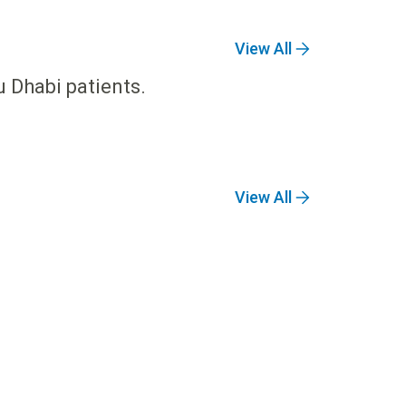
View All
u Dhabi patients.
View All