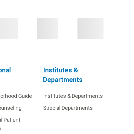
onal
Institutes &
Departments
borhood Guide
Institutes & Departments
ounseling
Special Departments
al Patient
m