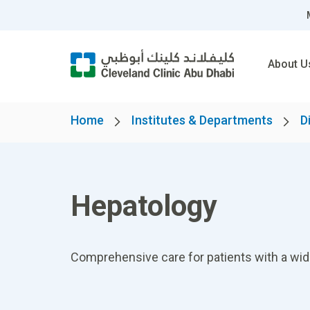
About U
Home
Institutes & Departments
D
Hepatology
Comprehensive care for patients with a wide