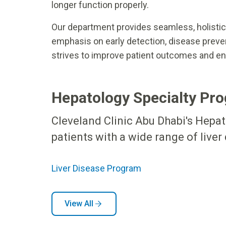
longer function properly.
Our department provides seamless, holistic c
emphasis on early detection, disease preve
strives to improve patient outcomes and enh
Hepatology Specialty Pro
Cleveland Clinic Abu Dhabi's Hepa
patients with a wide range of liver
Liver Disease Program
View All