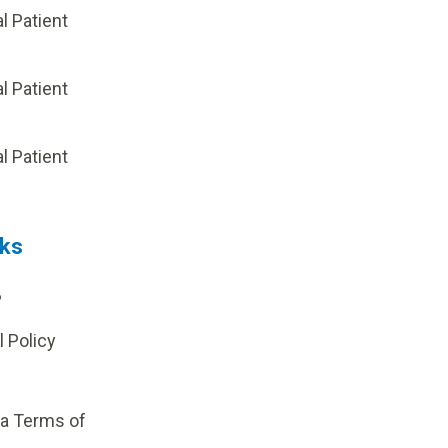
al Patient
al Patient
p
al Patient
nks
?
l Policy
ia Terms of