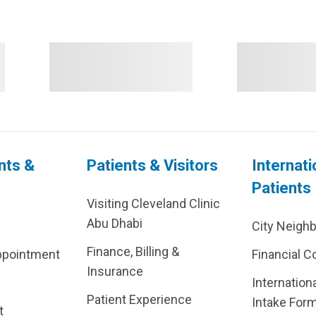
nts &
Patients & Visitors
Internati
Patients
Visiting Cleveland Clinic
Abu Dhabi
City Neigh
Finance, Billing &
ppointment
Financial C
Insurance
Internation
Patient Experience
Intake For
t