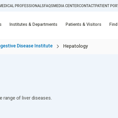
MEDICAL PROFESSIONALS
FAQS
MEDIA CENTER
CONTACT
PATIENT POR
s
Institutes & Departments
Patients & Visitors
Find
igestive Disease Institute
Hepatology
 range of liver diseases.