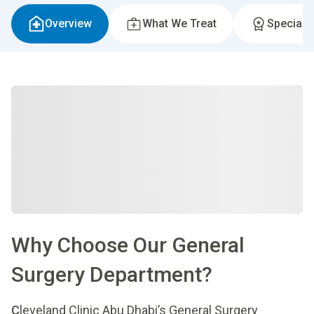
Overview
What We Treat
Specialti
Why Choose Our General
Surgery Department?
C
leveland Clinic Abu Dhabi’s General Surgery