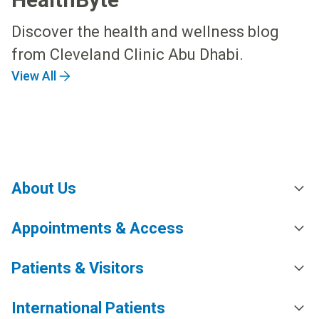
Discover the health and wellness blog
from Cleveland Clinic Abu Dhabi.
View All
About Us
Appointments & Access
Patients & Visitors
International Patients