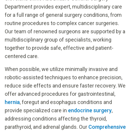
Department provides expert, multidisciplinary care
for a full range of general surgery conditions, from
routine procedures to complex cancer surgeries.
Our team of renowned surgeons are supported by a
multidisciplinary group of specialists, working
together to provide safe, effective and patient-
centered care.
When possible, we utilize minimally invasive and
robotic-assisted techniques to enhance precision,
reduce side effects and ensure faster recovery. We
offer advanced procedures for gastrointestinal,
hernia
, foregut and esophagus conditions and
provide specialized care in
endocrine surgery
,
addressing conditions affecting the thyroid,
parathyroid, and adrenal glands. Our
Comprehensive