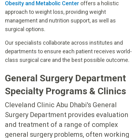
Obesity and Metabolic Center
offers a holistic
approach to weight loss, providing weight
management and nutrition support, as well as
surgical options.
Our specialists collaborate across institutes and
departments to ensure each patient receives world-
class surgical care and the best possible outcome.
General Surgery Department
Specialty Programs & Clinics
Cleveland Clinic Abu Dhabi's General
Surgery Department provides evaluation
and treatment of a range of complex
general surgery problems, often working