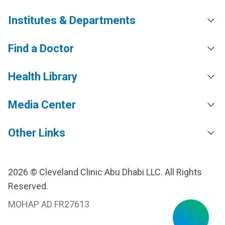
Institutes & Departments
Find a Doctor
Health Library
Media Center
Other Links
2026 © Cleveland Clinic Abu Dhabi LLC. All Rights
Reserved.
MOHAP AD FR27613