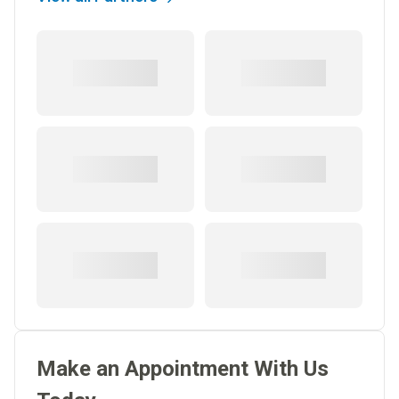
Make an Appointment With Us