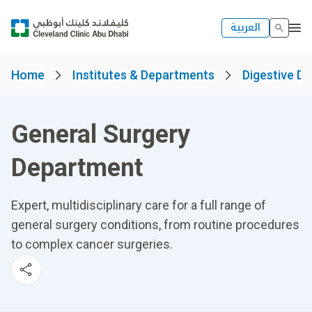
العربية
Home
Institutes & Departments
Digestive Di
General Surgery
Department
Expert, multidisciplinary care for a full range of
general surgery conditions, from routine procedures
to complex cancer surgeries.