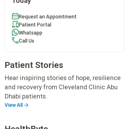
Today
Request an Appointment
Patient Portal
Whatsapp
Call Us
Patient Stories
Hear inspiring stories of hope, resilience
and recovery from Cleveland Clinic Abu
Dhabi patients.
View All
HealthByte