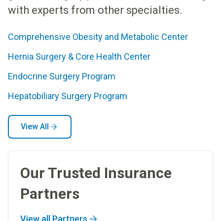
with experts from other specialties.
Comprehensive Obesity and Metabolic Center
Hernia Surgery & Core Health Center
Endocrine Surgery Program
Hepatobiliary Surgery Program
View All
Our Trusted Insurance
Partners
View all Partners