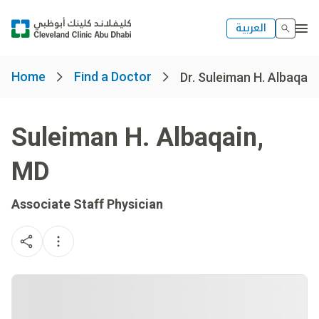
العربية
Home
Find a Doctor
Dr. Suleiman H. Albaqain
Suleiman H. Albaqain
,
MD
Associate Staff Physician