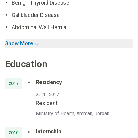
Benign Thyroid Disease
Gallbladder Disease
Abdominal Wall Hernia
Show More
Education
Residency
2017
2011 - 2017
Resident
Ministry of Health, Amman, Jordan
Internship
2010