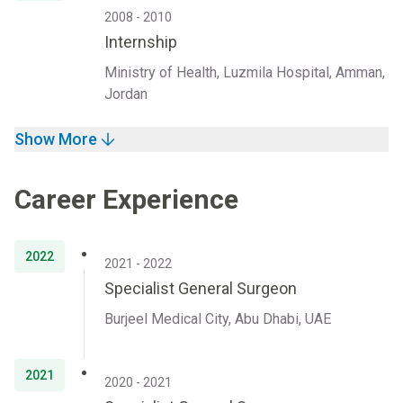
2008 - 2010
Internship
Ministry of Health, Luzmila Hospital, Amman,
Jordan
Show More
Career Experience
2022
2021 - 2022
Specialist General Surgeon
Burjeel Medical City, Abu Dhabi, UAE
2021
2020 - 2021