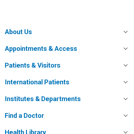
About Us
Appointments & Access
Patients & Visitors
International Patients
Institutes & Departments
Find a Doctor
Health Library