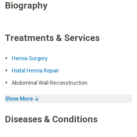
Biography
Treatments & Services
Hernia Surgery
Hiatal Hernia Repair
Abdominal Wall Reconstruction
Show More
Diseases & Conditions