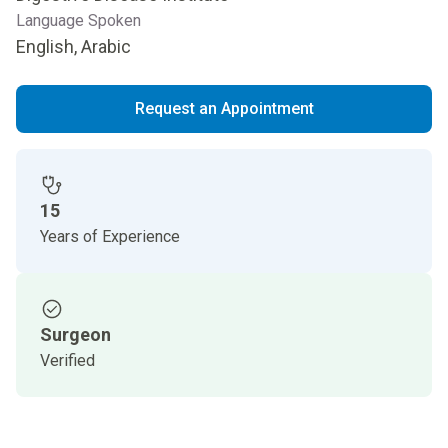
Language Spoken
English, Arabic
Request an Appointment
15
Years of Experience
Surgeon
Verified