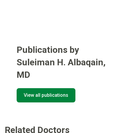
Publications by
Suleiman H. Albaqain
,
MD
View all publications
Related Doctors