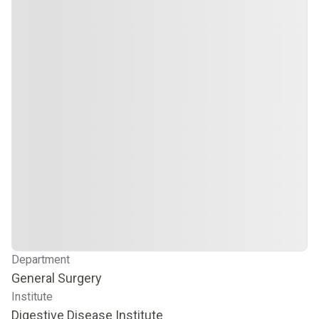
Department
General Surgery
Institute
Digestive Disease Institute