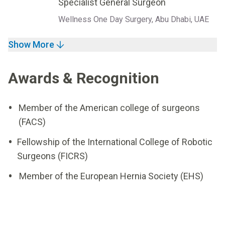
Specialist General Surgeon
Wellness One Day Surgery, Abu Dhabi, UAE
Show More
Awards & Recognition
Member of the American college of surgeons
(FACS)
Fellowship of the International College of Robotic
Surgeons (FICRS)
Member of the European Hernia Society (EHS)