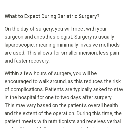
What to Expect During Bariatric Surgery?
On the day of surgery, you will meet with your
surgeon and anesthesiologist. Surgery is usually
laparoscopic, meaning minimally invasive methods
are used. This allows for smaller incision, less pain
and faster recovery.
Within a few hours of surgery, you will be
encouraged to walk around, as this reduces the risk
of complications. Patients are typically asked to stay
in the hospital for one to two days after surgery.
This may vary based on the patient’s overall health
and the extent of the operation. During this time, the
patient meets with nutritionists and receives verbal