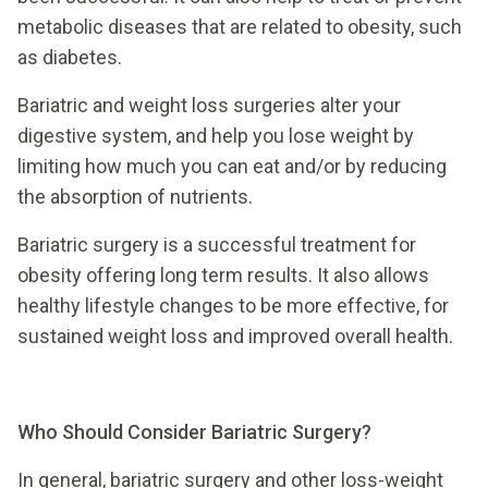
metabolic diseases that are related to obesity, such
as diabetes.
Bariatric and weight loss surgeries alter your
digestive system, and help you lose weight by
limiting how much you can eat and/or by reducing
the absorption of nutrients.
Bariatric surgery is a successful treatment for
obesity offering long term results. It also allows
healthy lifestyle changes to be more effective, for
sustained weight loss and improved overall health.
Who Should Consider Bariatric Surgery?
In general, bariatric surgery and other loss-weight