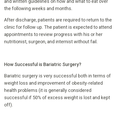
and written guidelines on how and what to eat over
the following weeks and months.
After discharge, patients are required to return to the
clinic for follow up. The patient is expected to attend
appointments to review progress with his or her
nutritionist, surgeon, and internist without fail.
How Successful is Bariatric Surgery?
Bariatric surgery is very successful both in terms of
weight loss and improvement of obesity-related
health problems (it is generally considered
successful if 50% of excess weight is lost and kept
off).