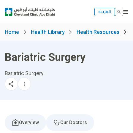
العربية
Home
Health Library
Health Resources
Bariatric Surgery
Bariatric Surgery
Overview
Our Doctors