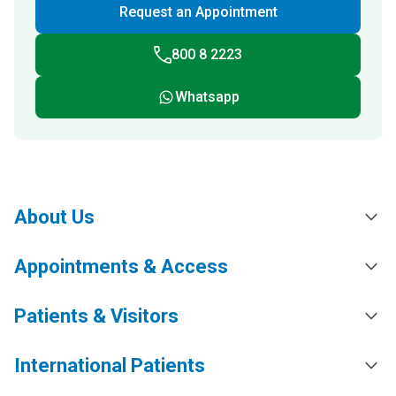
Request an Appointment
800 8 2223
Whatsapp
About Us
Appointments & Access
Patients & Visitors
International Patients