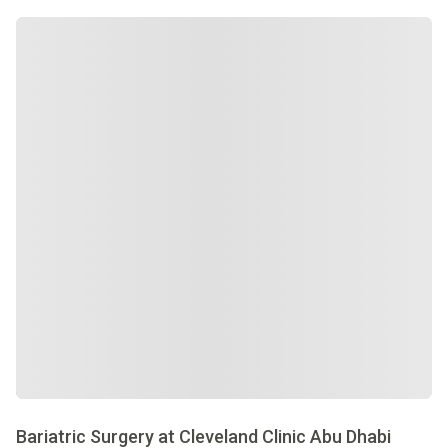
Bariatric Surgery at Cleveland Clinic Abu Dhabi