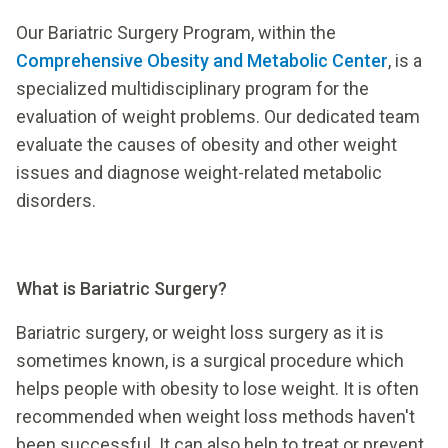
Our Bariatric Surgery Program, within the
Comprehensive Obesity and Metabolic Center
, is a
specialized multidisciplinary program for the
evaluation of weight problems. Our dedicated team
evaluate the causes of obesity and other weight
issues and diagnose weight-related metabolic
disorders.
What is Bariatric Surgery?
Bariatric surgery, or weight loss surgery as it is
sometimes known, is a surgical procedure which
helps people with obesity to lose weight. It is often
recommended when weight loss methods haven't
been successful. It can also help to treat or prevent