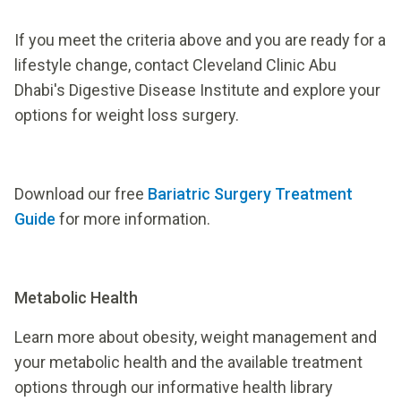
If you meet the criteria above and you are ready for a
lifestyle change, contact Cleveland Clinic Abu
Dhabi's Digestive Disease Institute and explore your
options for weight loss surgery.
Download our free
Bariatric Surgery Treatment
Guide
for more information.
Metabolic Health
Learn more about obesity, weight management and
your metabolic health and the available treatment
options through our informative health library