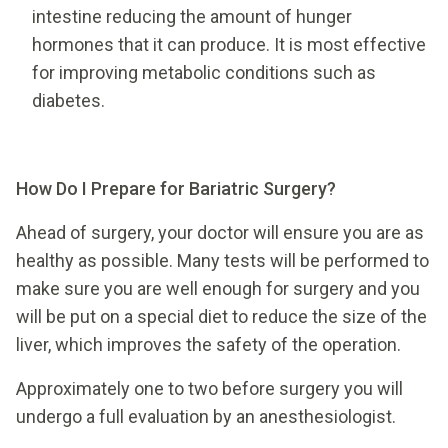
intestine reducing the amount of hunger
hormones that it can produce. It is most effective
for improving metabolic conditions such as
diabetes.
How Do I Prepare for Bariatric Surgery?
Ahead of surgery, your doctor will ensure you are as
healthy as possible. Many tests will be performed to
make sure you are well enough for surgery and you
will be put on a special diet to reduce the size of the
liver, which improves the safety of the operation.
Approximately one to two before surgery you will
undergo a full evaluation by an anesthesiologist.