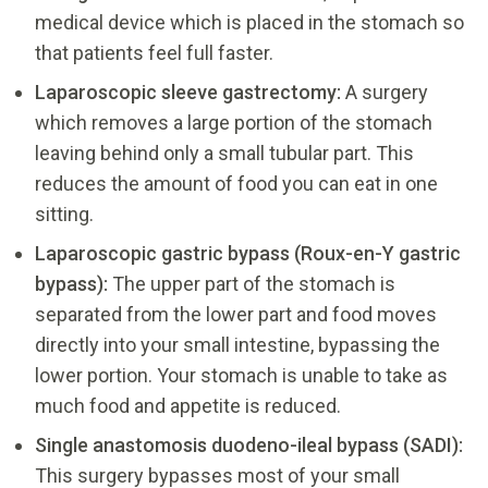
medical device which is placed in the stomach so
that patients feel full faster.
Laparoscopic sleeve gastrectomy:
A surgery
which removes a large portion of the stomach
leaving behind only a small tubular part. This
reduces the amount of food you can eat in one
sitting.
Laparoscopic gastric bypass (Roux-en-Y gastric
bypass):
The upper part of the stomach is
separated from the lower part and food moves
directly into your small intestine, bypassing the
lower portion. Your stomach is unable to take as
much food and appetite is reduced.
Single anastomosis duodeno-ileal bypass (SADI):
This surgery bypasses most of your small