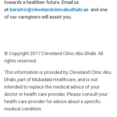
towards a healthier future. Email us
at
bariatric@clevelandclinicabudhabi.ae
and one
of our caregivers will assist you.
© Copyright 2017 Cleveland Clinic Abu Dhabi. All
rights reserved.
This information is provided by Cleveland Clinic Abu
Dhabi, part of Mubadala Healthcare, and is not
intended to replace the medical advice of your
doctor or health care provider. Please consult your
health care provider for advice about a specific
medical condition.