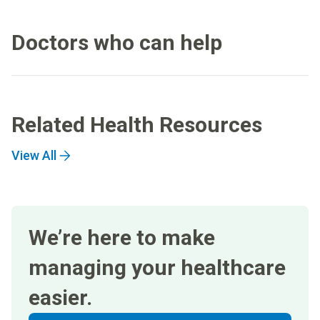
Doctors who can help
Related Health Resources
View All
We’re here to make
managing your healthcare
easier.