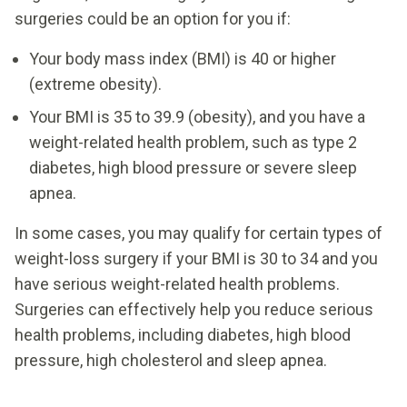
surgeries could be an option for you if:
Your body mass index (BMI) is 40 or higher
(extreme obesity).
Your BMI is 35 to 39.9 (obesity), and you have a
weight-related health problem, such as type 2
diabetes, high blood pressure or severe sleep
apnea.
In some cases, you may qualify for certain types of
weight-loss surgery if your BMI is 30 to 34 and you
have serious weight-related health problems.
Surgeries can effectively help you reduce serious
health problems, including diabetes, high blood
pressure, high cholesterol and sleep apnea.