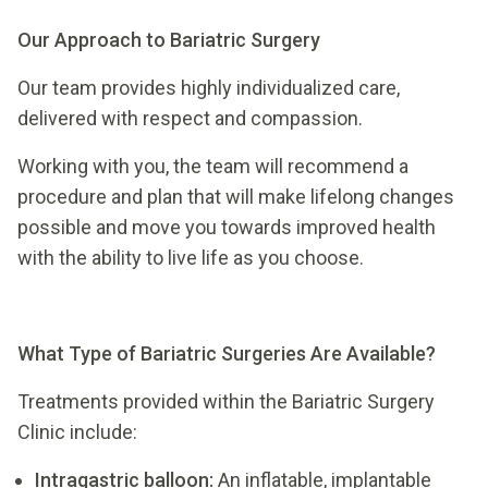
Our Approach to Bariatric Surgery
Our team provides highly individualized care,
delivered with respect and compassion.
Working with you, the team will recommend a
procedure and plan that will make lifelong changes
possible and move you towards improved health
with the ability to live life as you choose.
What Type of Bariatric Surgeries Are Available?
Treatments provided within the Bariatric Surgery
Clinic include:
Intragastric balloon:
An inflatable, implantable