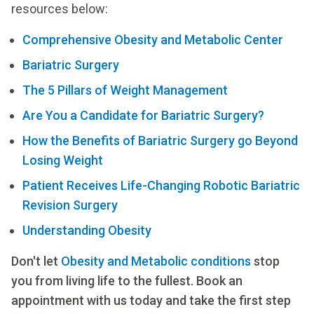
resources below:
Comprehensive Obesity and Metabolic Center
Bariatric Surgery
The 5 Pillars of Weight Management
Are You a Candidate for Bariatric Surgery?
How the Benefits of Bariatric Surgery go Beyond
Losing Weight
Patient Receives Life-Changing Robotic Bariatric
Revision Surgery
Understanding Obesity
Don't let
Obesity and Metabolic conditions
stop
you from living life to the fullest. Book an
appointment with us today and take the first step