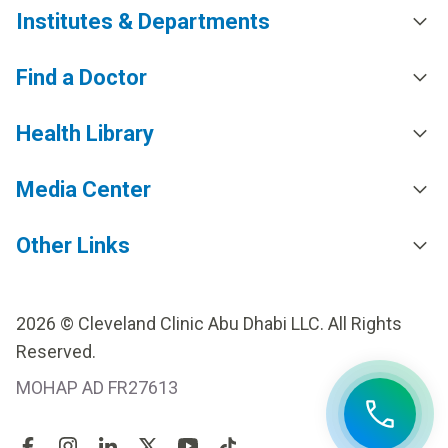
Institutes & Departments
Find a Doctor
Health Library
Media Center
Other Links
2026 © Cleveland Clinic Abu Dhabi LLC. All Rights
Reserved.
MOHAP AD FR27613