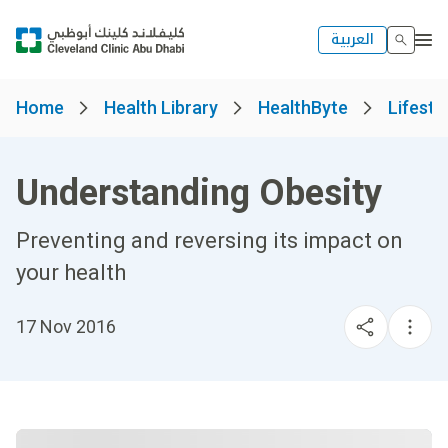
العربية
Home
Health Library
HealthByte
Lifesty
Understanding Obesity
Preventing and reversing its impact on
your health
17 Nov 2016