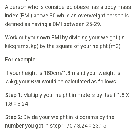
A person who is considered obese has a body mass
index (BMI) above 30 while an overweight person is
defined as having a BMI between 25-29.
Work out your own BMI by dividing your weight (in
kilograms, kg) by the square of your height (m2).
For example:
If your height is 180cm/1.8m and your weight is
75kg, your BMI would be calculated as follows
Step 1
:
Multiply your height in meters by itself 1.8 X
1.8 = 3.24
Step 2:
Divide your weight in kilograms by the
number you got in step 1 75 / 3.24 = 23.15