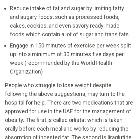
Reduce intake of fat and sugar by limiting fatty
and sugary foods, such as processed foods,
cakes, cookies, and even savory ready-made
foods which contain a lot of sugar and trans fats
Engage in 150 minutes of exercise per week split
up into a minimum of 30 minutes five days per
week (recommended by the World Health
Organization)
People who struggle to lose weight despite
following the above suggestions, may turn to the
hospital for help. There are two medications that are
approved for use in the UAE for the management of
obesity. The first is called orlistat which is taken
orally before each meal and works by reducing the
absorption of ingested fat. The second is liraglutide