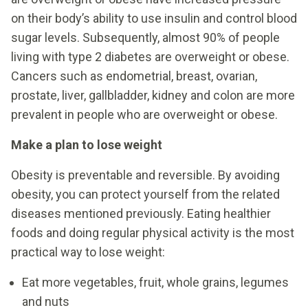
on their body’s ability to use insulin and control blood
sugar levels. Subsequently, almost 90% of people
living with type 2 diabetes are overweight or obese.
Cancers such as endometrial, breast, ovarian,
prostate, liver, gallbladder, kidney and colon are more
prevalent in people who are overweight or obese.
Make a plan to lose weight
Obesity is preventable and reversible. By avoiding
obesity, you can protect yourself from the related
diseases mentioned previously. Eating healthier
foods and doing regular physical activity is the most
practical way to lose weight:
Eat more vegetables, fruit, whole grains, legumes
and nuts