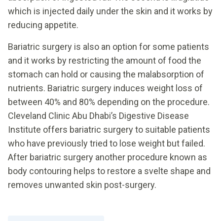
which is injected daily under the skin and it works by
reducing appetite.
Bariatric surgery is also an option for some patients
and it works by restricting the amount of food the
stomach can hold or causing the malabsorption of
nutrients. Bariatric surgery induces weight loss of
between 40% and 80% depending on the procedure.
Cleveland Clinic Abu Dhabi’s Digestive Disease
Institute offers bariatric surgery to suitable patients
who have previously tried to lose weight but failed.
After bariatric surgery another procedure known as
body contouring helps to restore a svelte shape and
removes unwanted skin post-surgery.