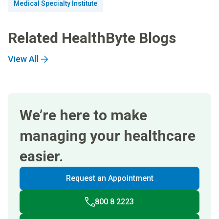
Medical Specialty Institute
Related HealthByte Blogs
View All
We’re here to make
managing your healthcare
easier.
Request an Appointment
800 8 2223