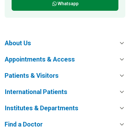
Whatsapp
About Us
Appointments & Access
Patients & Visitors
International Patients
Institutes & Departments
Find a Doctor