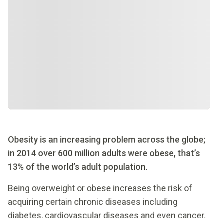
Obesity is an increasing problem across the globe;
in 2014 over 600 million adults were obese, that’s
13% of the world’s adult population.
Being overweight or obese increases the risk of
acquiring certain chronic diseases including
diabetes, cardiovascular diseases and even cancer.