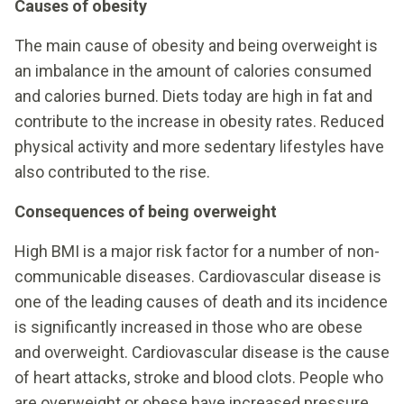
Causes of obesity
The main cause of obesity and being overweight is
an imbalance in the amount of calories consumed
and calories burned. Diets today are high in fat and
contribute to the increase in obesity rates. Reduced
physical activity and more sedentary lifestyles have
also contributed to the rise.
Consequences of being overweight
High BMI is a major risk factor for a number of non-
communicable diseases. Cardiovascular disease is
one of the leading causes of death and its incidence
is significantly increased in those who are obese
and overweight. Cardiovascular disease is the cause
of heart attacks, stroke and blood clots. People who
are overweight or obese have increased pressure