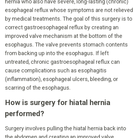
hernia who also have severe, long-lasting (chronic)
esophageal reflux whose symptoms are not relieved
by medical treatments. The goal of this surgery is to
correct gastroesophageal reflux by creating an
improved valve mechanism at the bottom of the
esophagus. The valve prevents stomach contents
from backing up into the esophagus. If left
untreated, chronic gastroesophageal reflux can
cause complications such as esophagitis
(inflammation), esophageal ulcers, bleeding, or
scarring of the esophagus.
How is surgery for hiatal hernia
performed?
Surgery involves pulling the hiatal hernia back into
the abdomen and creating an improved valve