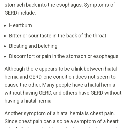
stomach back into the esophagus. Symptoms of
GERD include:
Heartburn
Bitter or sour taste in the back of the throat
Bloating and belching
Discomfort or pain in the stomach or esophagus
Although there appears to be a link between hiatal
hernia and GERD, one condition does not seem to
cause the other. Many people have a hiatal hernia
without having GERD, and others have GERD without
having a hiatal hernia.
Another symptom of a hiatal hernia is chest pain.
Since chest pain can also be a symptom of a heart