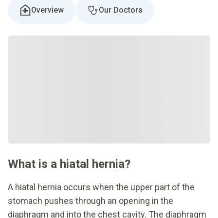
Overview
Our Doctors
What is a hiatal hernia?
A hiatal hernia occurs when the upper part of the
stomach pushes through an opening in the
diaphragm and into the chest cavity. The diaphragm