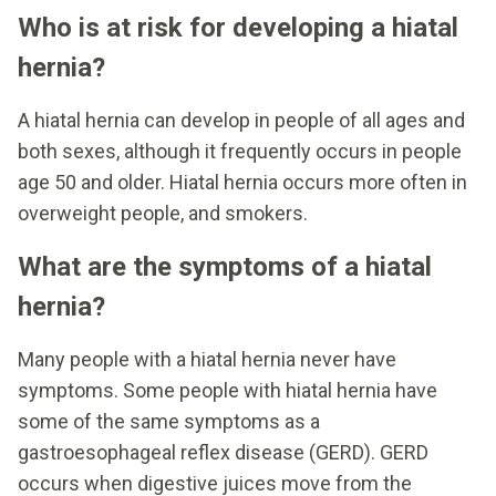
Who is at risk for developing a hiatal
hernia?
A hiatal hernia can develop in people of all ages and
both sexes, although it frequently occurs in people
age 50 and older. Hiatal hernia occurs more often in
overweight people, and smokers.
What are the symptoms of a hiatal
hernia?
Many people with a hiatal hernia never have
symptoms. Some people with hiatal hernia have
some of the same symptoms as a
gastroesophageal reflex disease (GERD). GERD
occurs when digestive juices move from the