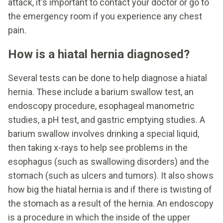
attack, it's important to contact your doctor or go to
the emergency room if you experience any chest
pain.
How is a hiatal hernia diagnosed?
Several tests can be done to help diagnose a hiatal
hernia. These include a barium swallow test, an
endoscopy procedure, esophageal manometric
studies, a pH test, and gastric emptying studies. A
barium swallow involves drinking a special liquid,
then taking x-rays to help see problems in the
esophagus (such as swallowing disorders) and the
stomach (such as ulcers and tumors). It also shows
how big the hiatal hernia is and if there is twisting of
the stomach as a result of the hernia. An endoscopy
is a procedure in which the inside of the upper