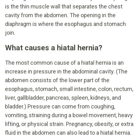
is the thin muscle wall that separates the chest
cavity from the abdomen. The opening in the
diaphragm is where the esophagus and stomach
join.
What causes a hiatal hernia?
The most common cause of a hiatal hernia is an
increase in pressure in the abdominal cavity. (The
abdomen consists of the lower part of the
esophagus, stomach, small intestine, colon, rectum,
liver, gallbladder, pancreas, spleen, kidneys, and
bladder.) Pressure can come from coughing,
vomiting, straining during a bowel movement, heavy
lifting, or physical strain. Pregnancy, obesity, or extra
fluid in the abdomen can also lead to a hiatal hernia.