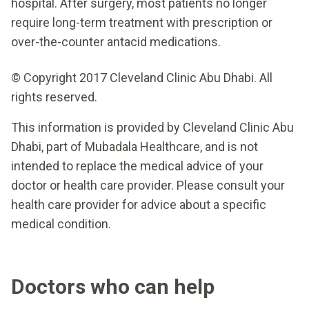
hospital. After surgery, most patients no longer
require long-term treatment with prescription or
over-the-counter antacid medications.
© Copyright 2017 Cleveland Clinic Abu Dhabi. All
rights reserved.
This information is provided by Cleveland Clinic Abu
Dhabi, part of Mubadala Healthcare, and is not
intended to replace the medical advice of your
doctor or health care provider. Please consult your
health care provider for advice about a specific
medical condition.
Doctors who can help