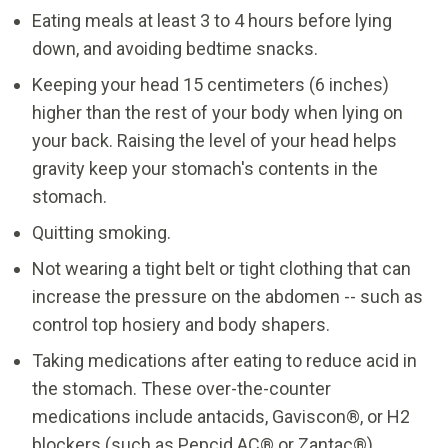
Eating meals at least 3 to 4 hours before lying
down, and avoiding bedtime snacks.
Keeping your head 15 centimeters (6 inches)
higher than the rest of your body when lying on
your back. Raising the level of your head helps
gravity keep your stomach's contents in the
stomach.
Quitting smoking.
Not wearing a tight belt or tight clothing that can
increase the pressure on the abdomen -- such as
control top hosiery and body shapers.
Taking medications after eating to reduce acid in
the stomach. These over-the-counter
medications include antacids, Gaviscon®, or H2
blockers (such as Pepcid AC® or Zantac®).