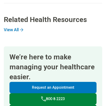
Related Health Resources
View All
We’re here to make
managing your healthcare
easier.
Request an Appointment
800 8 2223