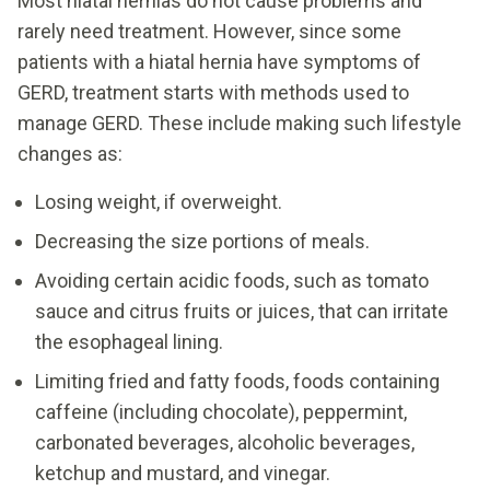
Most hiatal hernias do not cause problems and
rarely need treatment. However, since some
patients with a hiatal hernia have symptoms of
GERD, treatment starts with methods used to
manage GERD. These include making such lifestyle
changes as:
Losing weight, if overweight.
Decreasing the size portions of meals.
Avoiding certain acidic foods, such as tomato
sauce and citrus fruits or juices, that can irritate
the esophageal lining.
Limiting fried and fatty foods, foods containing
caffeine (including chocolate), peppermint,
carbonated beverages, alcoholic beverages,
ketchup and mustard, and vinegar.