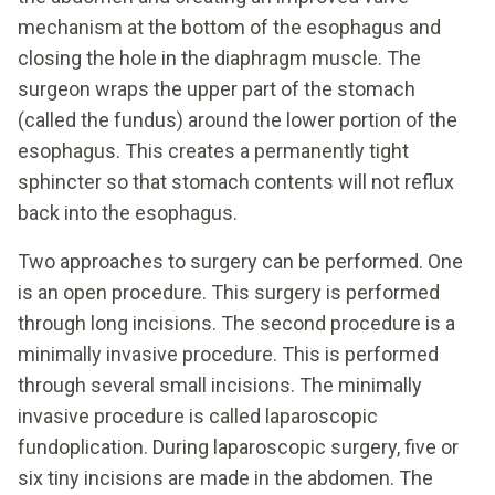
mechanism at the bottom of the esophagus and
closing the hole in the diaphragm muscle. The
surgeon wraps the upper part of the stomach
(called the fundus) around the lower portion of the
esophagus. This creates a permanently tight
sphincter so that stomach contents will not reflux
back into the esophagus.
Two approaches to surgery can be performed. One
is an open procedure. This surgery is performed
through long incisions. The second procedure is a
minimally invasive procedure. This is performed
through several small incisions. The minimally
invasive procedure is called laparoscopic
fundoplication. During laparoscopic surgery, five or
six tiny incisions are made in the abdomen. The