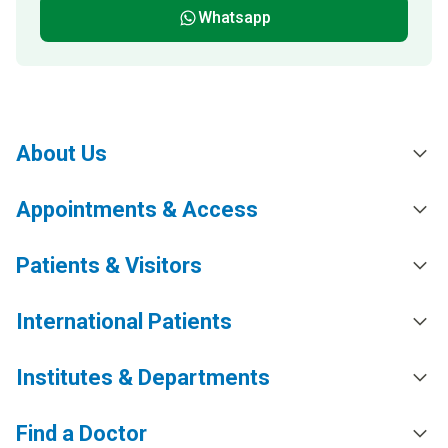
Whatsapp
About Us
Appointments & Access
Patients & Visitors
International Patients
Institutes & Departments
Find a Doctor