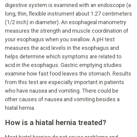
digestive system is examined with an endoscope (a
long, thin, flexible instrument about 1.27 centimeters
(1/2 inch) in diameter). An esophageal manometry
measures the strength and muscle coordination of
your esophagus when you swallow. A pH test
measures the acid levels in the esophagus and
helps determine which symptoms are related to
acid in the esophagus. Gastric emptying studies
examine how fast food leaves the stomach. Results
from this test are especially important in patients
who have nausea and vomiting. There could be
other causes of nausea and vomiting besides a
hiatal hernia.
How is a hiatal hernia treated?