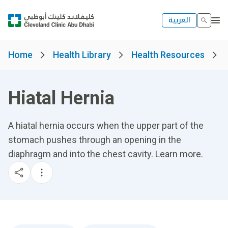
العربية
Home
Health Library
Health Resources
Hiatal Hernia
A hiatal hernia occurs when the upper part of the
stomach pushes through an opening in the
diaphragm and into the chest cavity. Learn more.