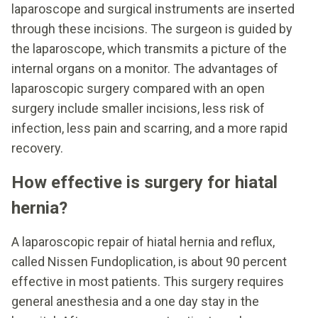
laparoscope and surgical instruments are inserted
through these incisions. The surgeon is guided by
the laparoscope, which transmits a picture of the
internal organs on a monitor. The advantages of
laparoscopic surgery compared with an open
surgery include smaller incisions, less risk of
infection, less pain and scarring, and a more rapid
recovery.
How effective is surgery for hiatal
hernia?
A laparoscopic repair of hiatal hernia and reflux,
called Nissen Fundoplication, is about 90 percent
effective in most patients. This surgery requires
general anesthesia and a one day stay in the