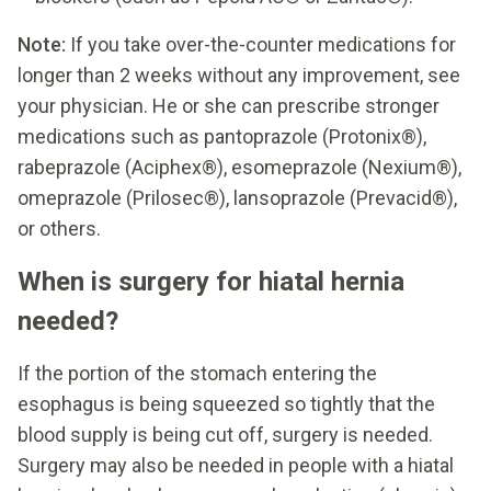
Note:
If you take over-the-counter medications for
longer than 2 weeks without any improvement, see
your physician. He or she can prescribe stronger
medications such as pantoprazole (Protonix®),
rabeprazole (Aciphex®), esomeprazole (Nexium®),
omeprazole (Prilosec®), lansoprazole (Prevacid®),
or others.
When is surgery for hiatal hernia
needed?
If the portion of the stomach entering the
esophagus is being squeezed so tightly that the
blood supply is being cut off, surgery is needed.
Surgery may also be needed in people with a hiatal