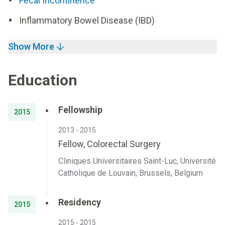
Fecal Incontinence
Inflammatory Bowel Disease (IBD)
Show More
Education
Fellowship
2015
2013 - 2015
Fellow, Colorectal Surgery
Cliniques Universitaires Saint-Luc, Université
Catholique de Louvain, Brussels, Belgium
Residency
2015
2015 - 2015