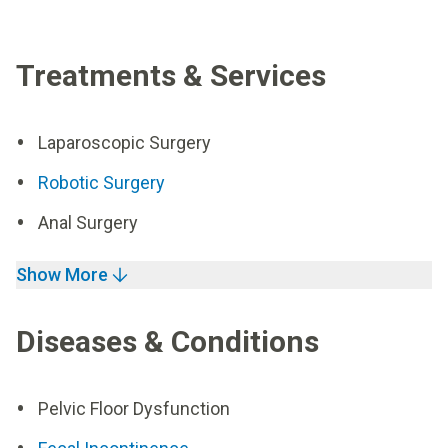
Treatments & Services
Laparoscopic Surgery
Robotic Surgery
Anal Surgery
Show More
Diseases & Conditions
Pelvic Floor Dysfunction