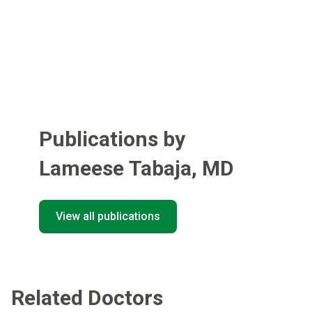
Publications by
Lameese Tabaja
,
MD
View all publications
Related Doctors