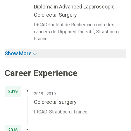
Diploma in Advanced Laparoscopic
Colorectal Surgery
IRCAD-Institut de Recherche contre les
cancers de l’Appareil Digestif, Strasbourg,
France
Show More
Career Experience
2019
2019 - 2019
Colorectal surgery
IRCAD-Strasbourg, France
2016