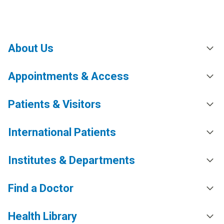
About Us
Appointments & Access
Patients & Visitors
International Patients
Institutes & Departments
Find a Doctor
Health Library