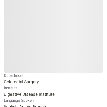
Department
Colorectal Surgery
Institute
Digestive Disease Institute
Language Spoken
English, Arabic, French