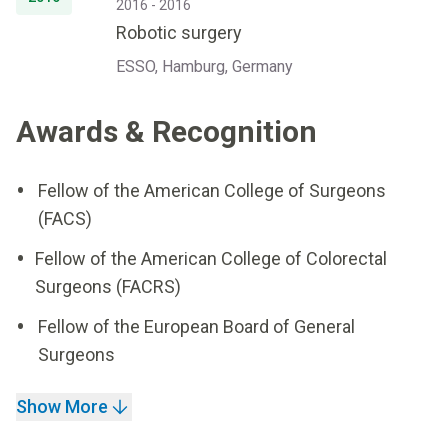
2016 - 2016
Robotic surgery
ESSO, Hamburg, Germany
Awards & Recognition
Fellow of the American College of Surgeons
(FACS)
Fellow of the American College of Colorectal
Surgeons (FACRS)
Fellow of the European Board of General
Surgeons
Show More