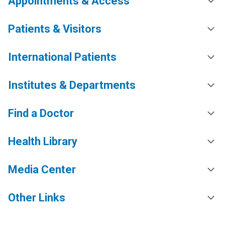
Appointments & Access
Patients & Visitors
International Patients
Institutes & Departments
Find a Doctor
Health Library
Media Center
Other Links