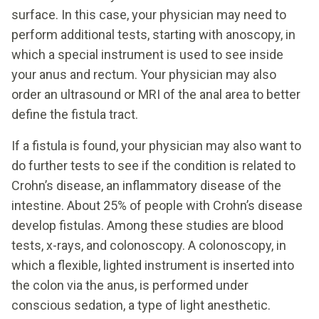
surface. In this case, your physician may need to
perform additional tests, starting with anoscopy, in
which a special instrument is used to see inside
your anus and rectum. Your physician may also
order an ultrasound or MRI of the anal area to better
define the fistula tract.
If a fistula is found, your physician may also want to
do further tests to see if the condition is related to
Crohn’s disease, an inflammatory disease of the
intestine. About 25% of people with Crohn’s disease
develop fistulas. Among these studies are blood
tests, x-rays, and colonoscopy. A colonoscopy, in
which a flexible, lighted instrument is inserted into
the colon via the anus, is performed under
conscious sedation, a type of light anesthetic.