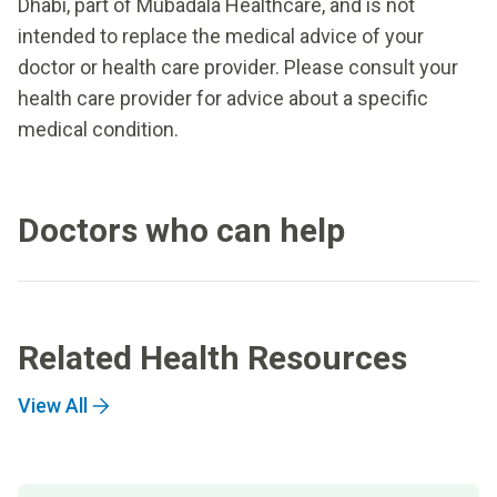
Dhabi, part of Mubadala Healthcare, and is not
intended to replace the medical advice of your
doctor or health care provider. Please consult your
health care provider for advice about a specific
medical condition.
Doctors who can help
Related Health Resources
View All