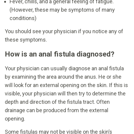
Fever, chills, and a general feeling of fatigue.
(However, these may be symptoms of many
conditions)
You should see your physician if you notice any of
these symptoms.
How is an anal fistula diagnosed?
Your physician can usually diagnose an anal fistula
by examining the area around the anus. He or she
will look for an external opening on the skin. If this is
visible, your physician will then try to determine the
depth and direction of the fistula tract. Often
drainage can be produced from the external
opening.
Some fistulas may not be visible on the skin’s