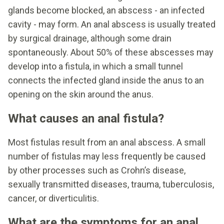
glands become blocked, an abscess - an infected
cavity - may form. An anal abscess is usually treated
by surgical drainage, although some drain
spontaneously. About 50% of these abscesses may
develop into a fistula, in which a small tunnel
connects the infected gland inside the anus to an
opening on the skin around the anus.
What causes an anal fistula?
Most fistulas result from an anal abscess. A small
number of fistulas may less frequently be caused
by other processes such as Crohn’s disease,
sexually transmitted diseases, trauma, tuberculosis,
cancer, or diverticulitis.
What are the symptoms for an anal