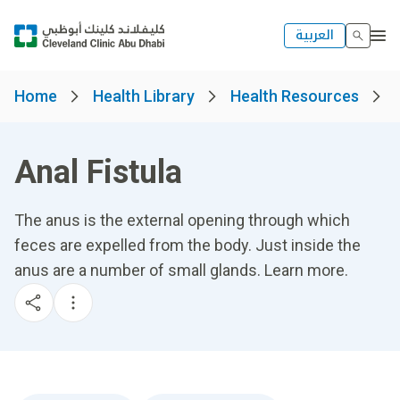
العربية
Home
Health Library
Health Resources
Anal Fistula
The anus is the external opening through which
feces are expelled from the body. Just inside the
anus are a number of small glands. Learn more.