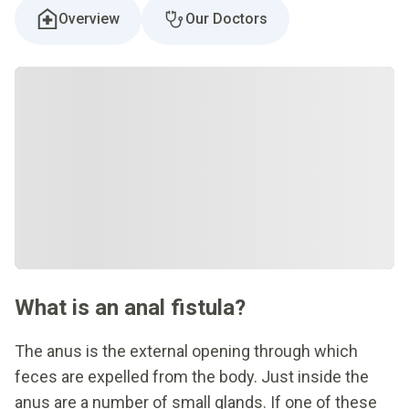
Overview
Our Doctors
What is an anal fistula?
The anus is the external opening through which
feces are expelled from the body. Just inside the
anus are a number of small glands. If one of these