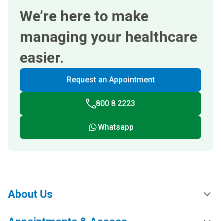
We’re here to make
managing your healthcare
easier.
Request an Appointment
800 8 2223
Whatsapp
About Us