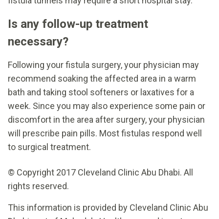
fistula tunnels may require a short hospital stay.
Is any follow-up treatment
necessary?
Following your fistula surgery, your physician may
recommend soaking the affected area in a warm
bath and taking stool softeners or laxatives for a
week. Since you may also experience some pain or
discomfort in the area after surgery, your physician
will prescribe pain pills. Most fistulas respond well
to surgical treatment.
© Copyright 2017 Cleveland Clinic Abu Dhabi. All
rights reserved.
This information is provided by Cleveland Clinic Abu