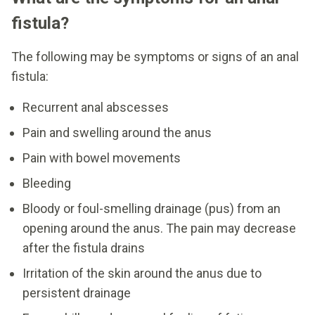
fistula?
The following may be symptoms or signs of an anal
fistula:
Recurrent anal abscesses
Pain and swelling around the anus
Pain with bowel movements
Bleeding
Bloody or foul-smelling drainage (pus) from an
opening around the anus. The pain may decrease
after the fistula drains
Irritation of the skin around the anus due to
persistent drainage