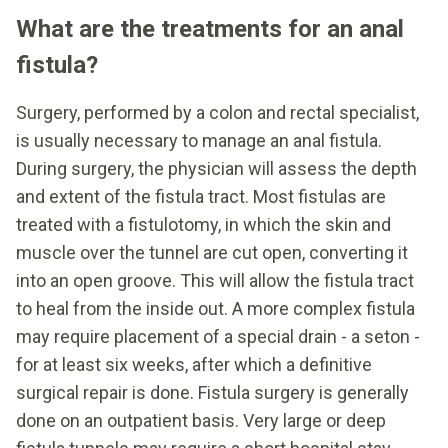
What are the treatments for an anal
fistula?
Surgery, performed by a colon and rectal specialist,
is usually necessary to manage an anal fistula.
During surgery, the physician will assess the depth
and extent of the fistula tract. Most fistulas are
treated with a fistulotomy, in which the skin and
muscle over the tunnel are cut open, converting it
into an open groove. This will allow the fistula tract
to heal from the inside out. A more complex fistula
may require placement of a special drain - a seton -
for at least six weeks, after which a definitive
surgical repair is done. Fistula surgery is generally
done on an outpatient basis. Very large or deep