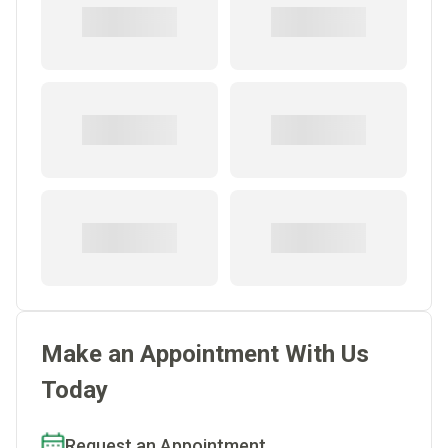
Make an Appointment With Us
Today
Request an Appointment