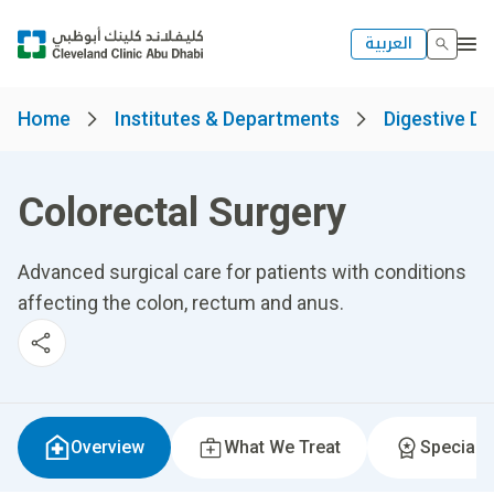
العربية
Home
Institutes & Departments
Digestive Di
Colorectal Surgery
Advanced surgical care for patients with conditions
affecting the colon, rectum and anus.
Overview
What We Treat
Specialti