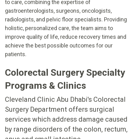
to care, combining the expertise of
gastroenterologists, surgeons, oncologists,
radiologists, and pelvic floor specialists. Providing
holistic, personalized care, the team aims to
improve quality of life, reduce recovery times and
achieve the best possible outcomes for our
patients.
Colorectal Surgery Specialty
Programs & Clinics
Cleveland Clinic Abu Dhabi's Colorectal
Surgery Department offers surgical
services which address damage caused
by range disorders of the colon, rectum,