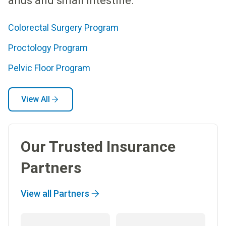
anus and small intestine.
Colorectal Surgery Program
Proctology Program
Pelvic Floor Program
View All
Our Trusted Insurance
Partners
View all Partners