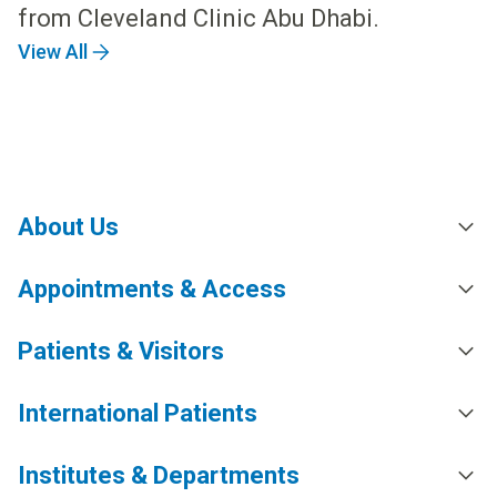
from Cleveland Clinic Abu Dhabi.
View All
About Us
Appointments & Access
Patients & Visitors
International Patients
Institutes & Departments