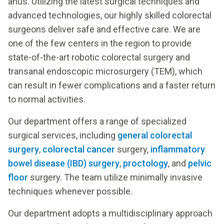
anus. Utilizing the latest surgical techniques and
advanced technologies, our highly skilled colorectal
surgeons deliver safe and effective care. We are
one of the few centers in the region to provide
state-of-the-art robotic colorectal surgery and
transanal endoscopic microsurgery (TEM), which
can result in fewer complications and a faster return
to normal activities.
Our department offers a range of specialized
surgical services, including
general colorectal
surgery
,
colorectal cancer
surgery,
inflammatory
bowel disease (IBD) surgery
,
proctology
, and
pelvic
floor
surgery. The team utilize minimally invasive
techniques whenever possible.
Our department adopts a multidisciplinary approach