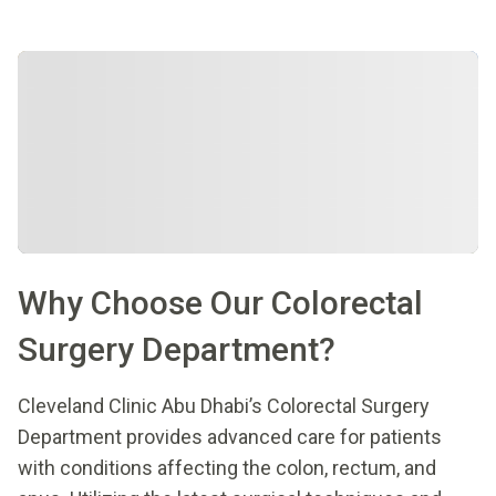
Why Choose Our Colorectal
Surgery Department?
Cleveland Clinic Abu Dhabi’s Colorectal Surgery
Department provides advanced care for patients
with conditions affecting the colon, rectum, and