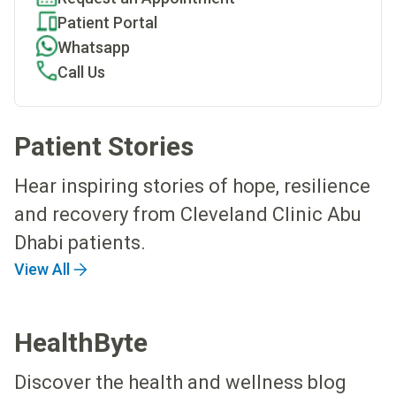
Patient Portal
Whatsapp
Call Us
Patient Stories
Hear inspiring stories of hope, resilience
and recovery from Cleveland Clinic Abu
Dhabi patients.
View All
HealthByte
Discover the health and wellness blog