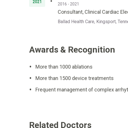
2021
2016 - 2021
Consultant, Clinical Cardiac El
Ballad Health Care, Kingsport, Ten
Awards & Recognition
More than 1000 ablations
More than 1500 device treatments
Frequent management of complex arrhyt
Related Doctors