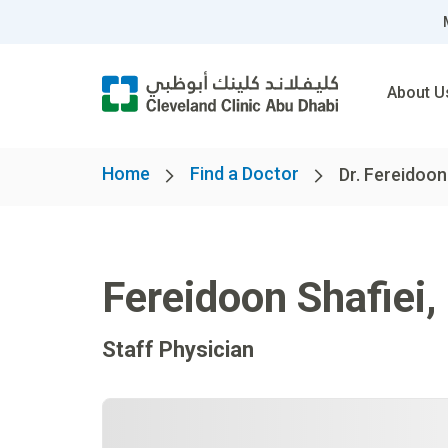
About U
Home
Find a Doctor
Dr. Fereidoon
Fereidoon Shafiei
,
Staff Physician