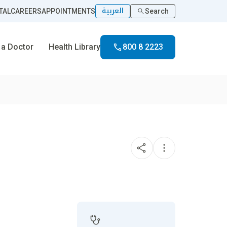
العربية
TAL
CAREERS
APPOINTMENTS
Search
 a Doctor
Health Library
800 8 2223