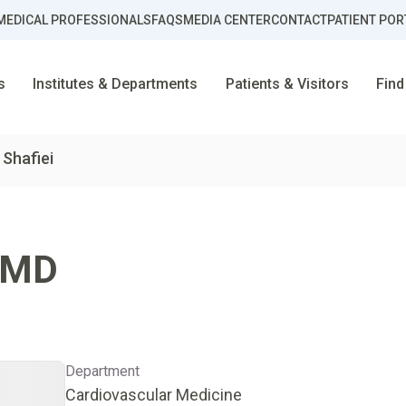
MEDICAL PROFESSIONALS
FAQS
MEDIA CENTER
CONTACT
PATIENT POR
s
Institutes & Departments
Patients & Visitors
Find
 Shafiei
MD
Department
Cardiovascular Medicine