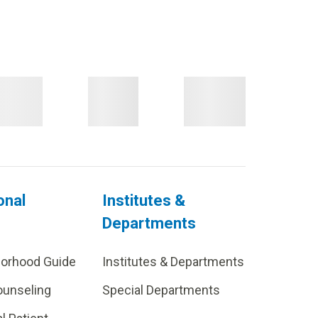
onal
Institutes &
Departments
borhood Guide
Institutes & Departments
ounseling
Special Departments