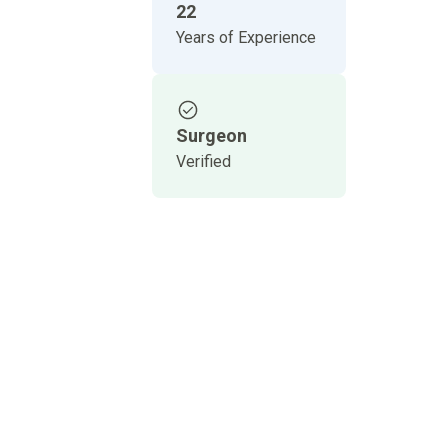
22
Years of Experience
Surgeon
Verified