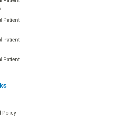
al Patient
m
al Patient
al Patient
p
al Patient
nks
?
l Policy