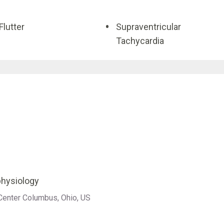
 Flutter
Supraventricular
Tachycardia
ophysiology
 Center Columbus, Ohio, US