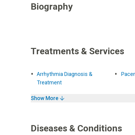
Biography
Treatments & Services
Arrhythmia Diagnosis &
Pace
Treatment
Show More
Diseases & Conditions