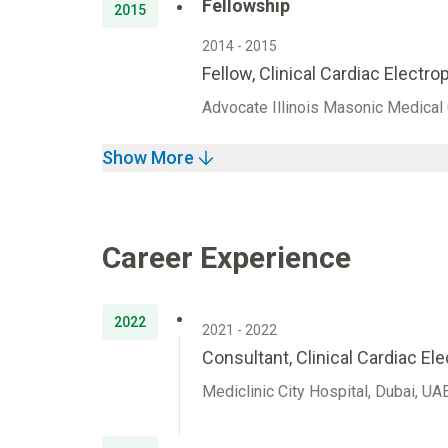
Fellowship
2015
2014 - 2015
Fellow, Clinical Cardiac Electr
Advocate Illinois Masonic Medical C
Show More
Career Experience
2022
2021 - 2022
Consultant, Clinical Cardiac El
Mediclinic City Hospital, Dubai, UA