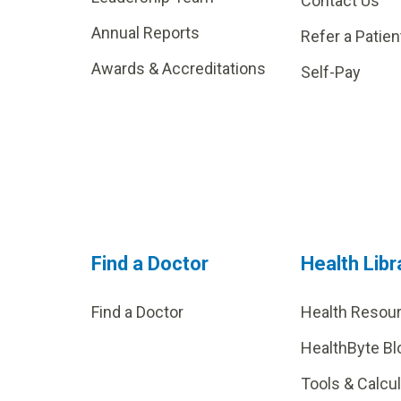
Contact Us
Annual Reports
Refer a Patien
Awards & Accreditations
Self-Pay
Find a Doctor
Health Libr
Find a Doctor
Health Resou
HealthByte Bl
Tools & Calcu