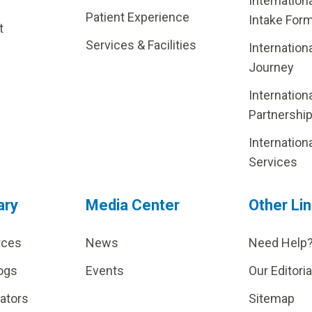
Internation
Patient Experience
Intake For
t
Services & Facilities
Internation
Journey
Internation
Partnershi
Internation
Services
ary
Media Center
Other Li
rces
News
Need Help
ogs
Events
Our Editoria
lators
Sitemap