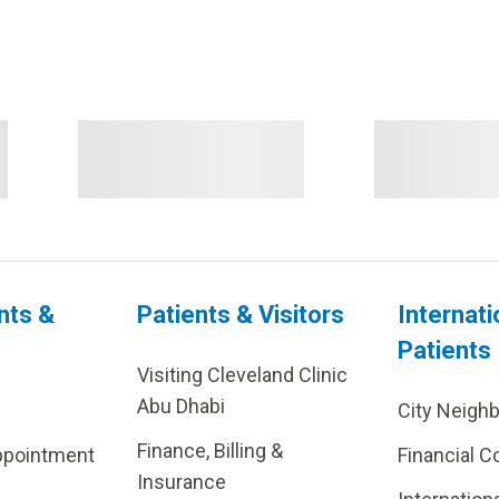
nts &
Patients & Visitors
Internati
Patients
Visiting Cleveland Clinic
Abu Dhabi
City Neigh
Finance, Billing &
ppointment
Financial C
Insurance