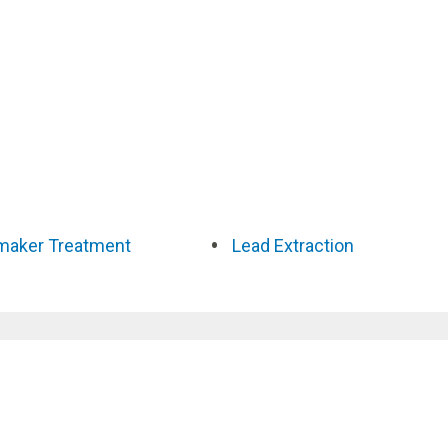
maker Treatment
Lead Extraction