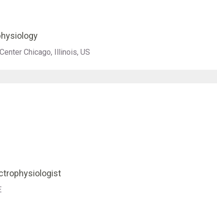
ophysiology
enter Chicago, Illinois, US
ectrophysiologist
E