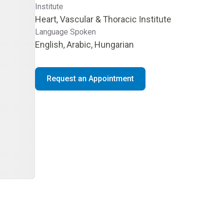
Institute
Heart, Vascular & Thoracic Institute
Language Spoken
English, Arabic, Hungarian
Request an Appointment