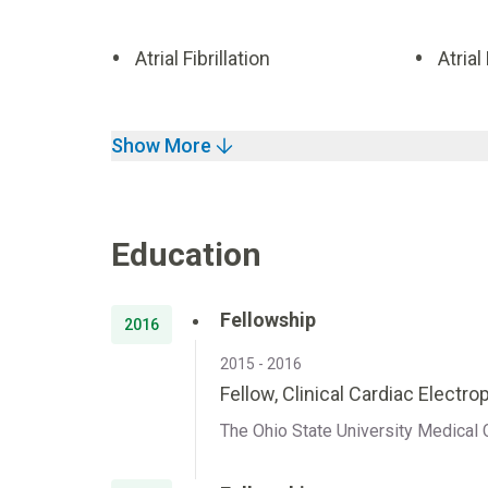
Atrial Fibrillation
Atrial
Show More
Education
Fellowship
2016
2015 - 2016
Fellow, Clinical Cardiac Electr
The Ohio State University Medical