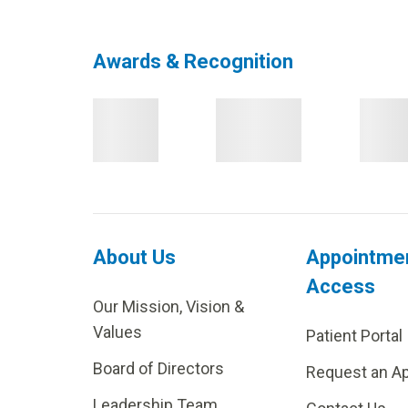
Awards & Recognition
About Us
Appointme
Access
Our Mission, Vision &
Values
Patient Portal
Board of Directors
Request an A
Leadership Team