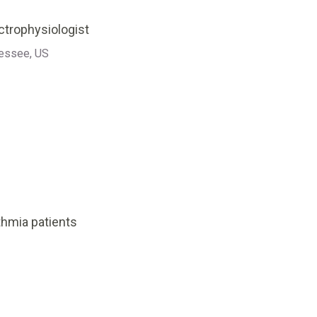
ectrophysiologist
nessee, US
hmia patients