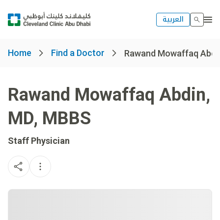
العربية
Home
Find a Doctor
Rawand Mowaffaq Abdi
Rawand Mowaffaq Abdin
,
MD, MBBS
Staff Physician