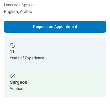
Language Spoken
English, Arabic
Request an Appointment
11
Years of Experience
Surgeon
Verified