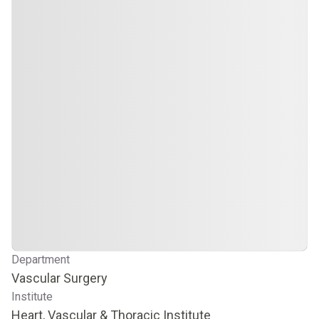
Department
Vascular Surgery
Institute
Heart, Vascular & Thoracic Institute