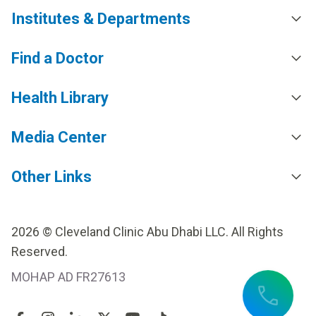
Institutes & Departments
Find a Doctor
Health Library
Media Center
Other Links
2026 © Cleveland Clinic Abu Dhabi LLC. All Rights
Reserved.
MOHAP AD FR27613