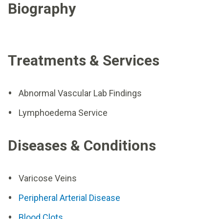
Biography
Treatments & Services
Abnormal Vascular Lab Findings
Lymphoedema Service
Diseases & Conditions
Varicose Veins
Peripheral Arterial Disease
Blood Clots