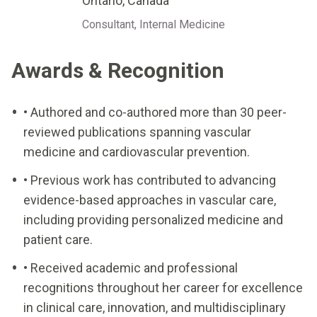
Ontario, Canada
Consultant, Internal Medicine
Awards & Recognition
• Authored and co-authored more than 30 peer-
reviewed publications spanning vascular
medicine and cardiovascular prevention.
• Previous work has contributed to advancing
evidence-based approaches in vascular care,
including providing personalized medicine and
patient care.
• Received academic and professional
recognitions throughout her career for excellence
in clinical care, innovation, and multidisciplinary