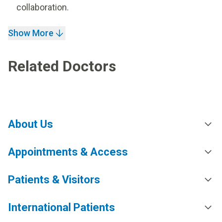
collaboration.
Show More
Related Doctors
About Us
Appointments & Access
Patients & Visitors
International Patients