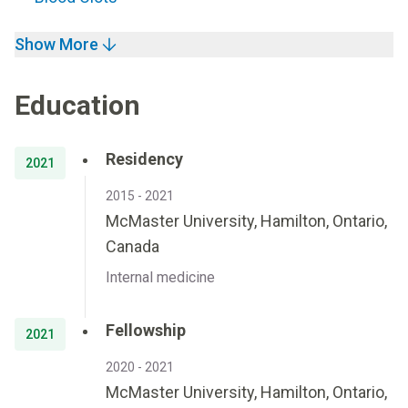
Show More
Education
Residency
2021
2015 - 2021
McMaster University, Hamilton, Ontario,
Canada
Internal medicine
Fellowship
2021
2020 - 2021
McMaster University, Hamilton, Ontario,