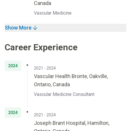
Canada
Vascular Medicine
Show More
Career Experience
2024
2021 - 2024
Vascular Health Bronte, Oakville,
Ontario, Canada
Vascular Medicine Consultant
2024
2021 - 2024
Joseph Brant Hospital, Hamilton,