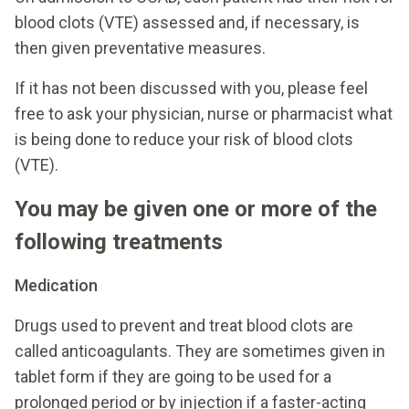
blood clots (VTE) assessed and, if necessary, is
then given preventative measures.
If it has not been discussed with you, please feel
free to ask your physician, nurse or pharmacist what
is being done to reduce your risk of blood clots
(VTE).
You may be given one or more of the
following treatments
Medication
Drugs used to prevent and treat blood clots are
called anticoagulants. They are sometimes given in
tablet form if they are going to be used for a
prolonged period or by injection if a faster-acting