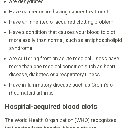
Are dehydrated
Have cancer or are having cancer treatment
Have an inherited or acquired clotting problem
Have a condition that causes your blood to clot
more easily than normal, such as antiphospholipid
syndrome
Are suffering from an acute medical illness have
more than one medical condition such as heart
disease, diabetes or a respiratory illness
Have inflammatory disease such as Crohn's or
rheumatoid arthritis
Hospital-acquired blood clots
The World Health Organization (WHO) recognizes