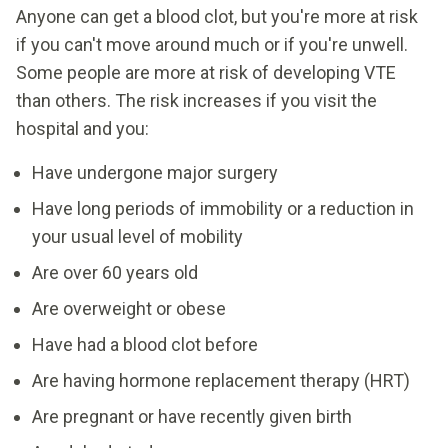
Anyone can get a blood clot, but you're more at risk
if you can't move around much or if you're unwell.
Some people are more at risk of developing VTE
than others. The risk increases if you visit the
hospital and you:
Have undergone major surgery
Have long periods of immobility or a reduction in
your usual level of mobility
Are over 60 years old
Are overweight or obese
Have had a blood clot before
Are having hormone replacement therapy (HRT)
Are pregnant or have recently given birth