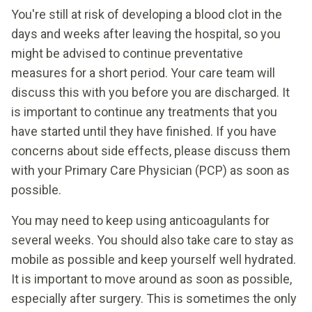
You're still at risk of developing a blood clot in the
days and weeks after leaving the hospital, so you
might be advised to continue preventative
measures for a short period. Your care team will
discuss this with you before you are discharged. It
is important to continue any treatments that you
have started until they have finished. If you have
concerns about side effects, please discuss them
with your Primary Care Physician (PCP) as soon as
possible.
You may need to keep using anticoagulants for
several weeks. You should also take care to stay as
mobile as possible and keep yourself well hydrated.
It is important to move around as soon as possible,
especially after surgery. This is sometimes the only