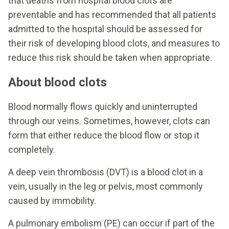
that deaths from hospital blood clots are
preventable and has recommended that all patients
admitted to the hospital should be assessed for
their risk of developing blood clots, and measures to
reduce this risk should be taken when appropriate.
About blood clots
Blood normally flows quickly and uninterrupted
through our veins. Sometimes, however, clots can
form that either reduce the blood flow or stop it
completely.
A deep vein thrombosis (DVT) is a blood clot in a
vein, usually in the leg or pelvis, most commonly
caused by immobility.
A pulmonary embolism (PE) can occur if part of the