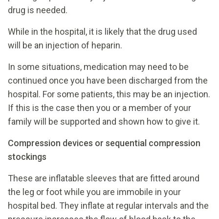
drug is needed.
While in the hospital, it is likely that the drug used
will be an injection of heparin.
In some situations, medication may need to be
continued once you have been discharged from the
hospital. For some patients, this may be an injection.
If this is the case then you or a member of your
family will be supported and shown how to give it.
Compression devices or sequential compression
stockings
These are inflatable sleeves that are fitted around
the leg or foot while you are immobile in your
hospital bed. They inflate at regular intervals and the