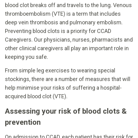
blood clot breaks off and travels to the lung. Venous
thromboembolism (VTE) is a term that includes
deep vein thrombosis and pulmonary embolism.
Preventing blood clots is a priority for CCAD
Caregivers. Our physicians, nurses, pharmacists and
other clinical caregivers all play an important role in
keeping you safe.
From simple leg exercises to wearing special
stockings, there are a number of measures that will
help minimise your risks of suffering a hospital-
acquired blood clot (VTE).
Assessing your risk of blood clots &
prevention
On admission to CCAD, each patient has their risk for