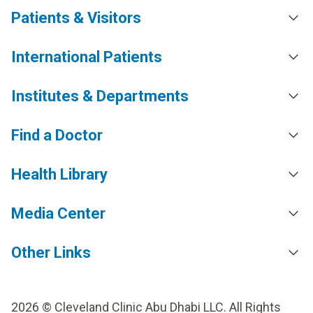
Patients & Visitors
International Patients
Institutes & Departments
Find a Doctor
Health Library
Media Center
Other Links
2026 © Cleveland Clinic Abu Dhabi LLC. All Rights