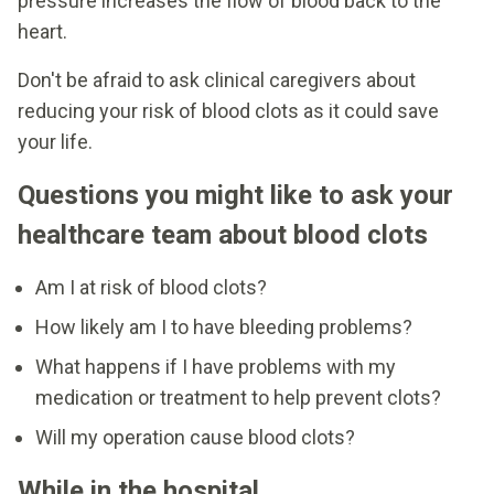
pressure increases the flow of blood back to the
heart.
Don't be afraid to ask clinical caregivers about
reducing your risk of blood clots as it could save
your life.
Questions you might like to ask your
healthcare team about blood clots
Am I at risk of blood clots?
How likely am I to have bleeding problems?
What happens if I have problems with my
medication or treatment to help prevent clots?
Will my operation cause blood clots?
While in the hospital