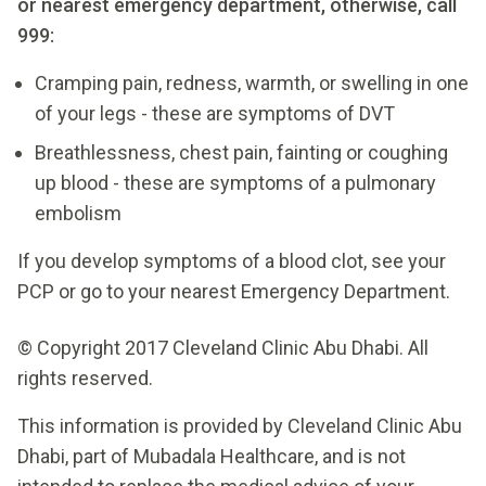
or nearest emergency department, otherwise, call
999:
Cramping pain, redness, warmth, or swelling in one
of your legs - these are symptoms of DVT
Breathlessness, chest pain, fainting or coughing
up blood - these are symptoms of a pulmonary
embolism
If you develop symptoms of a blood clot, see your
PCP or go to your nearest Emergency Department.
© Copyright 2017 Cleveland Clinic Abu Dhabi. All
rights reserved.
This information is provided by Cleveland Clinic Abu
Dhabi, part of Mubadala Healthcare, and is not