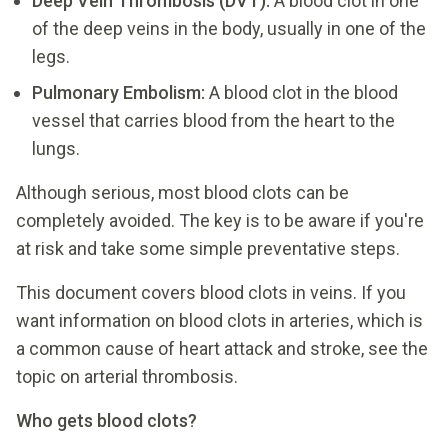
Deep Vein Thrombosis (DVT):
A blood clot in one
of the deep veins in the body, usually in one of the
legs.
Pulmonary Embolism:
A blood clot in the blood
vessel that carries blood from the heart to the
lungs.
Although serious, most blood clots can be
completely avoided. The key is to be aware if you're
at risk and take some simple preventative steps.
This document covers blood clots in veins. If you
want information on blood clots in arteries, which is
a common cause of heart attack and stroke, see the
topic on arterial thrombosis.
Who gets blood clots?