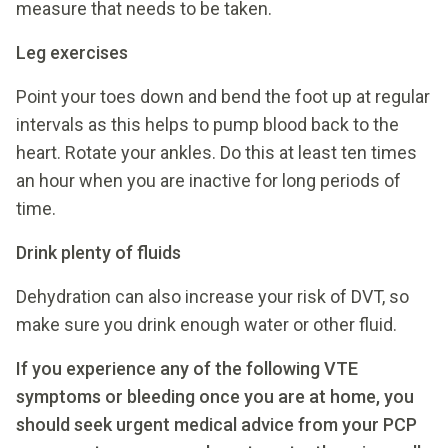
measure that needs to be taken.
Leg exercises
Point your toes down and bend the foot up at regular
intervals as this helps to pump blood back to the
heart. Rotate your ankles. Do this at least ten times
an hour when you are inactive for long periods of
time.
Drink plenty of fluids
Dehydration can also increase your risk of DVT, so
make sure you drink enough water or other fluid.
If you experience any of the following VTE
symptoms or bleeding once you are at home, you
should seek urgent
medical advice from your PCP