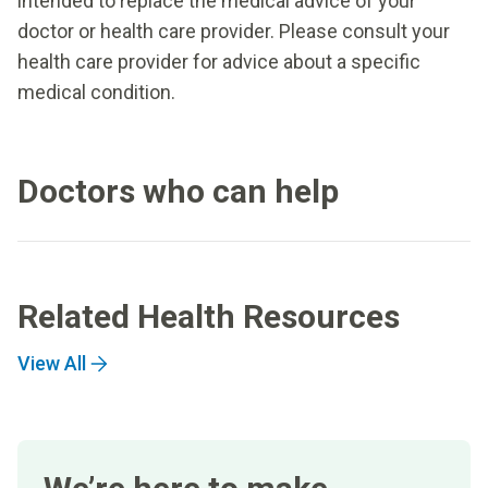
intended to replace the medical advice of your
doctor or health care provider. Please consult your
health care provider for advice about a specific
medical condition.
Doctors who can help
Related Health Resources
View All