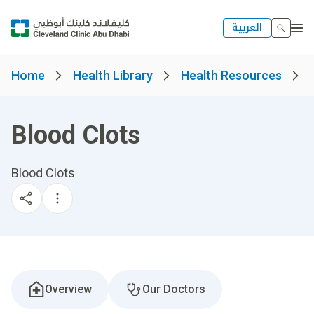
العربية
Home
Health Library
Health Resources
Blood Clots
Blood Clots
Overview
Our Doctors