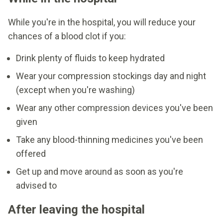
While you're in the hospital, you will reduce your
chances of a blood clot if you:
Drink plenty of fluids to keep hydrated
Wear your compression stockings day and night
(except when you're washing)
Wear any other compression devices you've been
given
Take any blood-thinning medicines you've been
offered
Get up and move around as soon as you're
advised to
After leaving the hospital