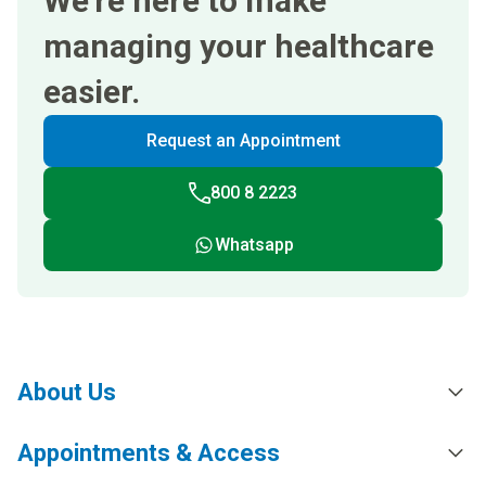
We’re here to make
managing your healthcare
easier.
Request an Appointment
800 8 2223
Whatsapp
About Us
Appointments & Access