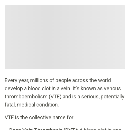
Every year, millions of people across the world
develop a blood clot in a vein. It's known as venous
thromboembolism (VTE) and is a serious, potentially
fatal, medical condition.
VTE is the collective name for: