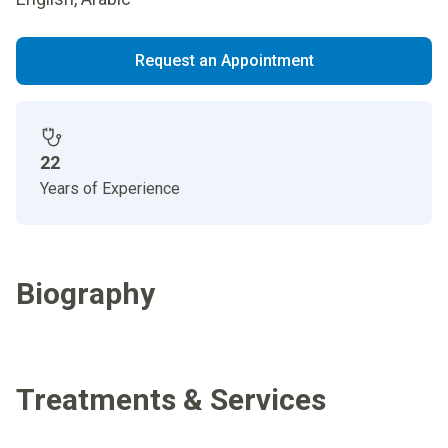
Request an Appointment
22
Years of Experience
Biography
Treatments & Services