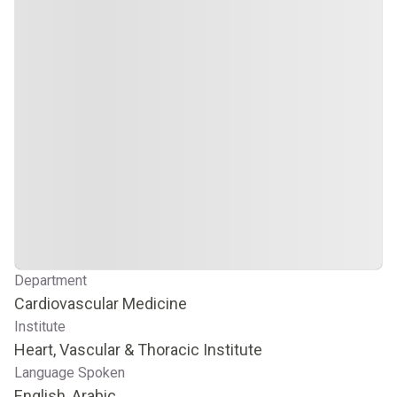
Department
Cardiovascular Medicine
Institute
Heart, Vascular & Thoracic Institute
Language Spoken
English, Arabic