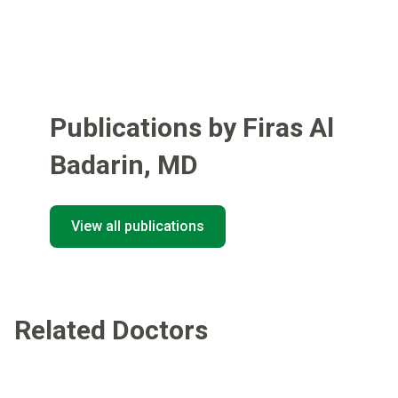
Publications by Firas Al
Badarin
,
MD
View all publications
Related Doctors