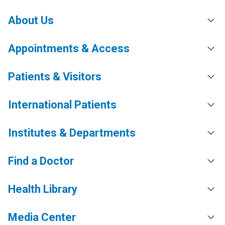
About Us
Appointments & Access
Patients & Visitors
International Patients
Institutes & Departments
Find a Doctor
Health Library
Media Center