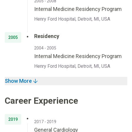
2005 - 2008
Internal Medicine Residency Program
Henry Ford Hospital, Detroit, MI, USA
Residency
2005
2004 - 2005
Internal Medicine Residency Program
Henry Ford Hospital, Detroit, MI, USA
Show More
Career Experience
2019
2017 - 2019
General Cardiology