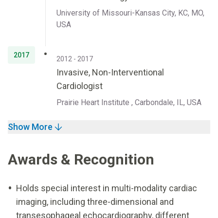
University of Missouri-Kansas City, KC, MO,
USA
2017
2012 - 2017
Invasive, Non-Interventional
Cardiologist
Prairie Heart Institute , Carbondale, IL, USA
Show More
Awards & Recognition
Holds special interest in multi-modality cardiac
imaging, including three-dimensional and
transesophageal echocardiography, different