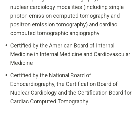
nuclear cardiology modalities (including single
photon emission computed tomography and
positron emission tomography) and cardiac
computed tomographic angiography
Certified by the American Board of Internal
Medicine in Internal Medicine and Cardiovascular
Medicine
Certified by the National Board of
Echocardiography, the Certification Board of
Nuclear Cardiology and the Certification Board for
Cardiac Computed Tomography