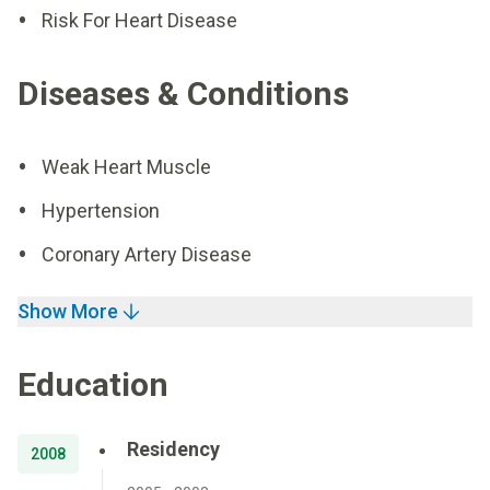
Risk For Heart Disease
Diseases & Conditions
Weak Heart Muscle
Hypertension
Coronary Artery Disease
Show More
Education
Residency
2008