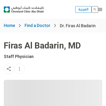
العربية
Home
Find a Doctor
Dr. Firas Al Badarin
Firas Al Badarin
,
MD
Staff Physician