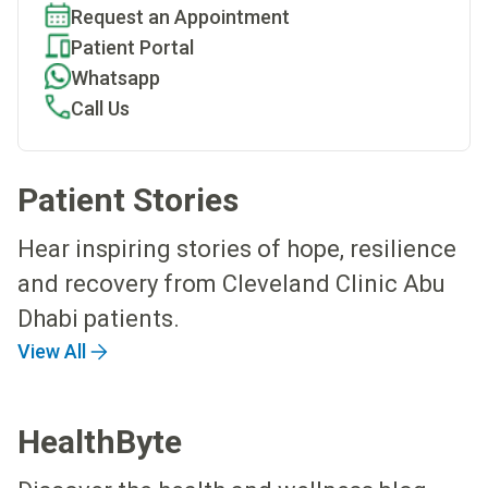
Request an Appointment
Patient Portal
Whatsapp
Call Us
Patient Stories
Hear inspiring stories of hope, resilience
and recovery from Cleveland Clinic Abu
Dhabi patients.
View All
HealthByte