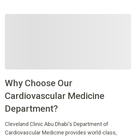
Why Choose Our
Cardiovascular Medicine
Department?
Cleveland Clinic Abu Dhabi's Department of
Cardiovascular Medicine provides world-class,