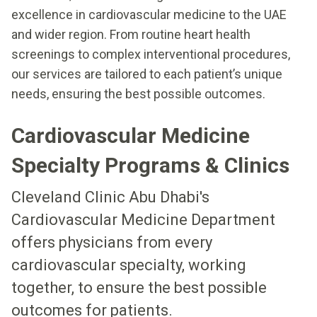
excellence in cardiovascular medicine to the UAE
and wider region. From routine heart health
screenings to complex interventional procedures,
our services are tailored to each patient’s unique
needs, ensuring the best possible outcomes.
Cardiovascular Medicine
Specialty Programs & Clinics
Cleveland Clinic Abu Dhabi's
Cardiovascular Medicine Department
offers physicians from every
cardiovascular specialty, working
together, to ensure the best possible
outcomes for patients.