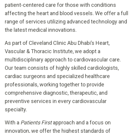
patient-centered care for those with conditions
affecting the heart and blood vessels. We offer a full
range of services utilizing advanced technology and
the latest medical innovations.
As part of Cleveland Clinic Abu Dhabi’s Heart,
Vascular & Thoracic Institute, we adopt a
multidisciplinary approach to cardiovascular care.
Our team consists of highly skilled cardiologists,
cardiac surgeons and specialized healthcare
professionals, working together to provide
comprehensive diagnostic, therapeutic, and
preventive services in every cardiovascular
specialty.
With a
Patients First
approach and a focus on
innovation, we offer the highest standards of