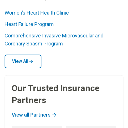
Women’s Heart Health Clinic
Heart Failure Program
Comprehensive Invasive Microvascular and
Coronary Spasm Program
View All
Our Trusted Insurance
Partners
View all Partners