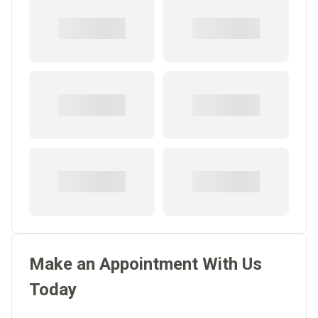
Make an Appointment With Us
Today