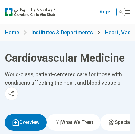
العربية
Home
Institutes & Departments
Heart, Vascu
Cardiovascular Medicine
World-class, patient-centered care for those with
conditions affecting the heart and blood vessels.
Overview
What We Treat
Specialti