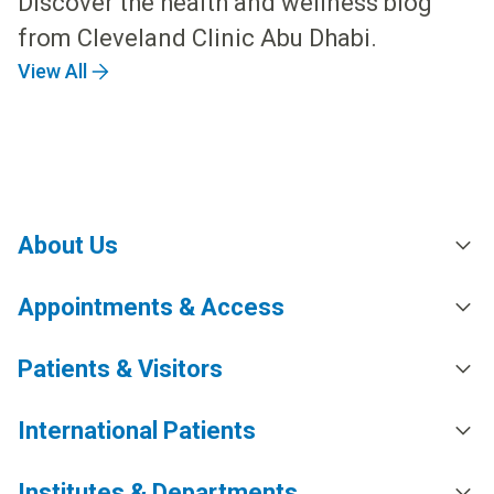
Discover the health and wellness blog
from Cleveland Clinic Abu Dhabi.
View All
About Us
Appointments & Access
Patients & Visitors
International Patients
Institutes & Departments