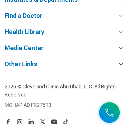
Find a Doctor
Health Library
Media Center
Other Links
2026 © Cleveland Clinic Abu Dhabi LLC. All Rights
Reserved.
MOHAP AD FR27613