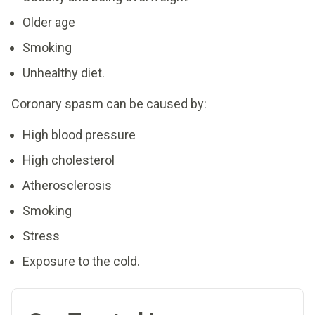
Older age
Smoking
Unhealthy diet.
Coronary spasm can be caused by:
High blood pressure
High cholesterol
Atherosclerosis
Smoking
Stress
Exposure to the cold.