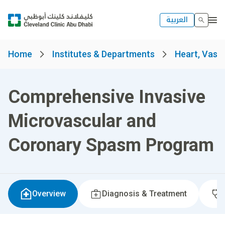
العربية
Home
Institutes & Departments
Heart, Vascu
Comprehensive Invasive
Microvascular and
Coronary Spasm Program
Overview
Diagnosis & Treatment