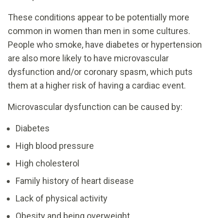
These conditions appear to be potentially more
common in women than men in some cultures.
People who smoke, have diabetes or hypertension
are also more likely to have microvascular
dysfunction and/or coronary spasm, which puts
them at a higher risk of having a cardiac event.
Microvascular dysfunction can be caused by:
Diabetes
High blood pressure
High cholesterol
Family history of heart disease
Lack of physical activity
Obesity and being overweight