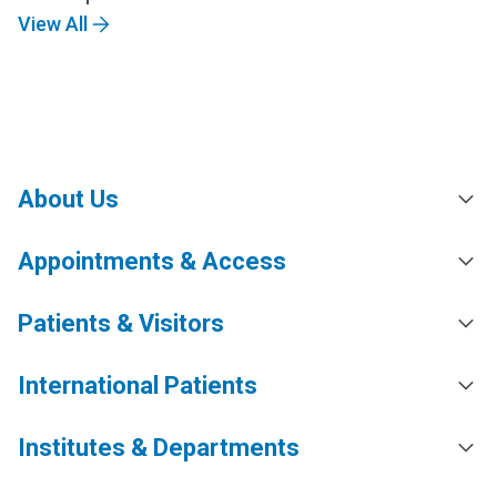
View All
About Us
Appointments & Access
Patients & Visitors
International Patients
Institutes & Departments