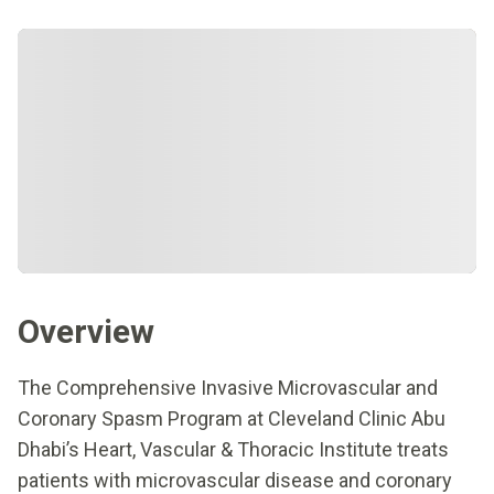
Overview
The Comprehensive Invasive Microvascular and
Coronary Spasm Program at Cleveland Clinic Abu
Dhabi’s Heart, Vascular & Thoracic Institute treats
patients with microvascular disease and coronary