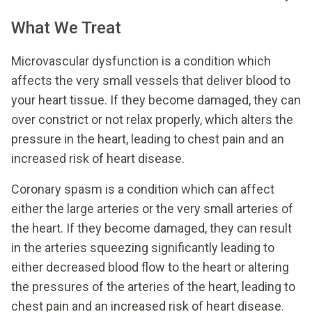
What We Treat
Microvascular dysfunction is a condition which
affects the very small vessels that deliver blood to
your heart tissue. If they become damaged, they can
over constrict or not relax properly, which alters the
pressure in the heart, leading to chest pain and an
increased risk of heart disease.
Coronary spasm is a condition which can affect
either the large arteries or the very small arteries of
the heart. If they become damaged, they can result
in the arteries squeezing significantly leading to
either decreased blood flow to the heart or altering
the pressures of the arteries of the heart, leading to
chest pain and an increased risk of heart disease.