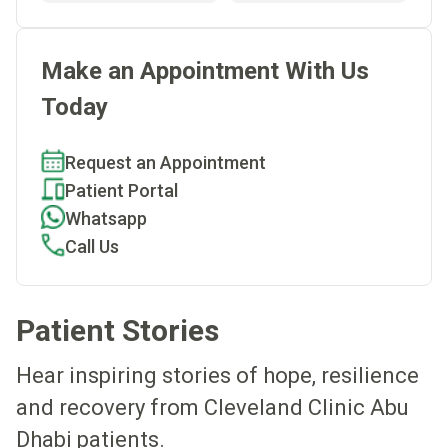
Make an Appointment With Us
Today
Request an Appointment
Patient Portal
Whatsapp
Call Us
Patient Stories
Hear inspiring stories of hope, resilience
and recovery from Cleveland Clinic Abu
Dhabi patients.