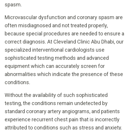
spasm.
Microvascular dysfunction and coronary spasm are
often misdiagnosed and not treated properly,
because special procedures are needed to ensure a
correct diagnosis. At Cleveland Clinic Abu Dhabi, our
specialized interventional cardiologists use
sophisticated testing methods and advanced
equipment which can accurately screen for
abnormalities which indicate the presence of these
conditions.
Without the availability of such sophisticated
testing, the conditions remain undetected by
standard coronary artery angiograms, and patients
experience recurrent chest pain that is incorrectly
attributed to conditions such as stress and anxiety.