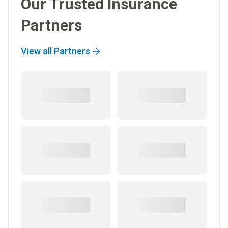
Our Trusted Insurance
Partners
View all Partners