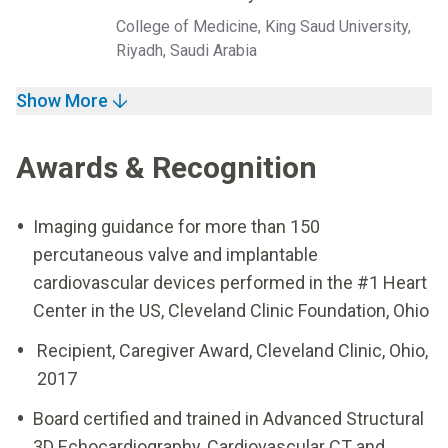
College of Medicine, King Saud University,
Riyadh, Saudi Arabia
Show More
Awards & Recognition
Imaging guidance for more than 150
percutaneous valve and implantable
cardiovascular devices performed in the #1 Heart
Center in the US, Cleveland Clinic Foundation, Ohio
Recipient, Caregiver Award, Cleveland Clinic, Ohio,
2017
Board certified and trained in Advanced Structural
3D Echocardiography, Cardiovascular CT and