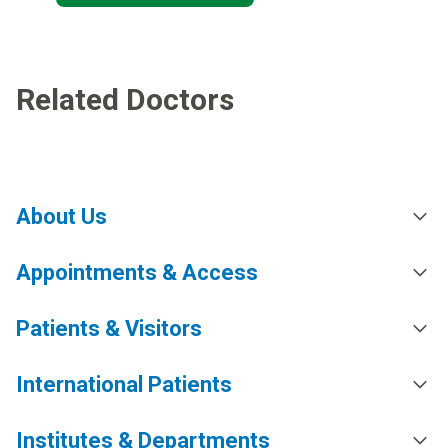
Related Doctors
About Us
Appointments & Access
Patients & Visitors
International Patients
Institutes & Departments