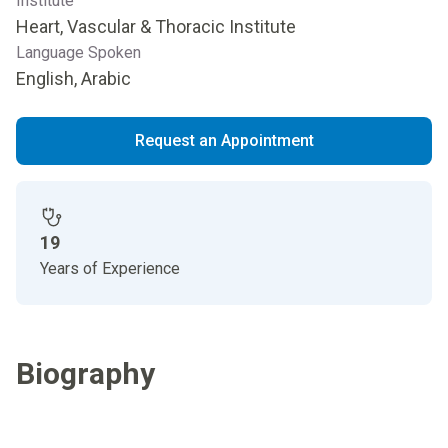
Institute
Heart, Vascular & Thoracic Institute
Language Spoken
English, Arabic
Request an Appointment
19
Years of Experience
Biography