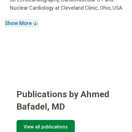
Nuclear Cardiology at Cleveland Clinic, Ohio, USA
Show More
Publications by Ahmed
Bafadel
,
MD
View all publications