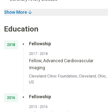
Show More
Education
Fellowship
2018
2017 - 2018
Fellow, Advanced Cardiovascular
Imaging
Cleveland Clinic Foundation, Cleveland, Ohio,
US
Fellowship
2016
2013 - 2016