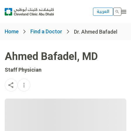
العربية
Home
Find a Doctor
Dr. Ahmed Bafadel
Ahmed Bafadel
,
MD
Staff Physician