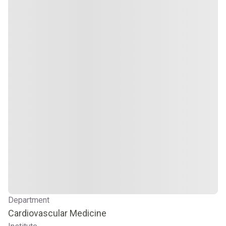
Department
Cardiovascular Medicine