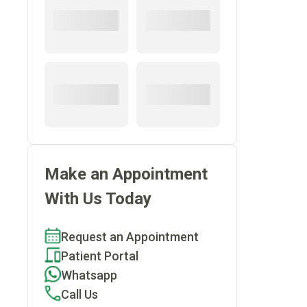
.
Make an Appointment
With Us Today
Request an Appointment
Patient Portal
Whatsapp
Call Us