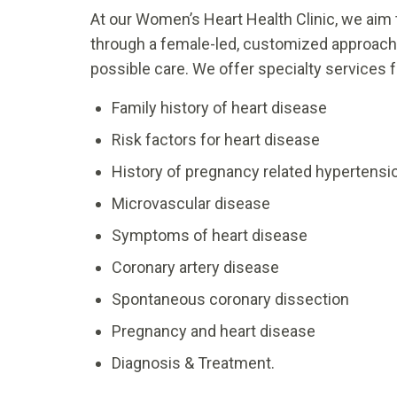
At our Women’s Heart Health Clinic, we ai
through a female-led, customized approach 
possible care. We offer specialty services
Family history of heart disease
Risk factors for heart disease
History of pregnancy related hypertensio
Microvascular disease
Symptoms of heart disease
Coronary artery disease
Spontaneous coronary dissection
Pregnancy and heart disease
Diagnosis & Treatment.