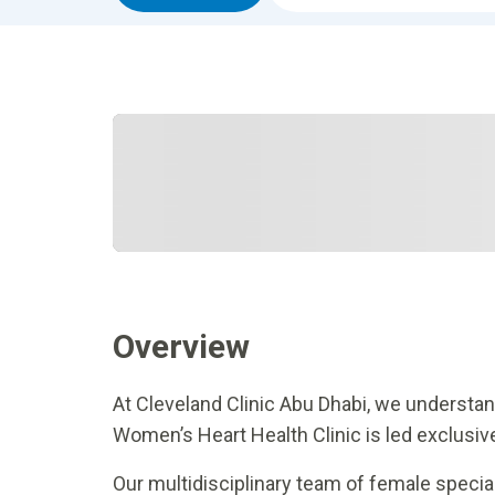
Overview
At Cleveland Clinic Abu Dhabi, we understand
Women’s Heart Health Clinic is led exclus
Our multidisciplinary team of female special