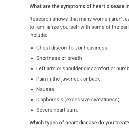
What are the symptoms of heart disease 
Research shows that many women aren’t aw
to familiarize yourself with some of the ear
include:
Chest discomfort or heaviness
Shortness of breath
Left arm or shoulder discomfort or num
Pain in the jaw, neck or back
Nausea
Diaphoresis (excessive sweatiness)
Severe heart burn.
Which types of heart disease do you treat