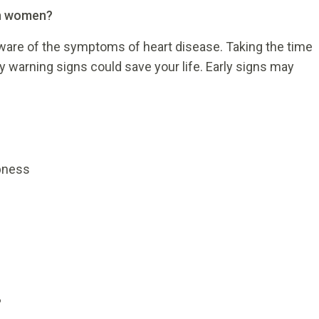
in women?
are of the symptoms of heart disease. Taking the time
ly warning signs could save your life. Early signs may
bness
?