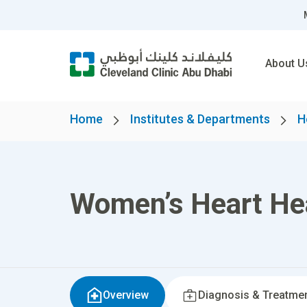
About U
Home
Institutes & Departments
H
Women’s Heart Hea
Overview
Diagnosis & Treatme