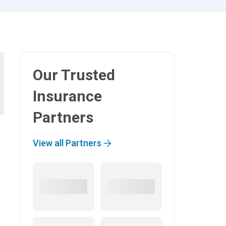
Our Trusted
Insurance
Partners
View all Partners