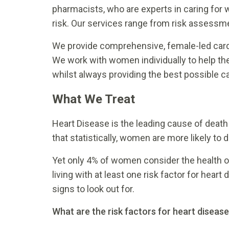
pharmacists, who are experts in caring for 
risk. Our services range from risk assessme
We provide comprehensive, female-led cardi
We work with women individually to help th
whilst always providing the best possible ca
What We Treat
Heart Disease is the leading cause of deat
that statistically, women are more likely to 
Yet only 4% of women consider the health o
living with at least one risk factor for he
signs to look out for.
What are the risk factors for heart diseas