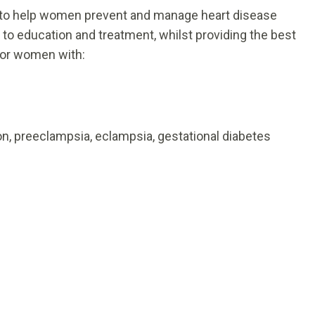
m to help women prevent and manage heart disease
to education and treatment, whilst providing the best
 for women with:
n, preeclampsia, eclampsia, gestational diabetes