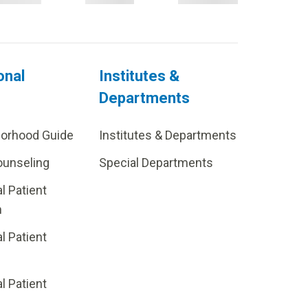
onal
Institutes &
Departments
borhood Guide
Institutes & Departments
ounseling
Special Departments
al Patient
m
al Patient
al Patient
p