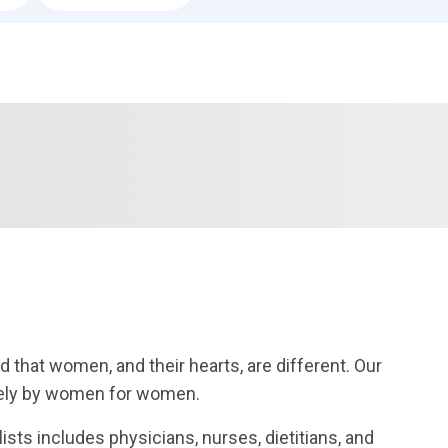
 that women, and their hearts, are different. Our
ively by women for women.
ists includes physicians, nurses, dietitians, and