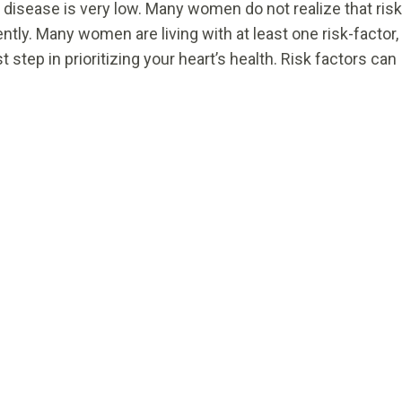
 disease is very low. Many women do not realize that risk
ly. Many women are living with at least one risk-factor,
st step in prioritizing your heart’s health. Risk factors can