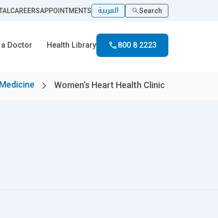
العربية
TAL
CAREERS
APPOINTMENTS
Search
 a Doctor
Health Library
800 8 2223
 Medicine
Women’s Heart Health Clinic