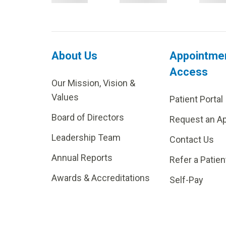
About Us
Appointme
Access
Our Mission, Vision &
Values
Patient Portal
Board of Directors
Request an A
Leadership Team
Contact Us
Annual Reports
Refer a Patien
Awards & Accreditations
Self-Pay