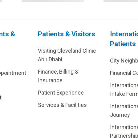
nts &
Patients & Visitors
Internati
Patients
Visiting Cleveland Clinic
Abu Dhabi
City Neigh
Finance, Billing &
ppointment
Financial C
Insurance
Internation
Patient Experience
Intake For
t
Services & Facilities
Internation
Journey
Internation
Partnershi