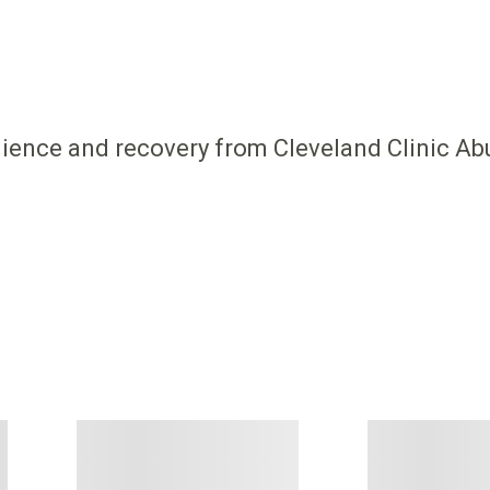
ilience and recovery from Cleveland Clinic Ab