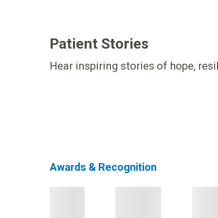
Patient Stories
Hear inspiring stories of hope, res
Awards & Recognition