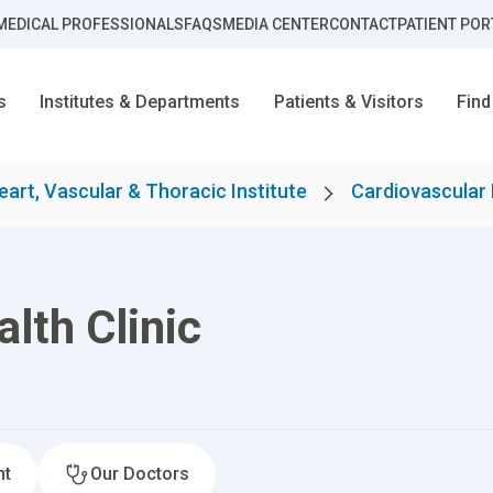
MEDICAL PROFESSIONALS
FAQS
MEDIA CENTER
CONTACT
PATIENT POR
s
Institutes & Departments
Patients & Visitors
Find
eart, Vascular & Thoracic Institute
Cardiovascular
lth Clinic
nt
Our Doctors