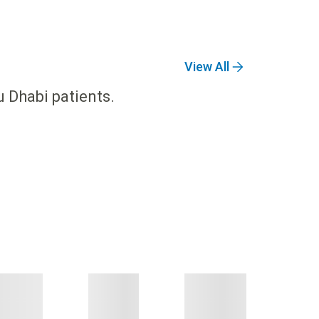
View All
u Dhabi patients.