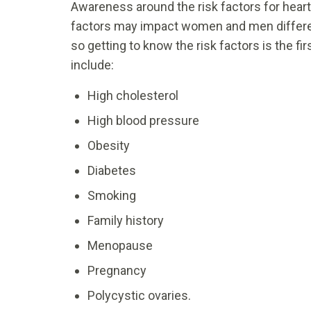
Awareness around the risk factors for heart
factors may impact women and men different
so getting to know the risk factors is the fir
include:
High cholesterol
High blood pressure
Obesity
Diabetes
Smoking
Family history
Menopause
Pregnancy
Polycystic ovaries.