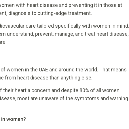
women with heart disease and preventing it in those at
nt, diagnosis to cutting-edge treatment.
ovascular care tailored specifically with women in mind
em understand, prevent, manage, and treat heart disease,
re.
h of women in the UAE and around the world. That means
die from heart disease than anything else.
f their heart a concern and despite 80% of all women
art disease, most are unaware of the symptoms and warning
e in women?