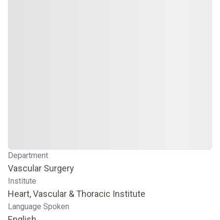
Department
Vascular Surgery
Institute
Heart, Vascular & Thoracic Institute
Language Spoken
English