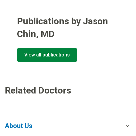
Publications by Jason
Chin
,
MD
View all publications
Related Doctors
About Us