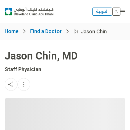
العربية
Home
Find a Doctor
Dr. Jason Chin
Jason Chin
,
MD
Staff Physician