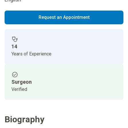
Request an Appointment
14
Years of Experience
Surgeon
Verified
Biography