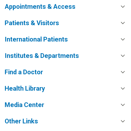
Appointments & Access
Patients & Visitors
International Patients
Institutes & Departments
Find a Doctor
Health Library
Media Center
Other Links