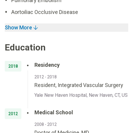
Pulmonary Embolism
Aortoiliac Occlusive Disease
Show More
Education
Residency
2018
2012 - 2018
Resident, Integrated Vascular Surgery
Yale New Haven Hospital, New Haven, CT, US
Medical School
2012
2008 - 2012
Doctor of Medicine, MD