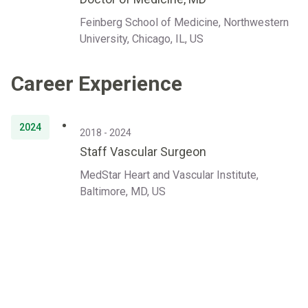
Feinberg School of Medicine, Northwestern
University, Chicago, IL, US
Career Experience
2024
2018 - 2024
Staff Vascular Surgeon
MedStar Heart and Vascular Institute,
Baltimore, MD, US