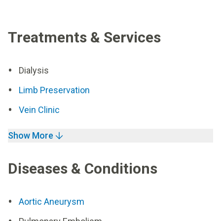
Treatments & Services
Dialysis
Limb Preservation
Vein Clinic
Show More
Diseases & Conditions
Aortic Aneurysm