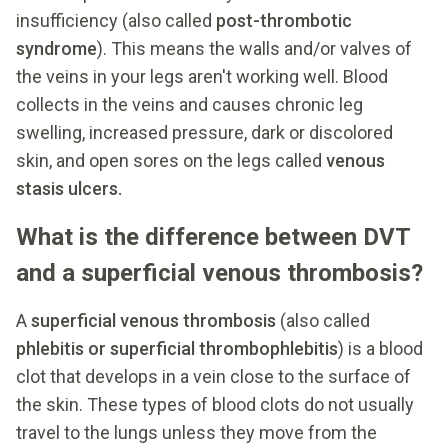
insufficiency (also called
post-thrombotic
syndrome
). This means the walls and/or valves of
the veins in your legs aren't working well. Blood
collects in the veins and causes chronic leg
swelling, increased pressure, dark or discolored
skin, and open sores on the legs called
venous
stasis ulcers.
What is the difference between DVT
and a superficial venous thrombosis?
A
superficial venous thrombosis
(also called
phlebitis or superficial thrombophlebitis
) is a blood
clot that develops in a vein close to the surface of
the skin. These types of blood clots do not usually
travel to the lungs unless they move from the