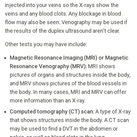
injected into your veins so the X-rays show the
veins and any blood clots. Any blockage in blood
flow may also be seen. Venography may be used if
the results of the duplex ultrasound aren't clear.
Other tests you may have include:
Magnetic Resonance Imaging (MRI) or Magnetic
Resonance Venography (MRV):
MRI shows
pictures of organs and structures inside the body,
and MRV shows pictures of the blood vessels in
the body. In many cases, MRI and MRV can offer
more information than an X-ray.
Computed tomography (CT) scan:
A type of X-ray
that shows structures inside the body. A CT scan
may be used to find a DVT in the abdomen or