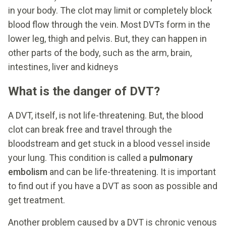
in your body. The clot may limit or completely block
blood flow through the vein. Most DVTs form in the
lower leg, thigh and pelvis. But, they can happen in
other parts of the body, such as the arm, brain,
intestines, liver and kidneys
What is the danger of DVT?
A DVT, itself, is not life-threatening. But, the blood
clot can break free and travel through the
bloodstream and get stuck in a blood vessel inside
your lung. This condition is called a
pulmonary
embolism
and can be life-threatening. It is important
to find out if you have a DVT as soon as possible and
get treatment.
Another problem caused by a DVT is chronic venous