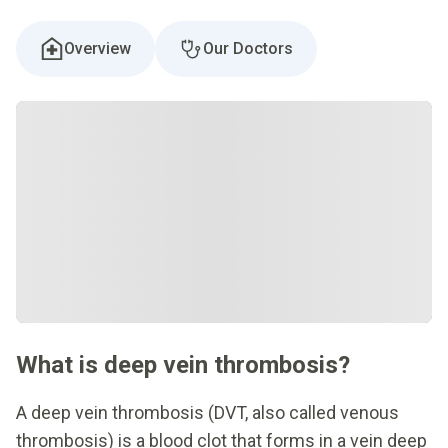
Overview
Our Doctors
What is deep vein thrombosis?
A deep vein thrombosis (DVT, also called venous
thrombosis) is a blood clot that forms in a vein deep