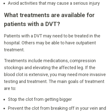
Avoid activities that may cause a serious injury
What treatments are available for
patients with a DVT?
Patients with a DVT may need to be treated in the
hospital. Others may be able to have outpatient
treatment.
Treatments include medications, compression
stockings and elevating the affected leg. If the
blood clot is extensive, you may need more invasive
testing and treatment. The main goals of treatment
are to:
Stop the clot from getting bigger
Prevent the clot from breaking off in your vein and