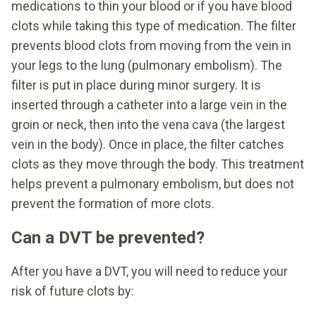
medications to thin your blood or if you have blood
clots while taking this type of medication. The filter
prevents blood clots from moving from the vein in
your legs to the lung (pulmonary embolism). The
filter is put in place during minor surgery. It is
inserted through a catheter into a large vein in the
groin or neck, then into the vena cava (the largest
vein in the body). Once in place, the filter catches
clots as they move through the body. This treatment
helps prevent a pulmonary embolism, but does not
prevent the formation of more clots.
Can a DVT be prevented?
After you have a DVT, you will need to reduce your
risk of future clots by: