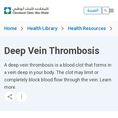
العربية
Home
Health Library
Health Resources
Deep Vein Thrombosis
A deep vein thrombosis is a blood clot that forms in
a vein deep in your body. The clot may limit or
completely block blood flow through the vein. Learn
more.