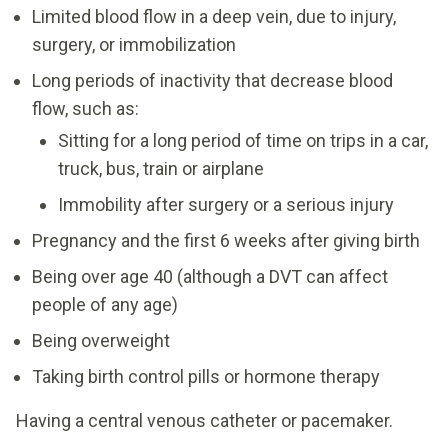
Limited blood flow in a deep vein, due to injury,
surgery, or immobilization
Long periods of inactivity that decrease blood
flow, such as:
Sitting for a long period of time on trips in a car,
truck, bus, train or airplane
Immobility after surgery or a serious injury
Pregnancy and the first 6 weeks after giving birth
Being over age 40 (although a DVT can affect
people of any age)
Being overweight
Taking birth control pills or hormone therapy
Having a central venous catheter or pacemaker.