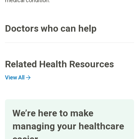
medical condition.
Doctors who can help
Related Health Resources
View All
We’re here to make
managing your healthcare