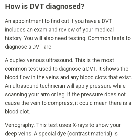
How is DVT diagnosed?
An appointment to find out if you have a DVT
includes an exam and review of your medical
history. You will also need testing. Common tests to
diagnose a DVT are:
A duplex venous ultrasound. This is the most
common test used to diagnose a DVT. It shows the
blood flow in the veins and any blood clots that exist.
An ultrasound technician will apply pressure while
scanning your arm or leg. If the pressure does not
cause the vein to compress, it could mean there is a
blood clot.
Venography. This test uses X-rays to show your
deep veins. A special dye (contrast material) is