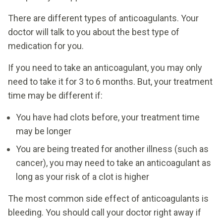
There are different types of anticoagulants. Your
doctor will talk to you about the best type of
medication for you.
If you need to take an anticoagulant, you may only
need to take it for 3 to 6 months. But, your treatment
time may be different if:
You have had clots before, your treatment time
may be longer
You are being treated for another illness (such as
cancer), you may need to take an anticoagulant as
long as your risk of a clot is higher
The most common side effect of anticoagulants is
bleeding. You should call your doctor right away if