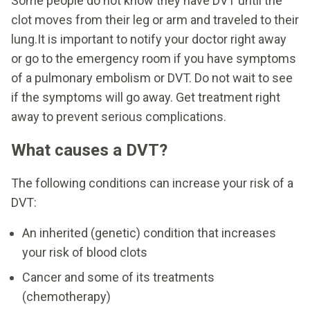
Some people do not know they have DVT until the
clot moves from their leg or arm and traveled to their
lung.It is important to notify your doctor right away
or go to the emergency room if you have symptoms
of a pulmonary embolism or DVT. Do not wait to see
if the symptoms will go away. Get treatment right
away to prevent serious complications.
What causes a DVT?
The following conditions can increase your risk of a
DVT:
An inherited (genetic) condition that increases
your risk of blood clots
Cancer and some of its treatments
(chemotherapy)