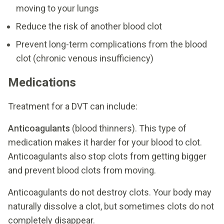
moving to your lungs
Reduce the risk of another blood clot
Prevent long-term complications from the blood
clot (chronic venous insufficiency)
Medications
Treatment for a DVT can include:
Anticoagulants
(blood thinners). This type of
medication makes it harder for your blood to clot.
Anticoagulants also stop clots from getting bigger
and prevent blood clots from moving.
Anticoagulants do not destroy clots. Your body may
naturally dissolve a clot, but sometimes clots do not
completely disappear.