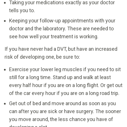
Taking your medications exactly as your doctor
tells you to.
Keeping your follow-up appointments with your
doctor and the laboratory. These are needed to
see how well your treatment is working.
If you have never had a DVT, but have an increased
risk of developing one, be sure to:
Exercise your lower leg muscles if you need to sit
still for a long time. Stand up and walk at least
every half hour if you are on a long flight. Or get out
of the car every hour if you are on a long road trip.
Get out of bed and move around as soon as you
can after you are sick or have surgery. The sooner
you move around, the less chance you have of