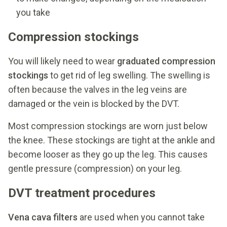
you take
Compression stockings
You will likely need to wear
graduated compression
stockings
to get rid of leg swelling. The swelling is
often because the valves in the leg veins are
damaged or the vein is blocked by the DVT.
Most compression stockings are worn just below
the knee. These stockings are tight at the ankle and
become looser as they go up the leg. This causes
gentle pressure (compression) on your leg.
DVT treatment procedures
Vena cava filters
are used when you cannot take