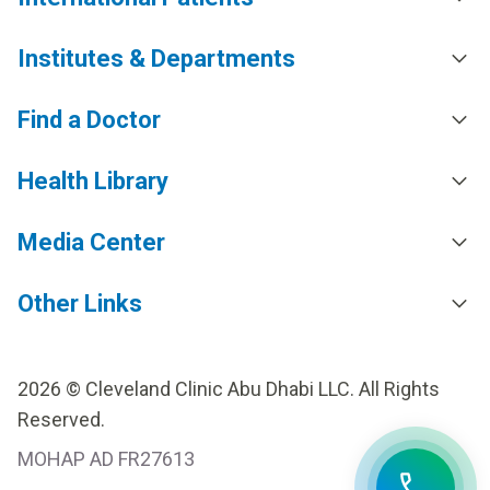
Institutes & Departments
Find a Doctor
Health Library
Media Center
Other Links
2026 © Cleveland Clinic Abu Dhabi LLC. All Rights
Reserved.
MOHAP AD FR27613