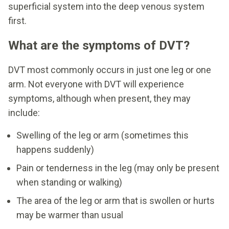
superficial system into the deep venous system
first.
What are the symptoms of DVT?
DVT most commonly occurs in just one leg or one
arm. Not everyone with DVT will experience
symptoms, although when present, they may
include:
Swelling of the leg or arm (sometimes this
happens suddenly)
Pain or tenderness in the leg (may only be present
when standing or walking)
The area of the leg or arm that is swollen or hurts
may be warmer than usual