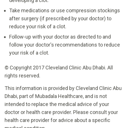
developing a clot.
Take medications or use compression stockings
after surgery (if prescribed by your doctor) to
reduce your risk of a clot.
Follow-up with your doctor as directed to and
follow your doctor's recommendations to reduce
your risk of a clot.
© Copyright 2017 Cleveland Clinic Abu Dhabi. All
rights reserved.
This information is provided by Cleveland Clinic Abu
Dhabi, part of Mubadala Healthcare, and is not
intended to replace the medical advice of your
doctor or health care provider. Please consult your
health care provider for advice about a specific