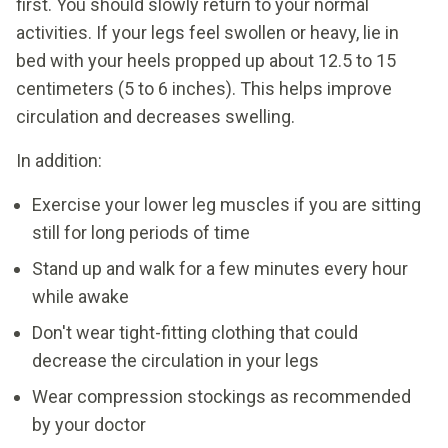
first. You should slowly return to your normal
activities. If your legs feel swollen or heavy, lie in
bed with your heels propped up about 12.5 to 15
centimeters (5 to 6 inches). This helps improve
circulation and decreases swelling.
In addition:
Exercise your lower leg muscles if you are sitting
still for long periods of time
Stand up and walk for a few minutes every hour
while awake
Don't wear tight-fitting clothing that could
decrease the circulation in your legs
Wear compression stockings as recommended
by your doctor