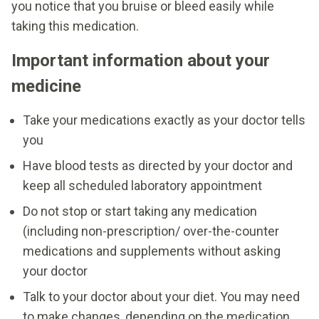
you notice that you bruise or bleed easily while
taking this medication.
Important information about your
medicine
Take your medications exactly as your doctor tells
you
Have blood tests as directed by your doctor and
keep all scheduled laboratory appointment
Do not stop or start taking any medication
(including non-prescription/ over-the-counter
medications and supplements without asking
your doctor
Talk to your doctor about your diet. You may need
to make changes, depending on the medication