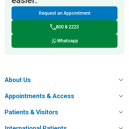
easier.
Request an Appointment
800 8 2223
Whatsapp
About Us
Appointments & Access
Patients & Visitors
International Patients