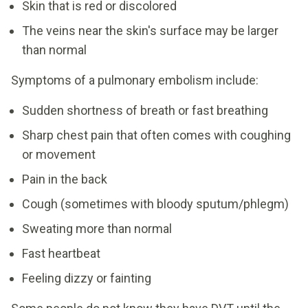
Skin that is red or discolored
The veins near the skin's surface may be larger
than normal
Symptoms of a pulmonary embolism include:
Sudden shortness of breath or fast breathing
Sharp chest pain that often comes with coughing
or movement
Pain in the back
Cough (sometimes with bloody sputum/phlegm)
Sweating more than normal
Fast heartbeat
Feeling dizzy or fainting