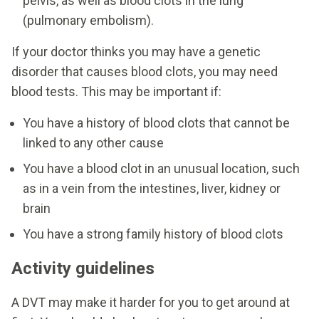
pelvis, as well as blood clots in the lung
(pulmonary embolism).
If your doctor thinks you may have a genetic
disorder that causes blood clots, you may need
blood tests. This may be important if:
You have a history of blood clots that cannot be
linked to any other cause
You have a blood clot in an unusual location, such
as in a vein from the intestines, liver, kidney or
brain
You have a strong family history of blood clots
Activity guidelines
A DVT may make it harder for you to get around at