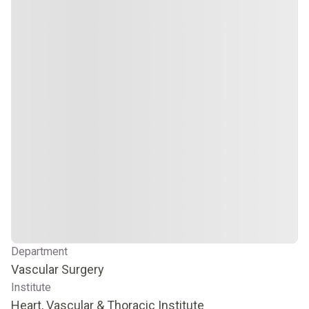
Department
Vascular Surgery
Institute
Heart, Vascular & Thoracic Institute