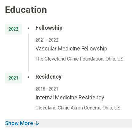
Education
Fellowship
2022
2021 - 2022
Vascular Medicine Fellowship
The Cleveland Clinic Foundation, Ohio, US
Residency
2021
2018 - 2021
Internal Medicine Residency
Cleveland Clinic Akron General, Ohio, US
Show More