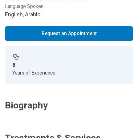
Language Spoken
English, Arabic
Request an Appointment
8
Years of Experience
Biography
Treatments & Services