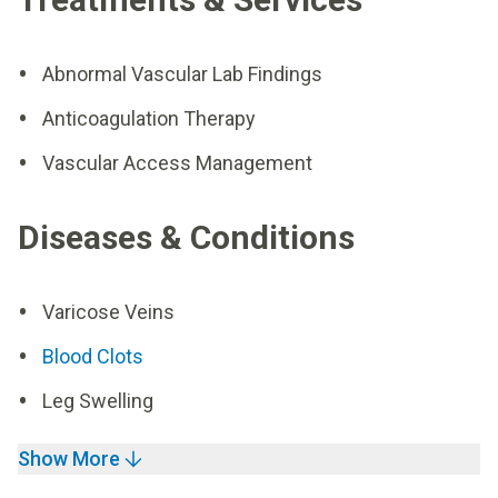
Abnormal Vascular Lab Findings
Anticoagulation Therapy
Vascular Access Management
Diseases & Conditions
Varicose Veins
Blood Clots
Leg Swelling
Show More