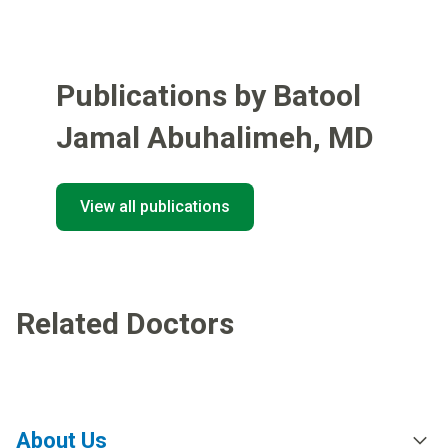
Publications by Batool
Jamal Abuhalimeh
,
MD
View all publications
Related Doctors
About Us