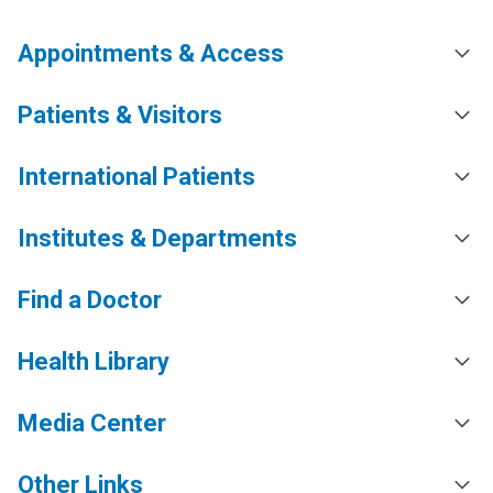
Appointments & Access
Patients & Visitors
International Patients
Institutes & Departments
Find a Doctor
Health Library
Media Center
Other Links