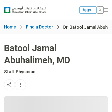
العربية
Home
Find a Doctor
Dr. Batool Jamal Abuha
Batool Jamal
Abuhalimeh
,
MD
Staff Physician