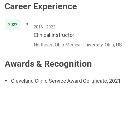
Career Experience
2022
2016 - 2022
Clinical Instructor
Northeast Ohio Medical University, Ohio, US
Awards & Recognition
Cleveland Clinic Service Award Certificate, 2021