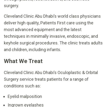
surgery.
Cleveland Clinic Abu Dhabi’s world class physicians
deliver high quality, Patients First care using the
most advanced equipment and the latest
techniques in minimally invasive, endoscopic, and
keyhole surgical procedures. The clinic treats adults
and children, including infants.
What We Treat
Cleveland Clinic Abu Dhabi’s Oculoplastic & Orbital
Surgery service treats patients for a range of
conditions such as:
Eyelid malposition
Ingrown eyelashes