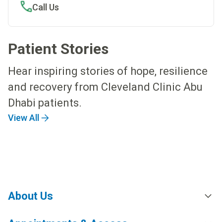
Call Us
Patient Stories
Hear inspiring stories of hope, resilience
and recovery from Cleveland Clinic Abu
Dhabi patients.
View All
About Us