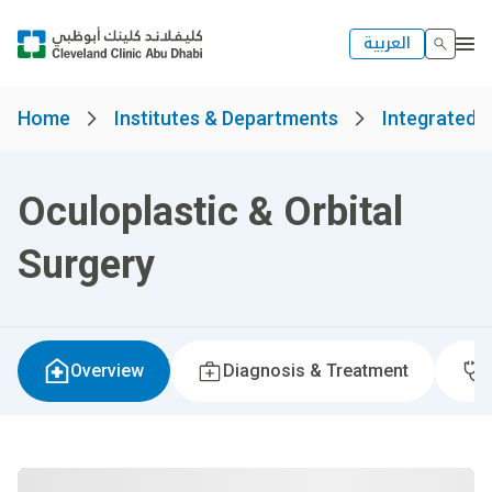
العربية
Home
Institutes & Departments
Integrated S
Oculoplastic & Orbital
Surgery
Overview
Diagnosis & Treatment