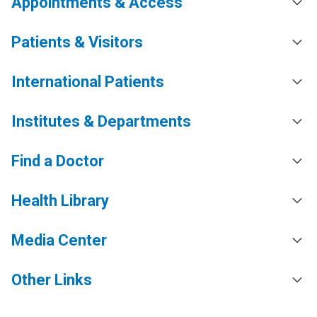
Appointments & Access
Patients & Visitors
International Patients
Institutes & Departments
Find a Doctor
Health Library
Media Center
Other Links