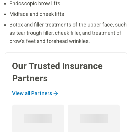
Endoscopic brow lifts
Midface and cheek lifts
Botox and filler treatments of the upper face, such
as tear trough filler, cheek filler, and treatment of
crow’s feet and forehead wrinkles.
Our Trusted Insurance
Partners
View all Partners