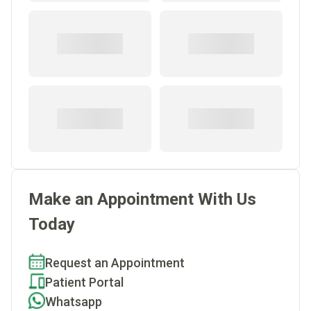
Make an Appointment With Us
Today
Request an Appointment
Patient Portal
Whatsapp