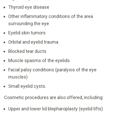
Thyroid eye disease
Other inflammatory conditions of the area
surrounding the eye
Eyelid skin tumors
Orbital and eyelid trauma
Blocked tear ducts
Muscle spasms of the eyelids
Facial palsy conditions (paralysis of the eye
muscles)
Small eyelid cysts.
Cosmetic procedures are also offered, including:
Upper and lower lid blepharoplasty (eyelid lifts)