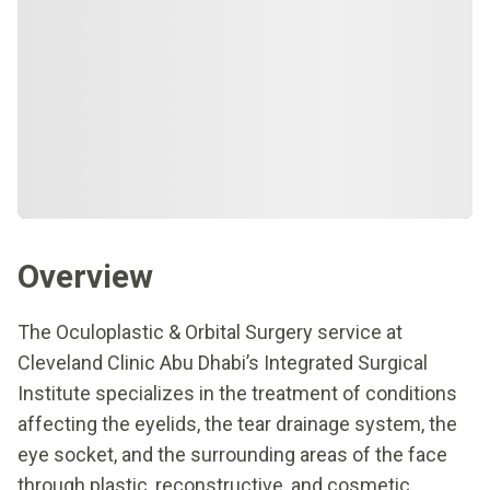
Overview
The Oculoplastic & Orbital Surgery service at
Cleveland Clinic Abu Dhabi’s Integrated Surgical
Institute specializes in the treatment of conditions
affecting the eyelids, the tear drainage system, the
eye socket, and the surrounding areas of the face
through plastic, reconstructive, and cosmetic