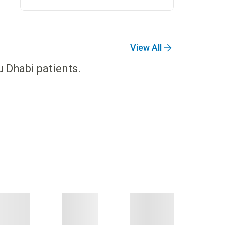
View All
u Dhabi patients.