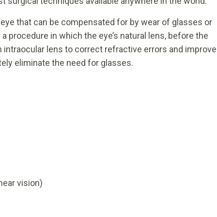
t surgical techniques available anywhere in the world.
he eye that can be compensated for by wear of glasses or
a procedure in which the eye’s natural lens, before the
 intraocular lens to correct refractive errors and improve
tely eliminate the need for glasses.
near vision)