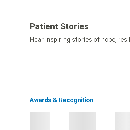
Patient Stories
Hear inspiring stories of hope, res
Awards & Recognition