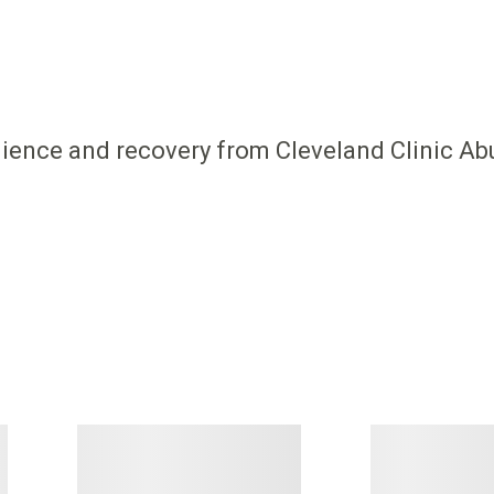
ilience and recovery from Cleveland Clinic Ab