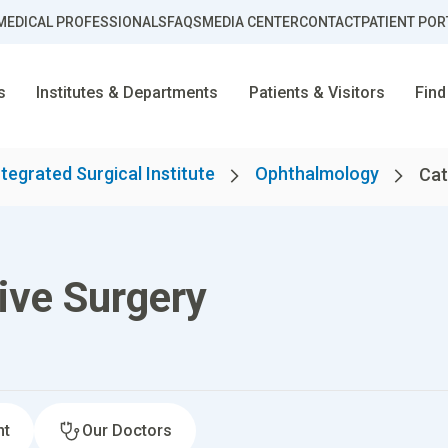
MEDICAL PROFESSIONALS
FAQS
MEDIA CENTER
CONTACT
PATIENT POR
s
Institutes & Departments
Patients & Visitors
Find
ntegrated Surgical Institute
Ophthalmology
Cat
ive Surgery
nt
Our Doctors