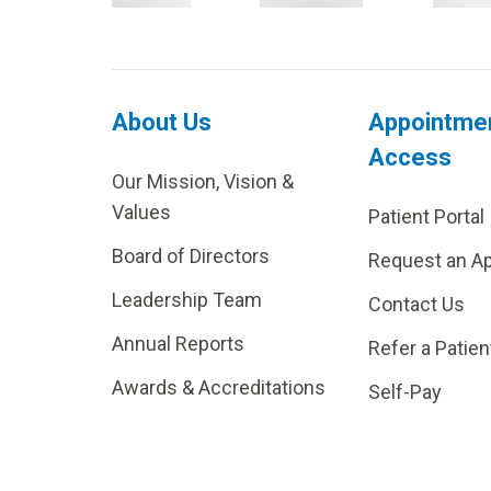
About Us
Appointme
Access
Our Mission, Vision &
Values
Patient Portal
Board of Directors
Request an A
Leadership Team
Contact Us
Annual Reports
Refer a Patien
Awards & Accreditations
Self-Pay