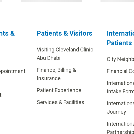
nts &
Patients & Visitors
Internati
Patients
Visiting Cleveland Clinic
Abu Dhabi
City Neigh
Finance, Billing &
ppointment
Financial C
Insurance
Internation
Patient Experience
Intake For
t
Services & Facilities
Internation
Journey
Internation
Partnershi