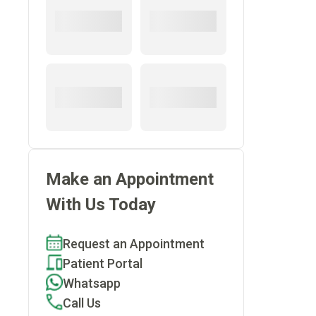
Make an Appointment
With Us Today
Request an Appointment
Patient Portal
Whatsapp
Call Us