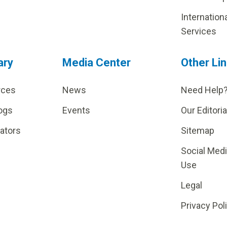
Internation
Services
ary
Media Center
Other Li
rces
News
Need Help
ogs
Events
Our Editoria
lators
Sitemap
Social Med
Use
Legal
Privacy Pol