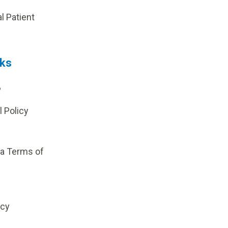
al Patient
nks
?
l Policy
ia Terms of
icy