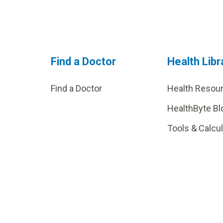
Find a Doctor
Health Libr
Find a Doctor
Health Resou
HealthByte Bl
Tools & Calcu