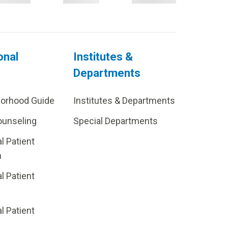
onal
Institutes &
Departments
borhood Guide
Institutes & Departments
ounseling
Special Departments
al Patient
m
al Patient
al Patient
p