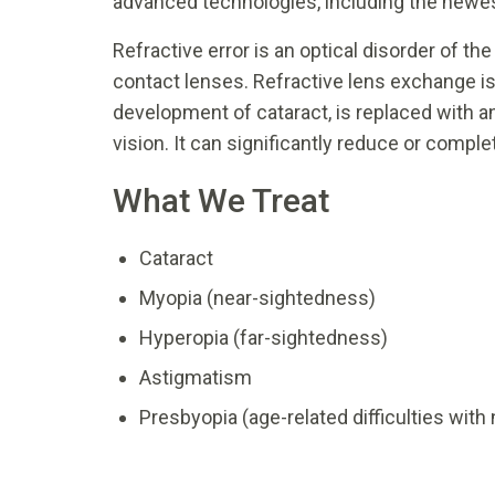
advanced technologies, including the newes
Refractive error is an optical disorder of t
contact lenses. Refractive lens exchange is 
development of cataract, is replaced with an
vision. It can significantly reduce or comple
What We Treat
Cataract
Myopia (near-sightedness)
Hyperopia (far-sightedness)
Astigmatism
Presbyopia (age-related difficulties with 