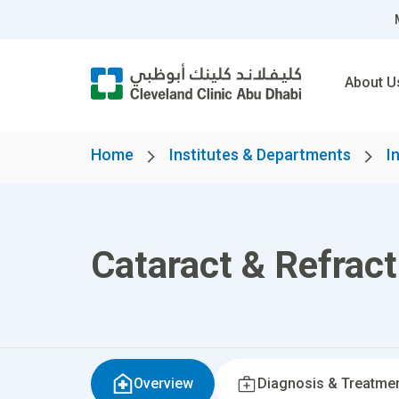
About U
Home
Institutes & Departments
I
Cataract & Refract
Overview
Diagnosis & Treatme