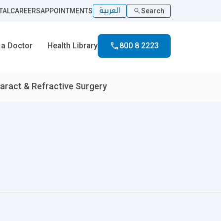
العربية
TAL
CAREERS
APPOINTMENTS
Search
 a Doctor
Health Library
800 8 2223
aract & Refractive Surgery