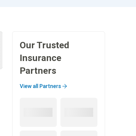
Our Trusted
Insurance
Partners
View all Partners