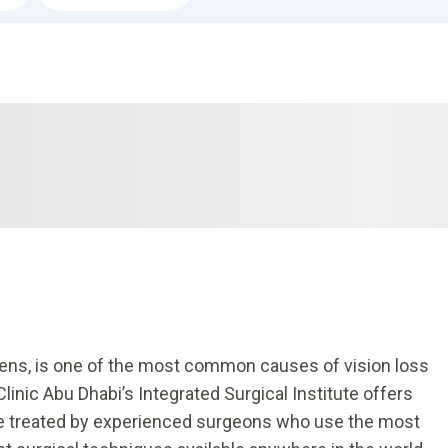
e lens, is one of the most common causes of vision loss
linic Abu Dhabi’s Integrated Surgical Institute offers
 be treated by experienced surgeons who use the most