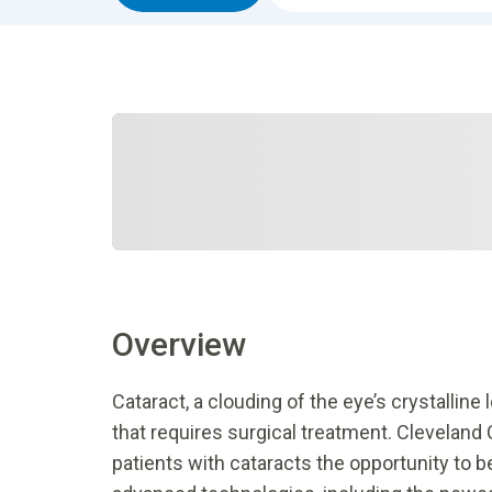
Overview
Cataract, a clouding of the eye’s crystallin
that requires surgical treatment. Cleveland C
patients with cataracts the opportunity to