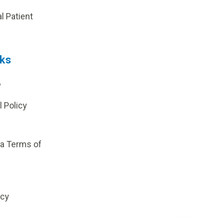
al Patient
nks
?
l Policy
ia Terms of
icy