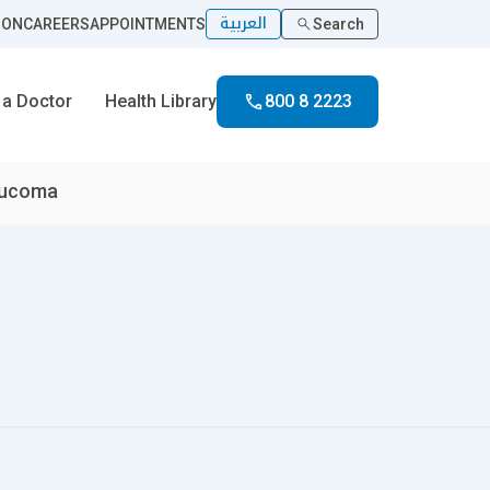
العربية
ION
CAREERS
APPOINTMENTS
Search
 a Doctor
Health Library
800 8 2223
aucoma