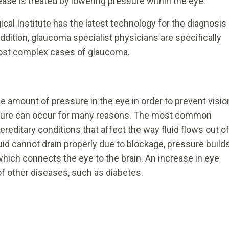
se is treated by lowering pressure within the eye.
ical Institute has the latest technology for the diagnosis
ddition, glaucoma specialist physicians are specifically
most complex cases of glaucoma.
 amount of pressure in the eye in order to prevent visio
essure can occur for many reasons. The most common
reditary conditions that affect the way fluid flows out o
uid cannot drain properly due to blockage, pressure build
which connects the eye to the brain. An increase in eye
f other diseases, such as diabetes.