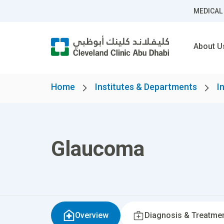
MEDICAL
About U
Home
Institutes & Departments
I
Glaucoma
Overview
Diagnosis & Treatme