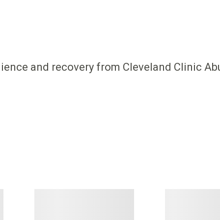
ilience and recovery from Cleveland Clinic Ab