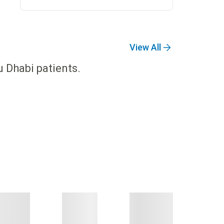
View All
u Dhabi patients.