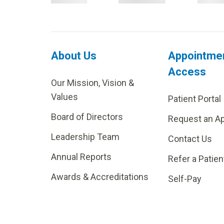
About Us
Appointme
Access
Our Mission, Vision &
Values
Patient Portal
Board of Directors
Request an A
Leadership Team
Contact Us
Annual Reports
Refer a Patien
Awards & Accreditations
Self-Pay