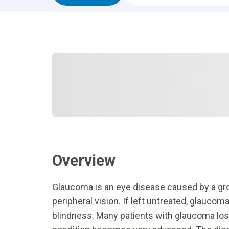
Overview
Glaucoma is an eye disease caused by a grou
peripheral vision. If left untreated, glaucoma
blindness. Many patients with glaucoma lose