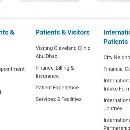
nts &
Patients & Visitors
Internati
Patients
Visiting Cleveland Clinic
Abu Dhabi
City Neigh
Finance, Billing &
ppointment
Financial C
Insurance
Internation
Patient Experience
Intake For
t
Services & Facilities
Internation
Journey
Internation
Partnershi