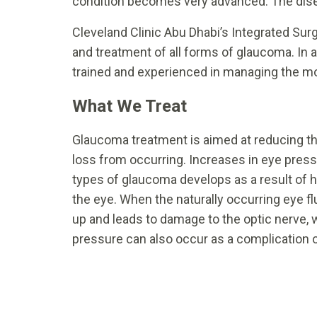
condition becomes very advanced. The disea
Cleveland Clinic Abu Dhabi’s Integrated Surg
and treatment of all forms of glaucoma. In a
trained and experienced in managing the 
What We Treat
Glaucoma treatment is aimed at reducing the
loss from occurring. Increases in eye pr
types of glaucoma develops as a result of he
the eye. When the naturally occurring eye fl
up and leads to damage to the optic nerve, 
pressure can also occur as a complication o