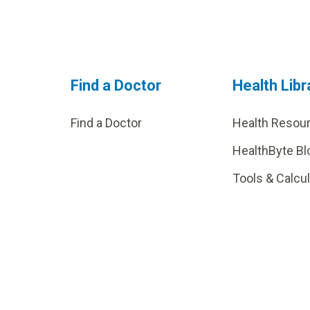
Find a Doctor
Health Libr
Find a Doctor
Health Resou
HealthByte Bl
Tools & Calcu