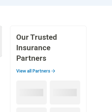
Our Trusted
Insurance
Partners
View all Partners