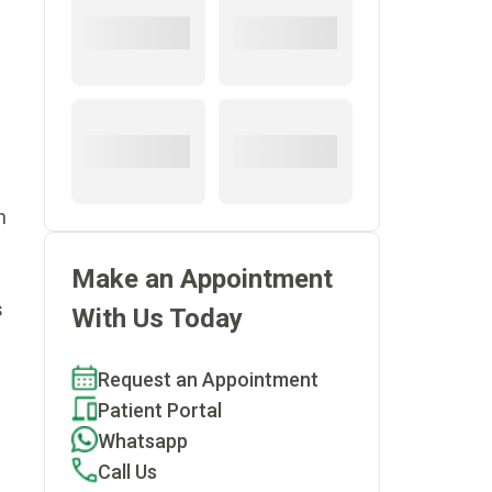
n
Make an Appointment
f
s
With Us Today
Request an Appointment
Patient Portal
Whatsapp
Call Us