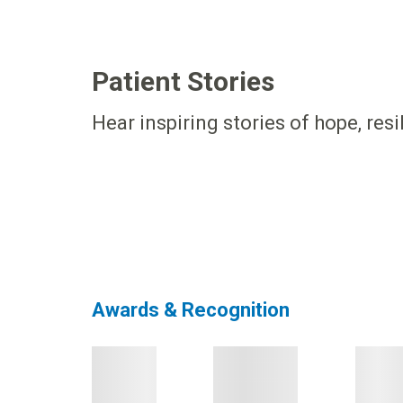
Patient Stories
Hear inspiring stories of hope, res
Awards & Recognition