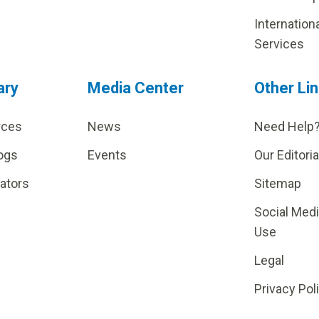
Internation
Services
ary
Media Center
Other Li
rces
News
Need Help
ogs
Events
Our Editoria
lators
Sitemap
Social Med
Use
Legal
Privacy Pol