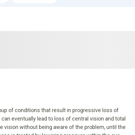
p of conditions that result in progressive loss of
 can eventually lead to loss of central vision and total
 vision without being aware of the problem, until the