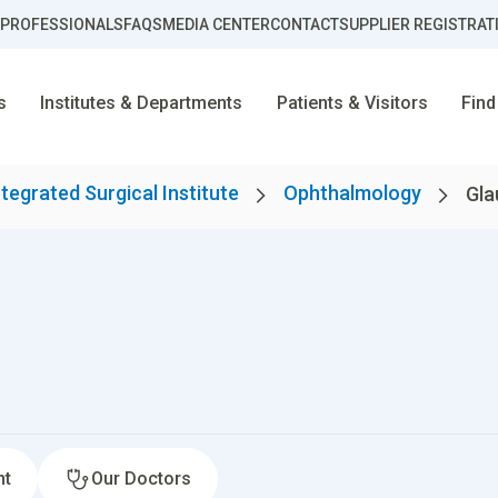
 PROFESSIONALS
FAQS
MEDIA CENTER
CONTACT
SUPPLIER REGISTRAT
s
Institutes & Departments
Patients & Visitors
Find
ntegrated Surgical Institute
Ophthalmology
Gl
nt
Our Doctors