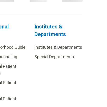
onal
Institutes &
Departments
borhood Guide
Institutes & Departments
ounseling
Special Departments
al Patient
m
al Patient
al Patient
p