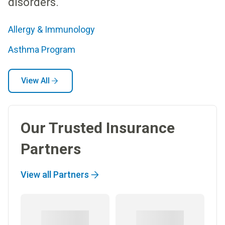
disorders.
Allergy & Immunology
Asthma Program
View All
Our Trusted Insurance
Partners
View all Partners