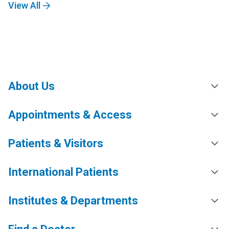
View All
About Us
Appointments & Access
Patients & Visitors
International Patients
Institutes & Departments