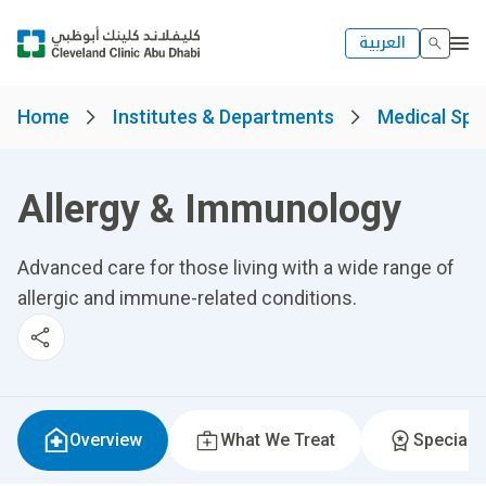
العربية
Home
Institutes & Departments
Medical Spec
Allergy & Immunology
Advanced care for those living with a wide range of
allergic and immune-related conditions.
Overview
What We Treat
Specialti