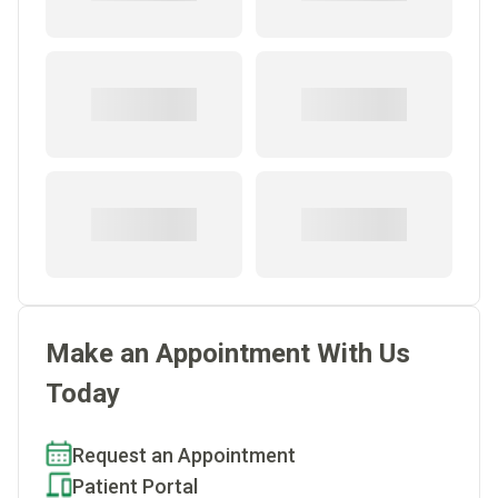
Make an Appointment With Us
Today
Request an Appointment
Patient Portal