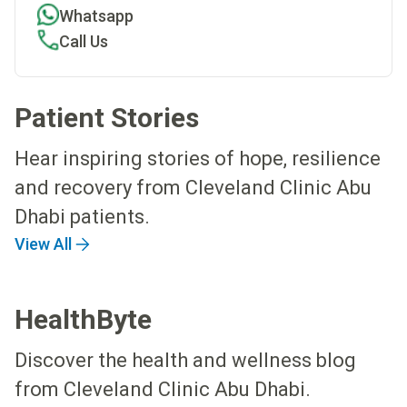
Whatsapp
Call Us
Patient Stories
Hear inspiring stories of hope, resilience
and recovery from Cleveland Clinic Abu
Dhabi patients.
View All
HealthByte
Discover the health and wellness blog
from Cleveland Clinic Abu Dhabi.