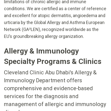
limitations of chronic allergic and immune
conditions. We are certified as a center of reference
and excellent for atopic dermatitis, angioedema and
urticaria by the Global Allergy and Asthma European
Network (GA²LEN), recognized worldwide as the
EU’s groundbreaking allergy organization.
Allergy & Immunology
Specialty Programs & Clinics
Cleveland Clinic Abu Dhabi's Allergy &
Immunology Department offers
comprehensive and evidence-based
services for the diagnosis and
management of allergic and immunology