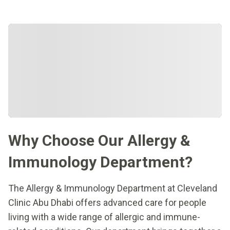
Why Choose Our Allergy &
Immunology Department?
The Allergy & Immunology Department at Cleveland
Clinic Abu Dhabi offers advanced care for people
living with a wide range of allergic and immune-