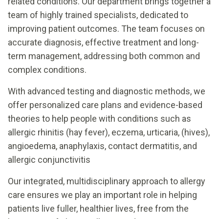
related conditions. Our department brings together a
team of highly trained specialists, dedicated to
improving patient outcomes. The team focuses on
accurate diagnosis, effective treatment and long-
term management, addressing both common and
complex conditions.
With advanced testing and diagnostic methods, we
offer personalized care plans and evidence-based
theories to help people with conditions such as
allergic rhinitis (hay fever), eczema, urticaria, (hives),
angioedema, anaphylaxis, contact dermatitis, and
allergic conjunctivitis
Our integrated, multidisciplinary approach to allergy
care ensures we play an important role in helping
patients live fuller, healthier lives, free from the