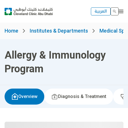
العربية
Home
Institutes & Departments
Medical Spec
Allergy & Immunology
Program
Overview
Diagnosis & Treatment