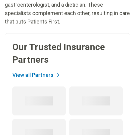
gastroenterologist, and a dietician. These
specialists complement each other, resulting in care
that puts Patients First.
Our Trusted Insurance
Partners
View all Partners