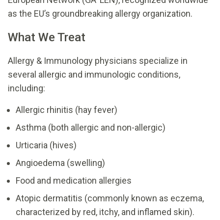
as the EU’s groundbreaking allergy organization.
What We Treat
Allergy & Immunology physicians specialize in
several allergic and immunologic conditions,
including:
Allergic rhinitis (hay fever)
Asthma (both allergic and non-allergic)
Urticaria (hives)
Angioedema (swelling)
Food and medication allergies
Atopic dermatitis (commonly known as eczema,
characterized by red, itchy, and inflamed skin).