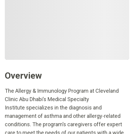
Overview
The Allergy & Immunology Program at Cleveland
Clinic Abu Dhabi’s Medical Specialty
Institute specializes in the diagnosis and
management of asthma and other allergy-related
conditions. The program’s caregivers offer expert
care to meet the needs of our patients with a wide