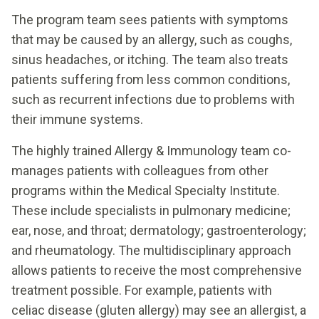
The program team sees patients with symptoms
that may be caused by an allergy, such as coughs,
sinus headaches, or itching. The team also treats
patients suffering from less common conditions,
such as recurrent infections due to problems with
their immune systems.
The highly trained Allergy & Immunology team co-
manages patients with colleagues from other
programs within the Medical Specialty Institute.
These include specialists in pulmonary medicine;
ear, nose, and throat; dermatology; gastroenterology;
and rheumatology. The multidisciplinary approach
allows patients to receive the most comprehensive
treatment possible. For example, patients with
celiac disease (gluten allergy) may see an allergist, a