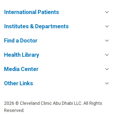
International Patients
Institutes & Departments
Find a Doctor
Health Library
Media Center
Other Links
2026 © Cleveland Clinic Abu Dhabi LLC. All Rights
Reserved.