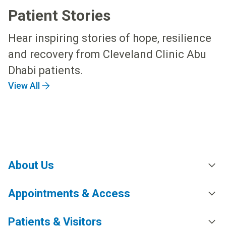
Patient Stories
Hear inspiring stories of hope, resilience
and recovery from Cleveland Clinic Abu
Dhabi patients.
View All
About Us
Appointments & Access
Patients & Visitors