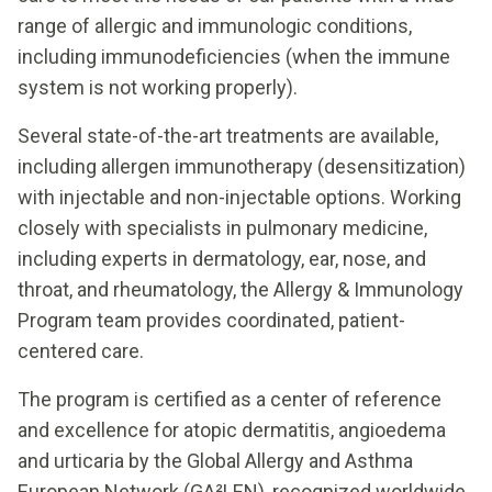
range of allergic and immunologic conditions,
including immunodeficiencies (when the immune
system is not working properly).
Several state-of-the-art treatments are available,
including allergen immunotherapy (desensitization)
with injectable and non-injectable options. Working
closely with specialists in pulmonary medicine,
including experts in dermatology, ear, nose, and
throat, and rheumatology, the Allergy & Immunology
Program team provides coordinated, patient-
centered care.
The program is certified as a center of reference
and excellence for atopic dermatitis, angioedema
and urticaria by the Global Allergy and Asthma
European Network (GA²LEN), recognized worldwide