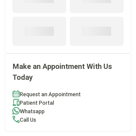
Make an Appointment With Us
Today
Request an Appointment
Patient Portal
Whatsapp
Call Us