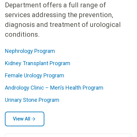
Department offers a full range of
services addressing the prevention,
diagnosis and treatment of urological
conditions.
Nephrology Program
Kidney Transplant Program
Female Urology Program​​
​​Andrology Clinic – Men’s Health Program
Urinary Stone Program
View All