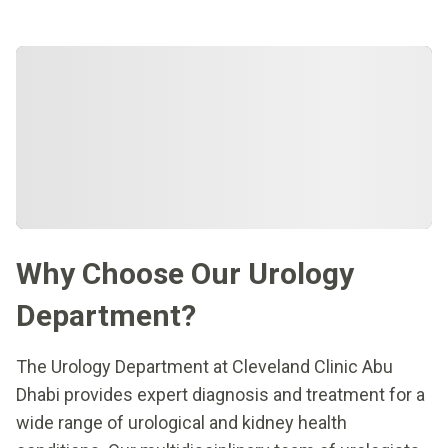
Why Choose Our Urology
Department?
The Urology Department at Cleveland Clinic Abu
Dhabi provides expert diagnosis and treatment for a
wide range of urological and kidney health