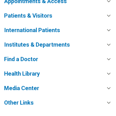
Appointments & Access
Patients & Visitors
International Patients
Institutes & Departments
Find a Doctor
Health Library
Media Center
Other Links