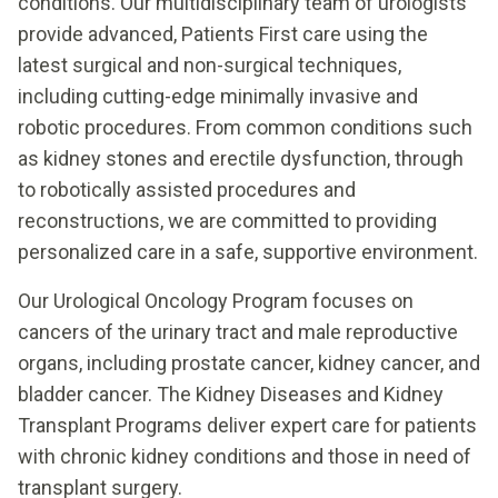
conditions. Our multidisciplinary team of urologists
provide advanced, Patients First care using the
latest surgical and non-surgical techniques,
including cutting-edge minimally invasive and
robotic procedures. From common conditions such
as kidney stones and erectile dysfunction, through
to robotically assisted procedures and
reconstructions, we are committed to providing
personalized care in a safe, supportive environment.
Our Urological Oncology Program focuses on
cancers of the urinary tract and male reproductive
organs, including prostate cancer, kidney cancer, and
bladder cancer. The Kidney Diseases and Kidney
Transplant Programs deliver expert care for patients
with chronic kidney conditions and those in need of
transplant surgery.