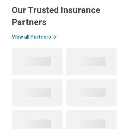
Our Trusted Insurance
Partners
View all Partners