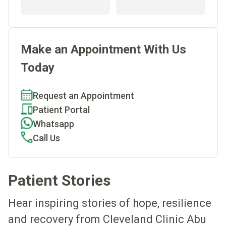
Make an Appointment With Us
Today
Request an Appointment
Patient Portal
Whatsapp
Call Us
Patient Stories
Hear inspiring stories of hope, resilience
and recovery from Cleveland Clinic Abu