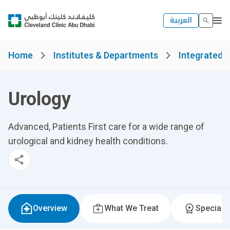
العربية
Home
Institutes & Departments
Integrated S
Urology
Advanced, Patients First care for a wide range of
urological and kidney health conditions.
Overview
What We Treat
Specialti