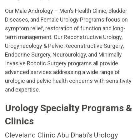
Our Male Andrology – Men’s Health Clinic, Bladder
Diseases, and Female Urology Programs focus on
symptom relief, restoration of function and long-
term management. Our Reconstructive Urology,
Urogynecology & Pelvic Reconstructive Surgery,
Endocrine Surgery, Neurourology, and Minimally
Invasive Robotic Surgery programs all provide
advanced services addressing a wide range of
urologic and pelvic health concerns with sensitivity
and expertise.
Urology Specialty Programs &
Clinics
Cleveland Clinic Abu Dhabi's Urology