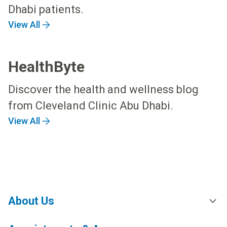
Dhabi patients.
View All
HealthByte
Discover the health and wellness blog
from Cleveland Clinic Abu Dhabi.
View All
About Us