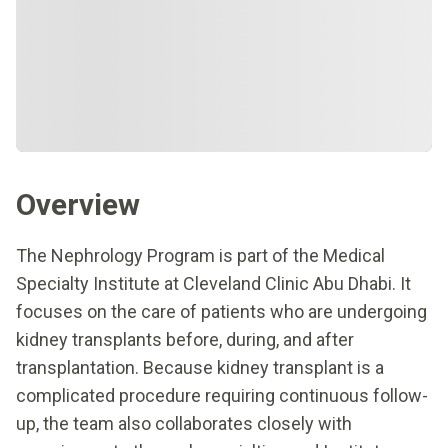
Overview
The Nephrology Program is part of the Medical
Specialty Institute at Cleveland Clinic Abu Dhabi. It
focuses on the care of patients who are undergoing
kidney transplants before, during, and after
transplantation. Because kidney transplant is a
complicated procedure requiring continuous follow-
up, the team also collaborates closely with