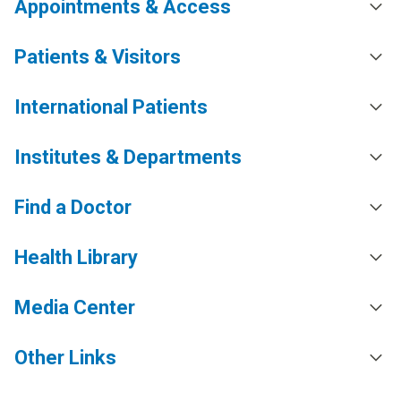
Appointments & Access
Patients & Visitors
International Patients
Institutes & Departments
Find a Doctor
Health Library
Media Center
Other Links