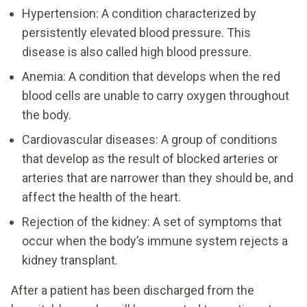
Hypertension: A condition characterized by
persistently elevated blood pressure. This
disease is also called high blood pressure.
Anemia: A condition that develops when the red
blood cells are unable to carry oxygen throughout
the body.
Cardiovascular diseases: A group of conditions
that develop as the result of blocked arteries or
arteries that are narrower than they should be, and
affect the health of the heart.
Rejection of the kidney: A set of symptoms that
occur when the body’s immune system rejects a
kidney transplant.
After a patient has been discharged from the