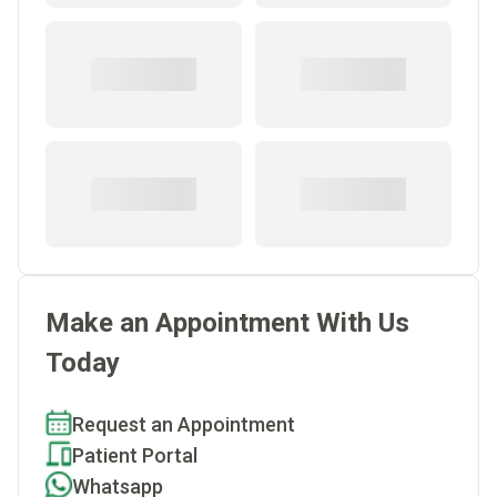
Make an Appointment With Us
Today
Request an Appointment
Patient Portal
Whatsapp