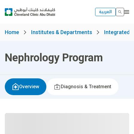
العربية
Home
Institutes & Departments
Integrated S
Nephrology Program
Overview
Diagnosis & Treatment