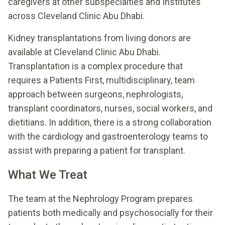
caregivers at other subspecialties and Institutes
across Cleveland Clinic Abu Dhabi.
Kidney transplantations from living donors are
available at Cleveland Clinic Abu Dhabi.
Transplantation is a complex procedure that
requires a Patients First, multidisciplinary, team
approach between surgeons, nephrologists,
transplant coordinators, nurses, social workers, and
dietitians. In addition, there is a strong collaboration
with the cardiology and gastroenterology teams to
assist with preparing a patient for transplant.
What We Treat
The team at the Nephrology Program prepares
patients both medically and psychosocially for their