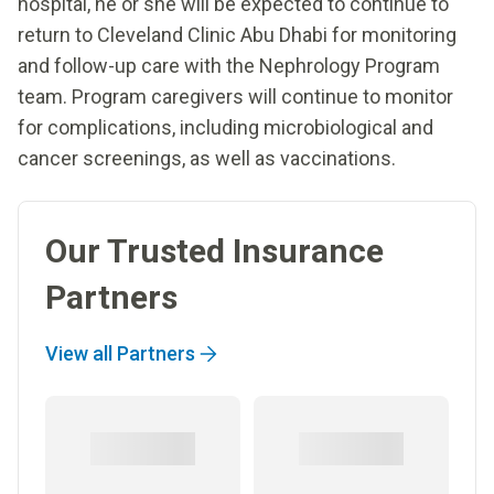
hospital, he or she will be expected to continue to
return to Cleveland Clinic Abu Dhabi for monitoring
and follow-up care with the Nephrology Program
team. Program caregivers will continue to monitor
for complications, including microbiological and
cancer screenings, as well as vaccinations.
Our Trusted Insurance
Partners
View all Partners