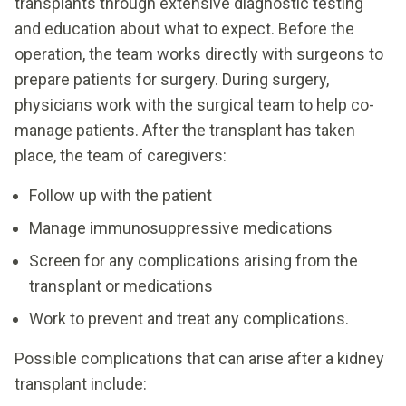
transplants through extensive diagnostic testing
and education about what to expect. Before the
operation, the team works directly with surgeons to
prepare patients for surgery. During surgery,
physicians work with the surgical team to help co-
manage patients. After the transplant has taken
place, the team of caregivers:
Follow up with the patient
Manage immunosuppressive medications
Screen for any complications arising from the
transplant or medications
Work to prevent and treat any complications.
Possible complications that can arise after a kidney
transplant include: