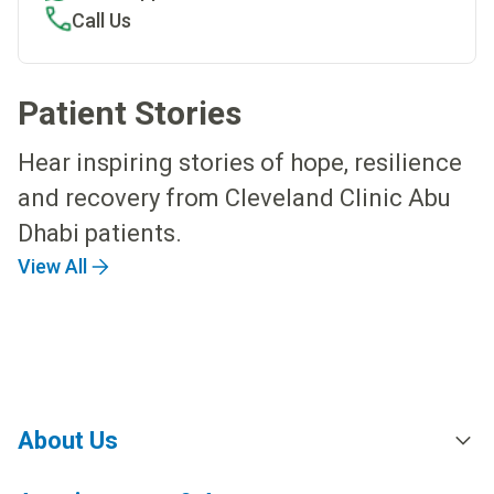
Call Us
Patient Stories
Hear inspiring stories of hope, resilience
and recovery from Cleveland Clinic Abu
Dhabi patients.
View All
About Us