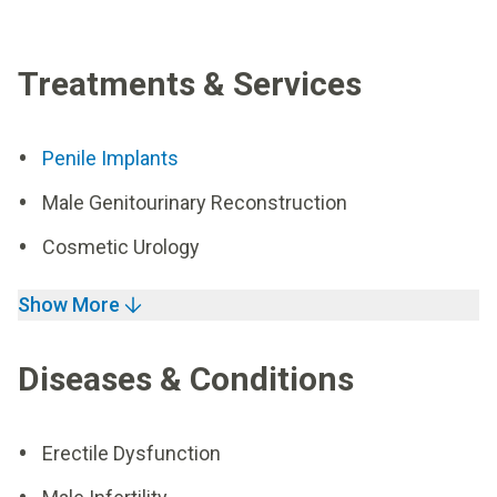
Treatments & Services
Penile Implants
Male Genitourinary Reconstruction
Cosmetic Urology
Show More
Diseases & Conditions
Erectile Dysfunction