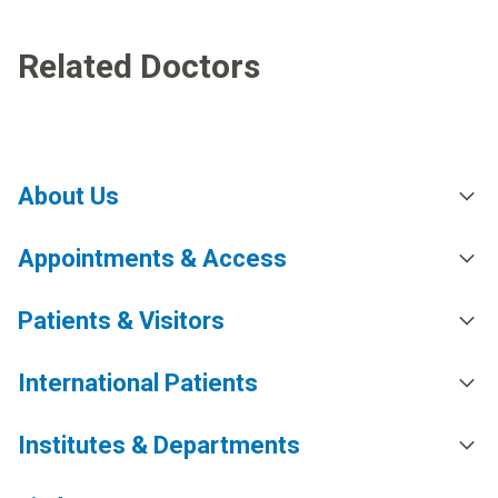
Related Doctors
About Us
Appointments & Access
Patients & Visitors
International Patients
Institutes & Departments