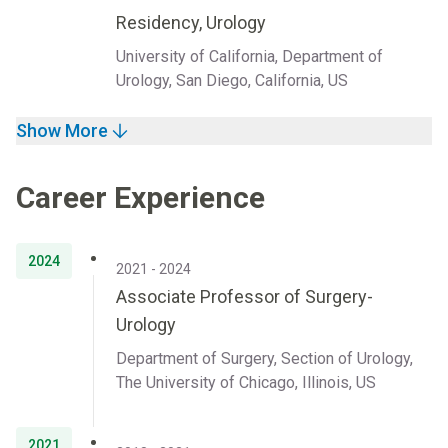
Residency, Urology
University of California, Department of
Urology, San Diego, California, US
Show More
Career Experience
2024
2021 - 2024
Associate Professor of Surgery-
Urology
Department of Surgery, Section of Urology,
The University of Chicago, Illinois, US
2021