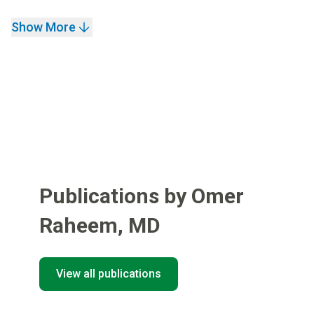
Show More
Publications by Omer
Raheem
,
MD
View all publications