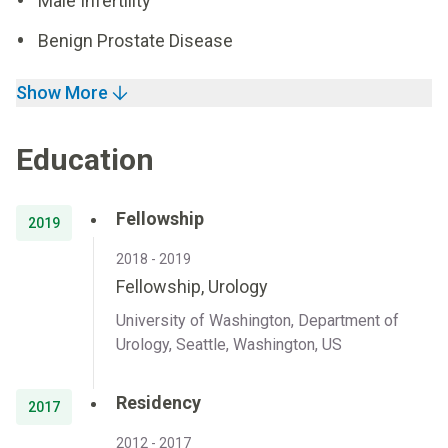
Male Infertility
Benign Prostate Disease
Show More
Education
Fellowship
2019
2018 - 2019
Fellowship, Urology
University of Washington, Department of
Urology, Seattle, Washington, US
Residency
2017
2012 - 2017