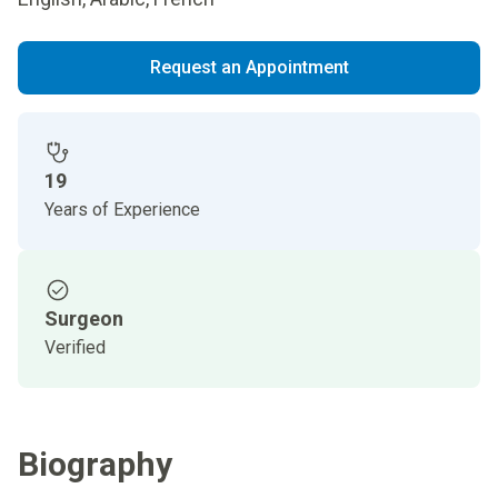
Request an Appointment
19
Years of Experience
Surgeon
Verified
Biography