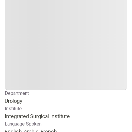
Department
Urology
Institute
Integrated Surgical Institute
Language Spoken
English, Arabic, French