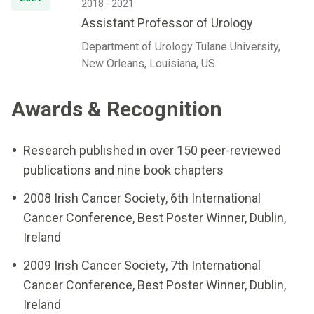
2018 - 2021
Assistant Professor of Urology
Department of Urology Tulane University,
New Orleans, Louisiana, US
Awards & Recognition
Research published in over 150 peer-reviewed
publications and nine book chapters
2008 Irish Cancer Society, 6th International
Cancer Conference, Best Poster Winner, Dublin,
Ireland
2009 Irish Cancer Society, 7th International
Cancer Conference, Best Poster Winner, Dublin,
Ireland