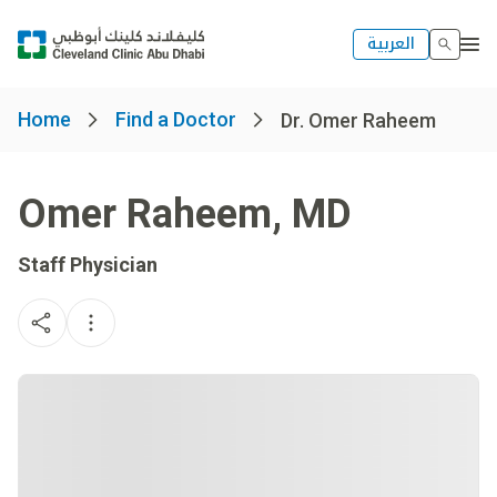
العربية
Home
Find a Doctor
Dr. Omer Raheem
Omer Raheem
,
MD
Staff Physician