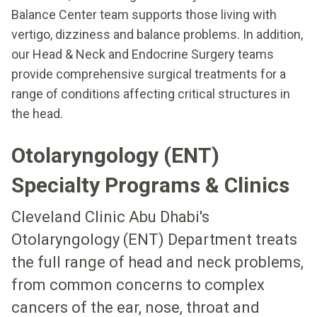
Balance Center team supports those living with
vertigo, dizziness and balance problems. In addition,
our Head & Neck and Endocrine Surgery teams
provide comprehensive surgical treatments for a
range of conditions affecting critical structures in
the head.
Otolaryngology (ENT)
Specialty Programs & Clinics
Cleveland Clinic Abu Dhabi's
Otolaryngology (ENT) Department treats
the full range of head and neck problems,
from common concerns to complex
cancers of the ear, nose, throat and