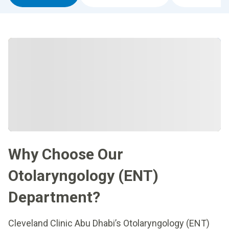
Why Choose Our
Otolaryngology (ENT)
Department?
Cleveland Clinic Abu Dhabi’s Otolaryngology (ENT)