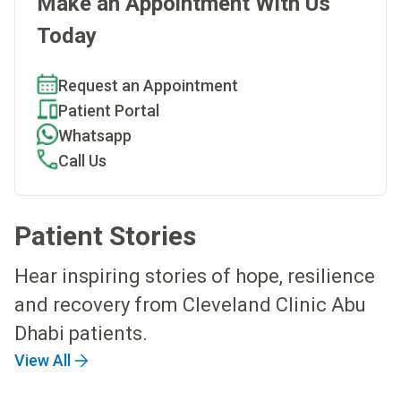
Make an Appointment With Us
Today
Request an Appointment
Patient Portal
Whatsapp
Call Us
Patient Stories
Hear inspiring stories of hope, resilience
and recovery from Cleveland Clinic Abu
Dhabi patients.
View All