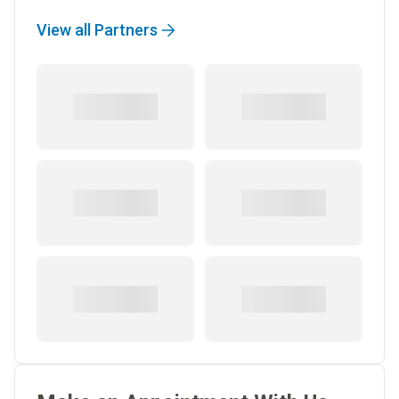
View all Partners