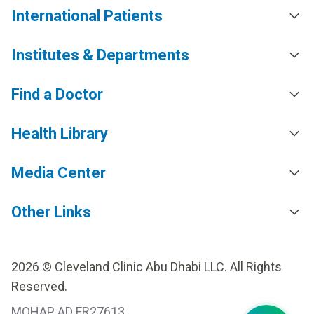
International Patients
Institutes & Departments
Find a Doctor
Health Library
Media Center
Other Links
2026 © Cleveland Clinic Abu Dhabi LLC. All Rights
Reserved.
MOHAP AD FR27613