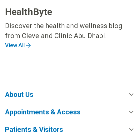
HealthByte
Discover the health and wellness blog
from Cleveland Clinic Abu Dhabi.
View All
About Us
Appointments & Access
Patients & Visitors