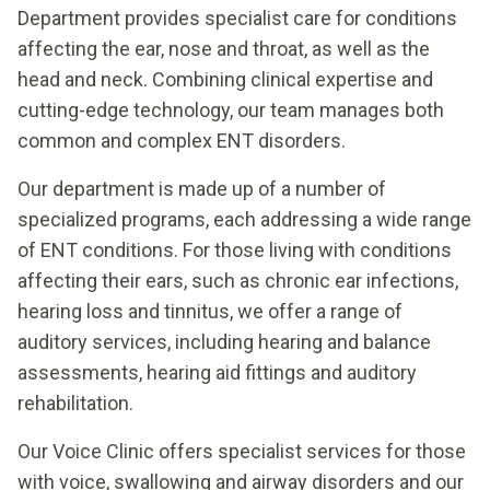
Department provides specialist care for conditions
affecting the ear, nose and throat, as well as the
head and neck. Combining clinical expertise and
cutting-edge technology, our team manages both
common and complex ENT disorders.
Our department is made up of a number of
specialized programs, each addressing a wide range
of ENT conditions. For those living with conditions
affecting their ears, such as chronic ear infections,
hearing loss and tinnitus, we offer a range of
auditory services, including hearing and balance
assessments, hearing aid fittings and auditory
rehabilitation.
Our Voice Clinic offers specialist services for those
with voice, swallowing and airway disorders and our