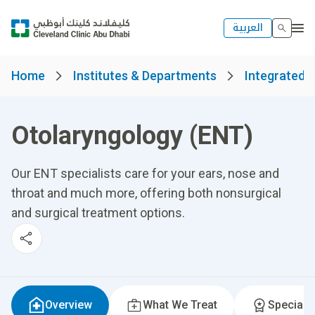
العربية
Home
Institutes & Departments
Integrated S
Otolaryngology (ENT)
Our ENT specialists care for your ears, nose and
throat and much more, offering both nonsurgical
and surgical treatment options.
Overview
What We Treat
Specialti