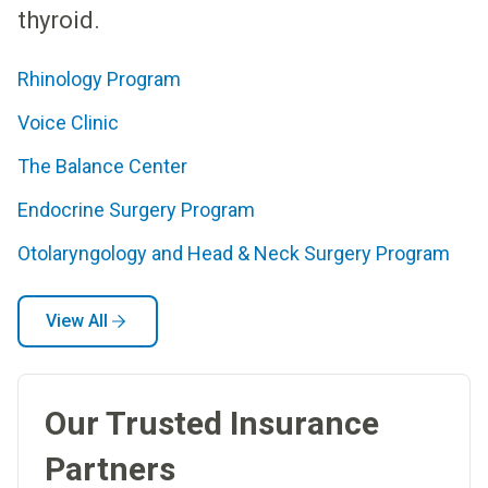
thyroid.
Rhinology Program
Voice Clinic​​
The Balance Center​
Endocrine Surgery Program
Otolaryngology and Head & Neck Surgery Program
View All
Our Trusted Insurance
Partners