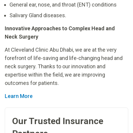
General ear, nose, and throat (ENT) conditions
Salivary Gland diseases.
Innovative Approaches to Complex Head and
Neck Surgery
At Cleveland Clinic Abu Dhabi, we are at the very
forefront of life-saving and life-changing head and
neck surgery. Thanks to our innovation and
expertise within the field, we are improving
outcomes for patients.
Learn More
Our Trusted Insurance