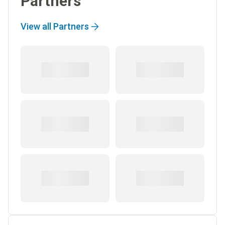
Partners
View all Partners