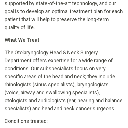
supported by state-of-the-art technology, and our
goal is to develop an optimal treatment plan for each
patient that will help to preserve the long-term
quality of life.
What We Treat
The Otolaryngology Head & Neck Surgery
Department offers expertise for a wide range of
conditions. Our subspecialists focus on very
specific areas of the head and neck; they include
rhinologists (sinus specialists), laryngologists
(voice, airway and swallowing specialists),
otologists and audiologists (ear, hearing and balance
specialists) and head and neck cancer surgeons.
Conditions treated: