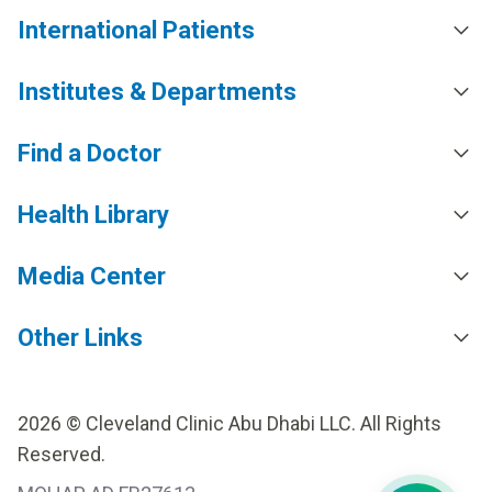
International Patients
Institutes & Departments
Find a Doctor
Health Library
Media Center
Other Links
2026 © Cleveland Clinic Abu Dhabi LLC. All Rights
Reserved.