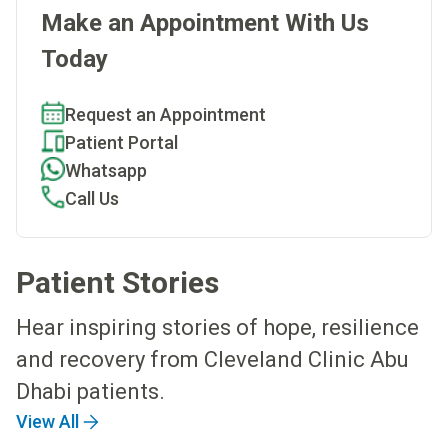
Make an Appointment With Us
Today
Request an Appointment
Patient Portal
Whatsapp
Call Us
Patient Stories
Hear inspiring stories of hope, resilience
and recovery from Cleveland Clinic Abu
Dhabi patients.
View All