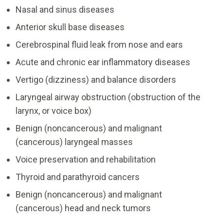
Nasal and sinus diseases
Anterior skull base diseases
Cerebrospinal fluid leak from nose and ears
Acute and chronic ear inflammatory diseases
Vertigo (dizziness) and balance disorders
Laryngeal airway obstruction (obstruction of the
larynx, or voice box)
Benign (noncancerous) and malignant
(cancerous) laryngeal masses
Voice preservation and rehabilitation
Thyroid and parathyroid cancers
Benign (noncancerous) and malignant
(cancerous) head and neck tumors