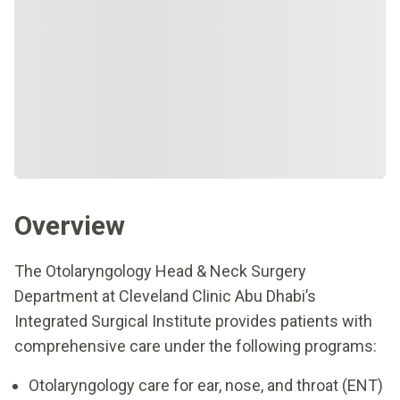
Overview
The Otolaryngology Head & Neck Surgery
Department at Cleveland Clinic Abu Dhabi’s
Integrated Surgical Institute provides patients with
comprehensive care under the following programs:
Otolaryngology care for ear, nose, and throat (ENT)