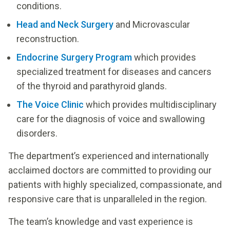
conditions.
Head and Neck Surgery
and Microvascular
reconstruction.
Endocrine Surgery Program
which provides
specialized treatment for diseases and cancers
of the thyroid and parathyroid glands.
The Voice Clinic
which provides multidisciplinary
care for the diagnosis of voice and swallowing
disorders.
The department’s experienced and internationally
acclaimed doctors are committed to providing our
patients with highly specialized, compassionate, and
responsive care that is unparalleled in the region.
The team’s knowledge and vast experience is