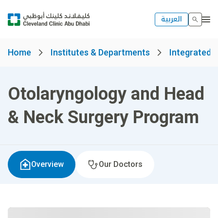
العربية
Home
Institutes & Departments
Integrated S
Otolaryngology and Head
& Neck Surgery Program
Overview
Our Doctors