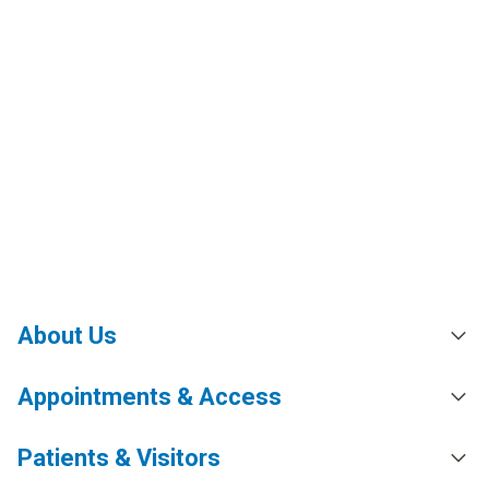
About Us
Appointments & Access
Patients & Visitors