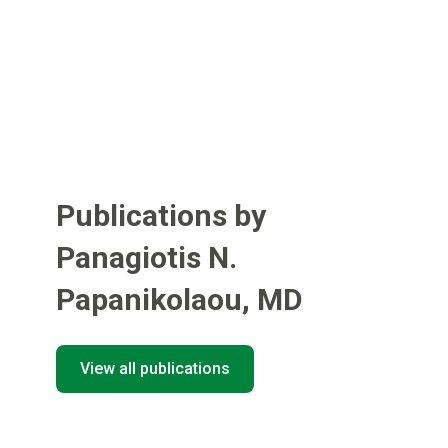
Publications by
Panagiotis N.
Papanikolaou
,
MD
View all publications