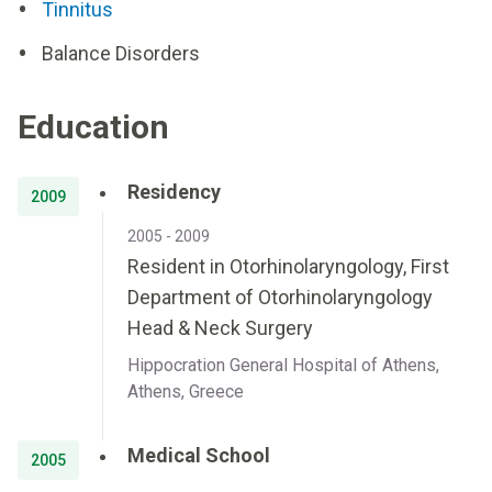
Tinnitus
Balance Disorders
Education
Residency
2009
2005 - 2009
Resident in Otorhinolaryngology, First
Department of Otorhinolaryngology
Head & Neck Surgery
Hippocration General Hospital of Athens,
Athens, Greece
Medical School
2005