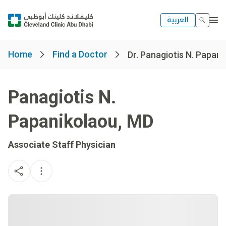
العربية
Home
Find a Doctor
Dr. Panagiotis N. Papan
Panagiotis N.
Papanikolaou
,
MD
Associate Staff Physician