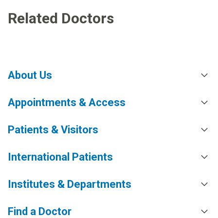
Related Doctors
About Us
Appointments & Access
Patients & Visitors
International Patients
Institutes & Departments
Find a Doctor