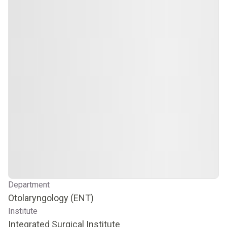
Department
Otolaryngology (ENT)
Institute
Integrated Surgical Institute