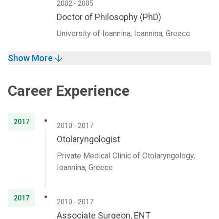
2002 - 2005
Doctor of Philosophy (PhD)
University of Ioannina, Ioannina, Greece
Show More
Career Experience
2017
2010 - 2017
Otolaryngologist
Private Medical Clinic of Otolaryngology,
Ioannina, Greece
2017
2010 - 2017
Associate Surgeon, ENT