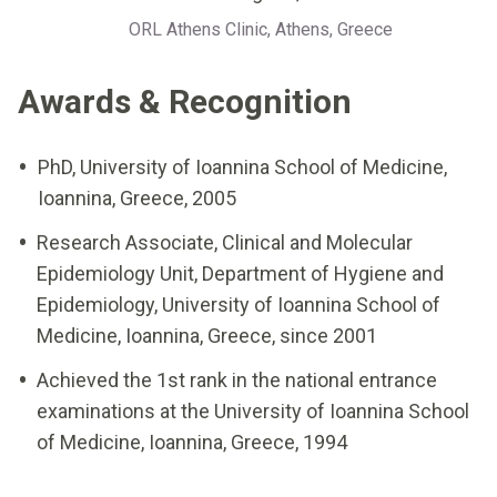
ORL Athens Clinic, Athens, Greece
Awards & Recognition
PhD, University of Ioannina School of Medicine,
Ioannina, Greece, 2005
Research Associate, Clinical and Molecular
Epidemiology Unit, Department of Hygiene and
Epidemiology, University of Ioannina School of
Medicine, Ioannina, Greece, since 2001
Achieved the 1st rank in the national entrance
examinations at the University of Ioannina School
of Medicine, Ioannina, Greece, 1994