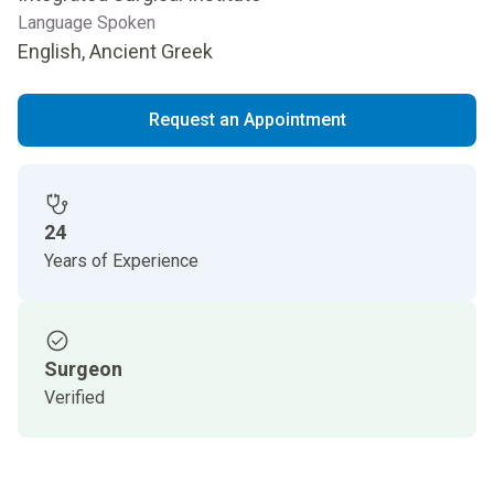
Language Spoken
English, Ancient Greek
Request an Appointment
24
Years of Experience
Surgeon
Verified