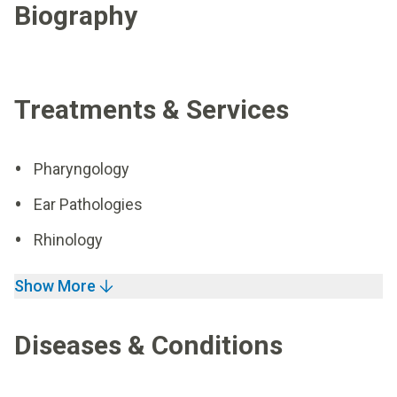
Biography
Treatments & Services
Pharyngology
Ear Pathologies
Rhinology
Show More
Diseases & Conditions