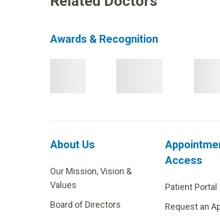
Related Doctors
Awards & Recognition
About Us
Appointme
Access
Our Mission, Vision &
Values
Patient Portal
Board of Directors
Request an A