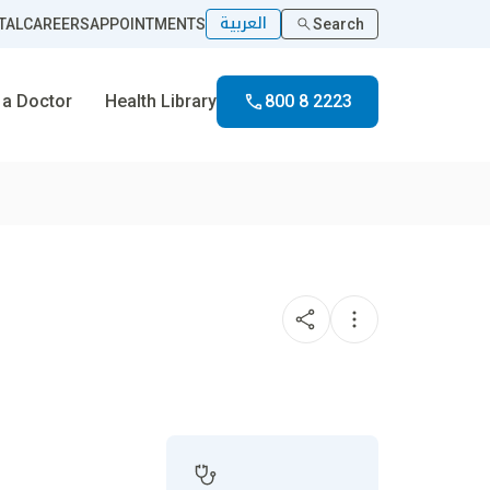
العربية
TAL
CAREERS
APPOINTMENTS
Search
 a Doctor
Health Library
800 8 2223