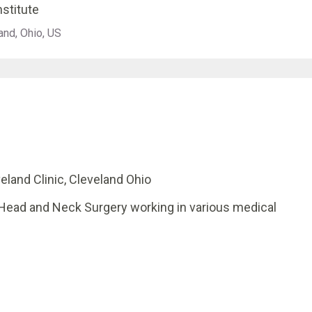
nstitute
and, Ohio, US
eland Clinic, Cleveland Ohio
 Head and Neck Surgery working in various medical