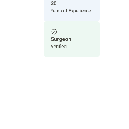
30
Years of Experience
Surgeon
Verified