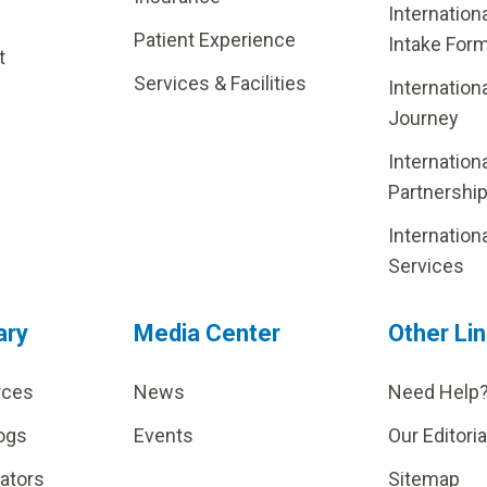
Internation
Patient Experience
Intake For
t
Services & Facilities
Internation
Journey
Internation
Partnershi
Internation
Services
ary
Media Center
Other Li
rces
News
Need Help
ogs
Events
Our Editoria
lators
Sitemap