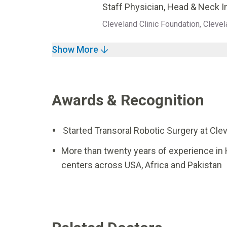
Staff Physician, Head & Neck I
Cleveland Clinic Foundation, Clevel
Show More
Awards & Recognition
Started Transoral Robotic Surgery at Clev
More than twenty years of experience in
centers across USA, Africa and Pakistan