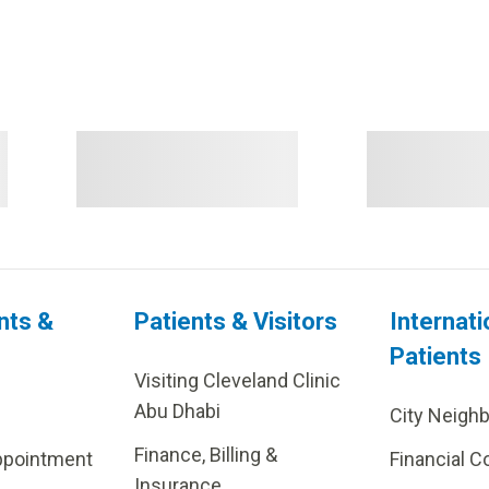
nts &
Patients & Visitors
Internati
Patients
Visiting Cleveland Clinic
Abu Dhabi
City Neigh
Finance, Billing &
ppointment
Financial C
Insurance