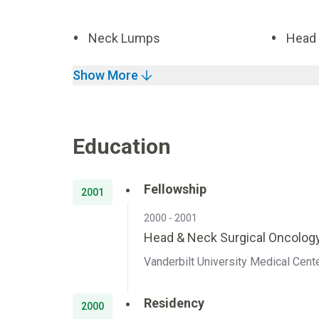
Neck Lumps
Head 
Show More
Education
Fellowship
2001
2000 - 2001
Head & Neck Surgical Oncology
Vanderbilt University Medical Cent
Residency
2000