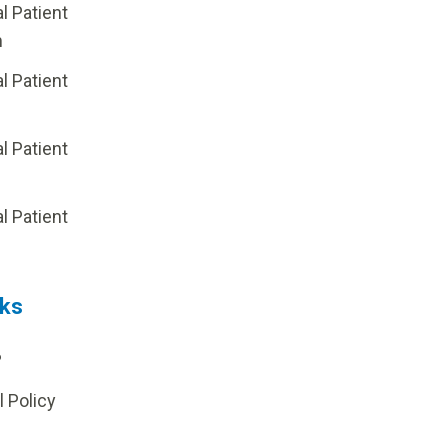
al Patient
m
al Patient
al Patient
p
al Patient
nks
?
l Policy