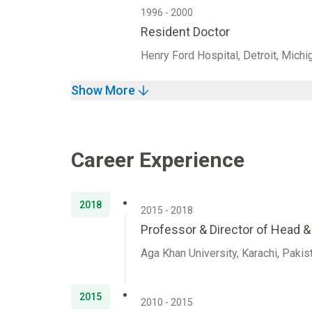
1996 - 2000
Resident Doctor
Henry Ford Hospital, Detroit, Michi
Show More
Career Experience
2018
2015 - 2018
Professor & Director of Head 
Aga Khan University, Karachi, Pakis
2015
2010 - 2015