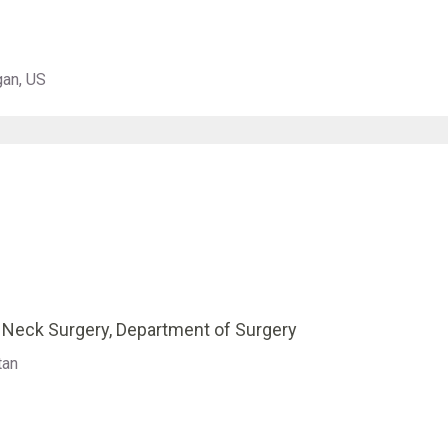
gan, US
& Neck Surgery, Department of Surgery
tan