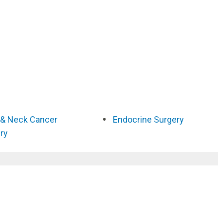
& Neck Cancer
Endocrine Surgery
ry