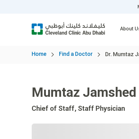
About U
Home
Find a Doctor
Dr. Mumtaz 
Mumtaz Jamshed
Chief of Staff, Staff Physician