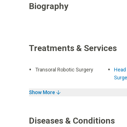
Biography
Treatments & Services
Transoral Robotic Surgery
Head 
Surge
Show More
Diseases & Conditions