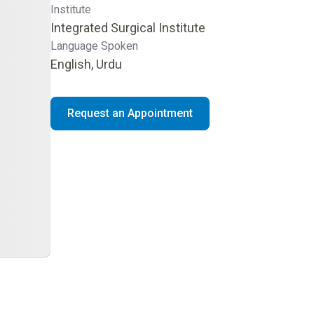
Institute
Integrated Surgical Institute
Language Spoken
English, Urdu
Request an Appointment