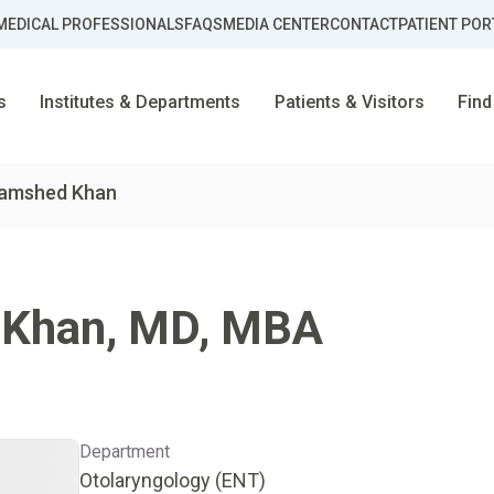
MEDICAL PROFESSIONALS
FAQS
MEDIA CENTER
CONTACT
PATIENT POR
s
Institutes & Departments
Patients & Visitors
Find
Jamshed Khan
 Khan
,
MD, MBA
Department
Otolaryngology (ENT)