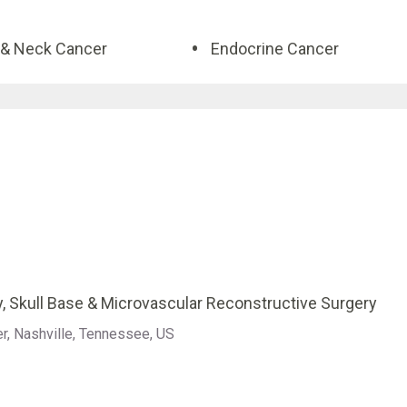
& Neck Cancer
Endocrine Cancer
, Skull Base & Microvascular Reconstructive Surgery
er, Nashville, Tennessee, US