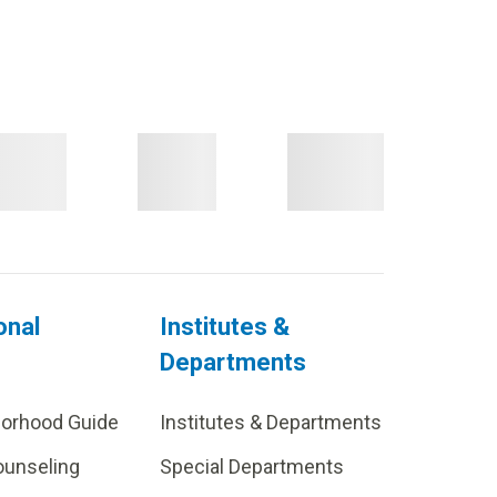
onal
Institutes &
Departments
borhood Guide
Institutes & Departments
ounseling
Special Departments