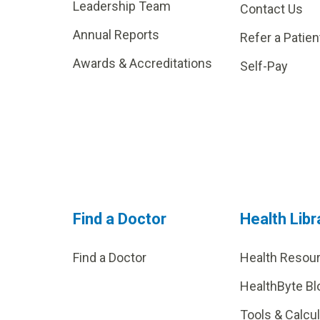
Leadership Team
Contact Us
Annual Reports
Refer a Patien
Awards & Accreditations
Self-Pay
Find a Doctor
Health Libr
Find a Doctor
Health Resou
HealthByte Bl
Tools & Calcu