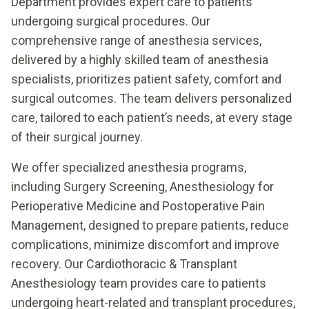
Department provides expert care to patients
undergoing surgical procedures. Our
comprehensive range of anesthesia services,
delivered by a highly skilled team of anesthesia
specialists, prioritizes patient safety, comfort and
surgical outcomes. The team delivers personalized
care, tailored to each patient’s needs, at every stage
of their surgical journey.
We offer specialized anesthesia programs,
including Surgery Screening, Anesthesiology for
Perioperative Medicine and Postoperative Pain
Management, designed to prepare patients, reduce
complications, minimize discomfort and improve
recovery. Our Cardiothoracic & Transplant
Anesthesiology team provides care to patients
undergoing heart-related and transplant procedures,