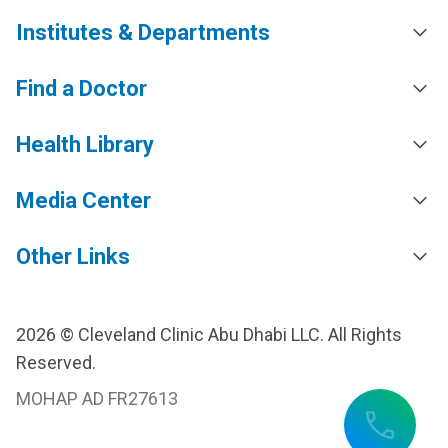
Institutes & Departments
Find a Doctor
Health Library
Media Center
Other Links
2026 © Cleveland Clinic Abu Dhabi LLC. All Rights
Reserved.
MOHAP AD FR27613