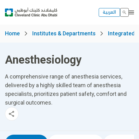
العربية
Home
Institutes & Departments
Integrated H
Anesthesiology
A comprehensive range of anesthesia services,
delivered by a highly skilled team of anesthesia
specialists, prioritizes patient safety, comfort and
surgical outcomes.