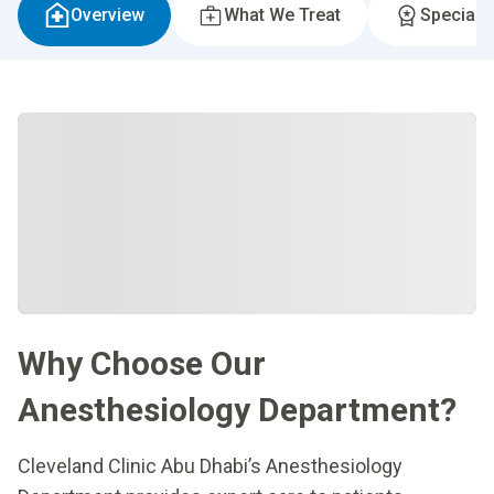
Overview
What We Treat
Specialti
Why Choose Our
Anesthesiology Department?
Cleveland Clinic Abu Dhabi’s Anesthesiology