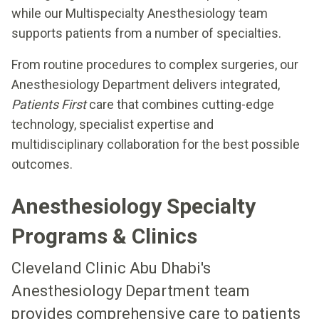
while our Multispecialty Anesthesiology team
supports patients from a number of specialties.
From routine procedures to complex surgeries, our
Anesthesiology Department delivers integrated,
Patients First
care that combines cutting-edge
technology, specialist expertise and
multidisciplinary collaboration for the best possible
outcomes.
Anesthesiology Specialty
Programs & Clinics
Cleveland Clinic Abu Dhabi's
Anesthesiology Department team
provides comprehensive care to patients