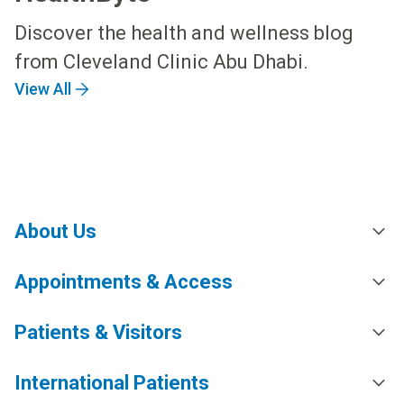
Discover the health and wellness blog
from Cleveland Clinic Abu Dhabi.
View All
About Us
Appointments & Access
Patients & Visitors
International Patients