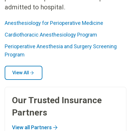
admitted to hospital.
Anesthesiology for Perioperative Medicine
Cardiothoracic Anesthesiology Program
Perioperative Anesthesia and Surgery Screening
Program
View All
Our Trusted Insurance
Partners
View all Partners