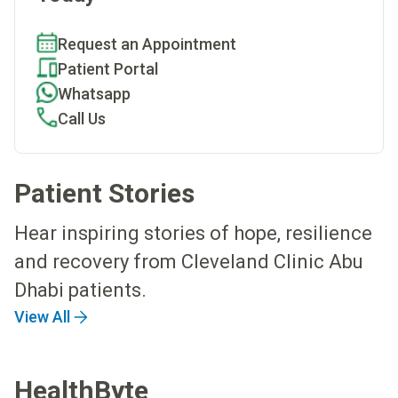
Request an Appointment
Patient Portal
Whatsapp
Call Us
Patient Stories
Hear inspiring stories of hope, resilience
and recovery from Cleveland Clinic Abu
Dhabi patients.
View All
HealthByte