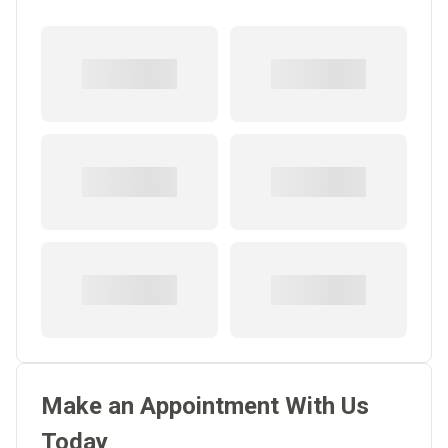
Make an Appointment With Us
Today