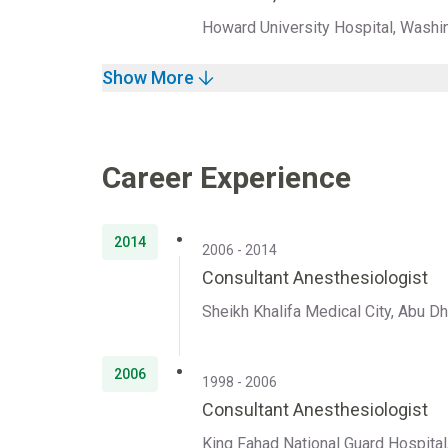
Howard University Hospital, Washi
Show More
Career Experience
2014
2006 - 2014
Consultant Anesthesiologist
Sheikh Khalifa Medical City, Abu D
2006
1998 - 2006
Consultant Anesthesiologist
King Fahad National Guard Hospital,