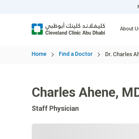
About U
Home
Find a Doctor
Dr. Charles 
Charles Ahene
,
M
Staff Physician