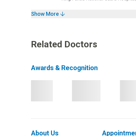
Show More
Related Doctors
Awards & Recognition
About Us
Appointme