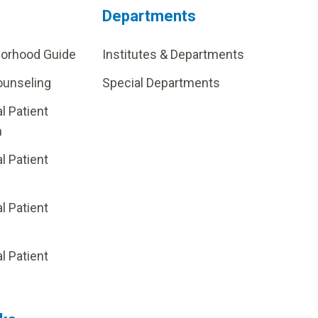
Departments
borhood Guide
Institutes & Departments
ounseling
Special Departments
al Patient
m
al Patient
al Patient
p
al Patient