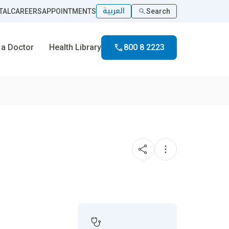
العربية
TAL
CAREERS
APPOINTMENTS
Search
 a Doctor
Health Library
800 8 2223