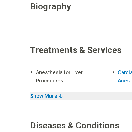
Biography
Treatments & Services
Anesthesia for Liver
Cardi
Procedures
Anest
Show More
Diseases & Conditions