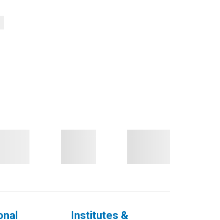
onal
Institutes &