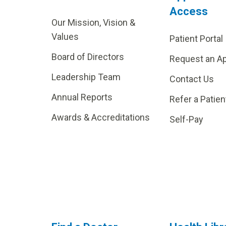
Access
Our Mission, Vision &
Values
Patient Portal
Board of Directors
Request an A
Leadership Team
Contact Us
Annual Reports
Refer a Patien
Awards & Accreditations
Self-Pay