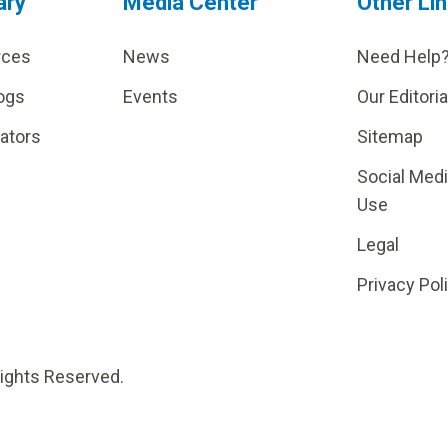
ary
Media Center
Other Li
rces
News
Need Help
ogs
Events
Our Editoria
lators
Sitemap
Social Med
Use
Legal
Privacy Pol
Rights Reserved.