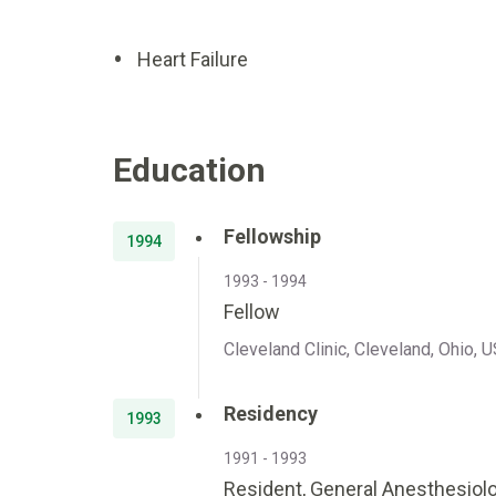
Heart Failure
Education
Fellowship
1994
1993 - 1994
Fellow
Cleveland Clinic, Cleveland, Ohio, 
Residency
1993
1991 - 1993
Resident, General Anesthesiol