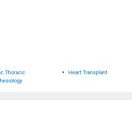
ac Thoracic
Heart Transplant
hesiology