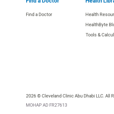
Find a Doctor
Health Libr
Find a Doctor
Health Resou
HealthByte Bl
Tools & Calcu
2026 © Cleveland Clinic Abu Dhabi LLC. All 
MOHAP AD FR27613