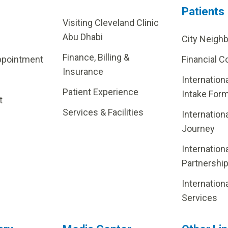
Patients
Visiting Cleveland Clinic
Abu Dhabi
City Neigh
Finance, Billing &
ppointment
Financial C
Insurance
Internation
Patient Experience
Intake For
t
Services & Facilities
Internation
Journey
Internation
Partnershi
Internation
Services