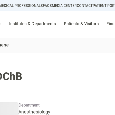
MEDICAL PROFESSIONALS
FAQS
MEDIA CENTER
CONTACT
PATIENT POR
s
Institutes & Departments
Patients & Visitors
Find
Ahene
DChB
Department
Anesthesiology