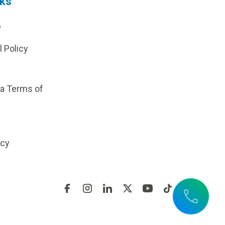
nks
?
l Policy
ia Terms of
icy