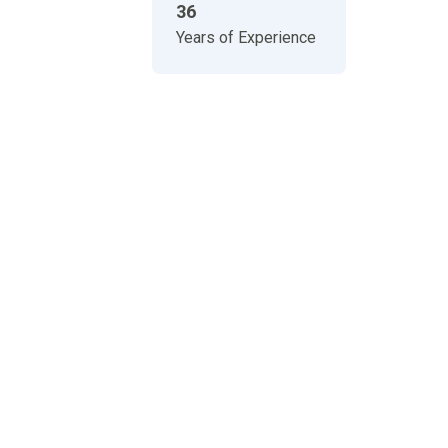
36
Years of Experience