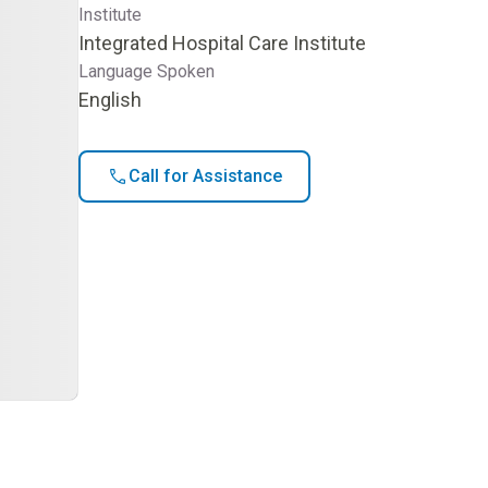
Institute
Integrated Hospital Care Institute
Language Spoken
English
Call for Assistance