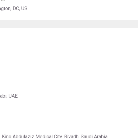
ngton, DC, US
habi, UAE
 King Abdulaziz Medical City, Riyadh, Saudi Arabia