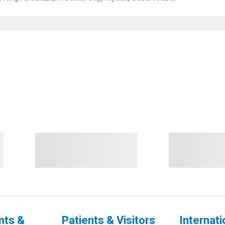
nts &
Patients & Visitors
Internati